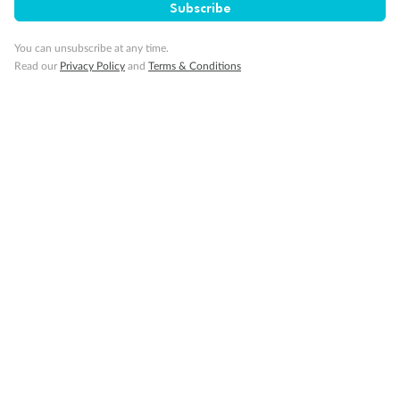
Subscribe
You can unsubscribe at any time.
Read our
Privacy Policy
and
Terms & Conditions
Back
Middle
Front
Important Info
Our Policies
Cruise
Visa Information