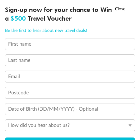
clear Plexiglass railing)
†
Sign-up now for your chance to Win
Asia Flash Sale is on!
Ends 12 August
Modified accessible staterooms
Uncovered verandah
a
$500
Travel Voucher
Show all
Call
Menu
Be the first to hear about new travel deals!
First name
LUSIONS
ITINERARY
STATEROOMS
IMPORTANT INFO
Last name
Email
Postcode
Date of Birth (DD/MM/YYYY) - Optional
How did you hear about us?