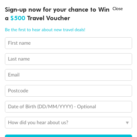
Staterooms have solid steel verandah railings (instead of
clear Plexiglass railing)
†
Sign-up now for your chance to Win
Asia Flash Sale is on!
Ends 12 August
Show all
a
$500
Travel Voucher
Call
Menu
Be the first to hear about new travel deals!
First name
LUSIONS
ITINERARY
STATEROOMS
IMPORTANT INFO
Last name
Email
Postcode
Date of Birth (DD/MM/YYYY) - Optional
How did you hear about us?