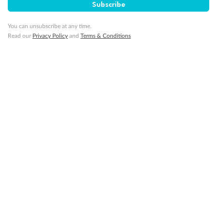
Subscribe
You can unsubscribe at any time.
Read our
Privacy Policy
and
Terms & Conditions
Back
Middle
Front
Important Info
Our Policies
Cruise
Visa Information