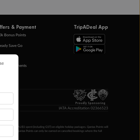
ffers & Payment
TripADeal App
0k Bonus Points
eady Save Go
ntas Points
ay in Instalments
yTo
p Money
Proudly Sponsoring
IATA Accreditation 02366523
ntas Points per AU$1 spent (including GST) on eligible holiday packages. Qantas Points will
ur completion. Qantas Points can only be earned on cancelled bookings where the full