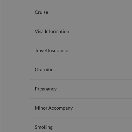
Cruise
Visa Information
Travel Insurance
Gratuities
Pregnancy
Minor Accompany
Smoking