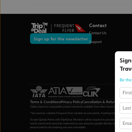
Contact
Contact Us
Sign up for the newsletter
Support
Sign
Trav
Be the 
Firs
Terms & Conditions
Privacy Policy
Cancellation & Refund Policy
Cu
‡Value based on comparable product elements available from other travel operators at time
Last
*You must be a Qantas Frequent Flyer member to earn points. A joining fee may apply. M
To earn Qantas Points with TripADeal, Members will be required to provide a valid Frequent
Emai
not be earned and cannot be redeemed on any amounts payable directly to the hotel. Condi
amount paid for the booking was non-refundable.