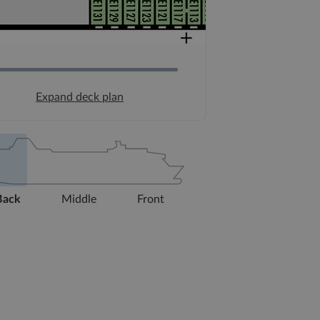
Expand deck plan
Back
Middle
Front