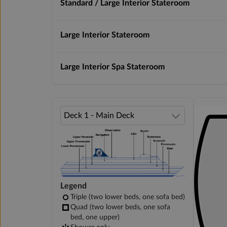
Standard / Large Interior Stateroom
Large Interior Stateroom
Large Interior Spa Stateroom
Legend
Triple (two lower beds, one sofa bed)
Quad (two lower beds, one sofa
bed, one upper)