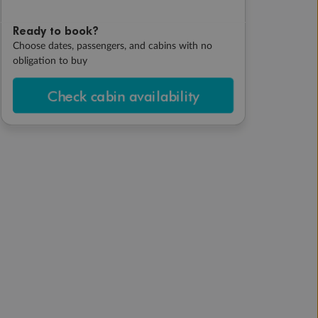
Ready to book?
Choose dates, passengers, and cabins with no
obligation to buy
Check cabin availability