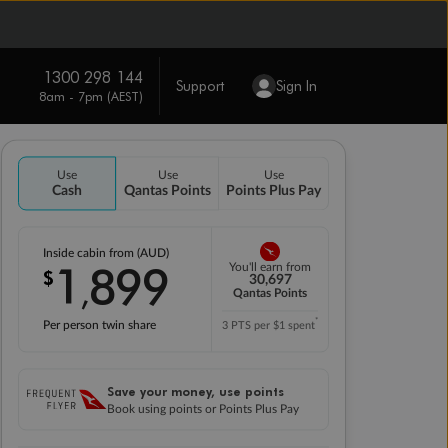
1300 298 144
Support
Sign In
8am - 7pm (AEST)
Use
Use
Use
Cash
Qantas Points
Points Plus Pay
Inside cabin from (AUD)
1
899
You'll earn from
$
,
30,697
Qantas Points
*
Per person twin share
3 PTS per $1 spent
Save your money, use points
Book using points or Points Plus Pay