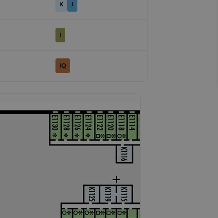
K
J
I
IQ