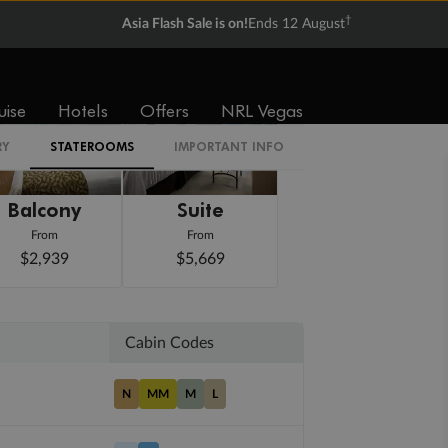
†
Asia Flash Sale is on!
Ends 12 August
uise
Hotels
Offers
NRL Vegas
RY
STATEROOMS
IMPORTANT INFO
Balcony
Suite
From
From
$2,939
$5,669
Cabin Codes
N
MM
M
L