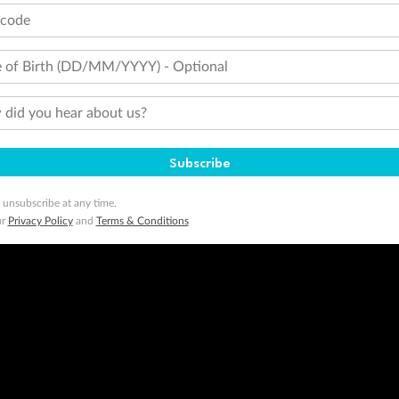
minimum level of 4,000 and pay for the remainder of the booking value with an accepted payment method. TripADeal
tcode
ogo are trademarks of Google LLC.
 of Birth (DD/MM/YYYY) - Optional
did you hear about us?
Subscribe
 unsubscribe at any time.
ur
Privacy Policy
and
Terms & Conditions