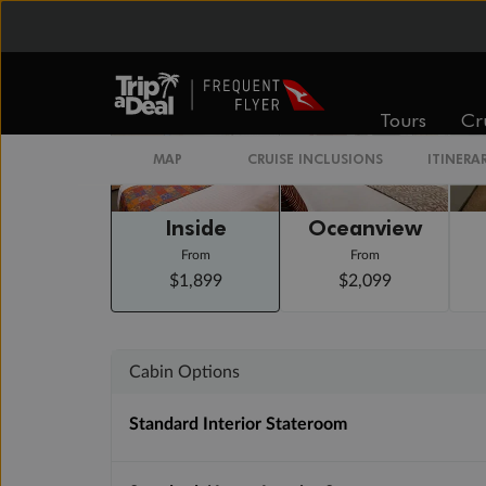
Staterooms
Tours
Cr
MAP
CRUISE INCLUSIONS
ITINERA
Inside
Oceanview
From
From
$1,899
$2,099
Cabin Options
Standard Interior Stateroom