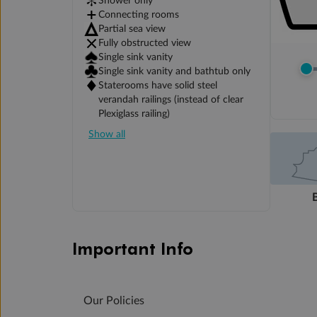
Shower only
Connecting rooms
Partial sea view
Fully obstructed view
Single sink vanity
Single sink vanity and bathtub only
Staterooms have solid steel
verandah railings (instead of clear
Plexiglass railing)
Show all
Important Info
Our Policies