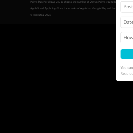
Points Plus Pay allows you to choose the number of Qantas Points you redeem above the 
Pos
Apple® and Apple logo® are trademarks of Apple Inc. Google Play and the Google Play l
© TripADeal 2026
Date
How 
You can
Read o