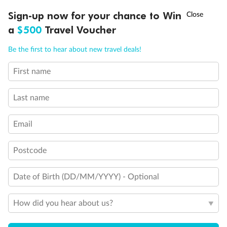
Discover northern Europe during summer, sailing from Finland to
†
Sign-up now for your chance to Win
Asia Flash Sale is on!
Ends 12 August
Learn more
Denmark, Germany, Sweden & more
a
$500
Travel Voucher
Dates:
1 Jun - 31 Aug 2027
Call
Menu
Be the first to hear about new travel deals!
16 days
from (AUD)
6
199
$
,
First name
Per person twin share
Last name
Pay in instalments availableˇ
Email
Earn from
62,194 Qantas PTS
when booking for 2
Incl. 25,000 bonus PTS + 3 PTS per $1 spent
Postcode
Date of Birth (DD/MM/YYYY) - Optional
Save
$100
per person
How did you hear about us?