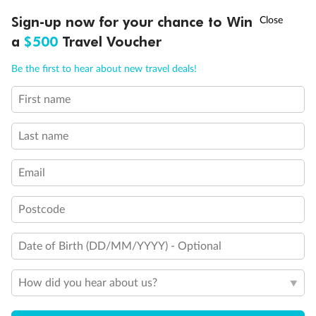
†
Sign-up now for your chance to Win
Asia Flash Sale is on!
Ends 12 August
a
$500
Travel Voucher
Back
Middle
Front
Call
Menu
Be the first to hear about new travel deals!
Important Info
First name
LUSIONS
ITINERARY
STATEROOMS
IMPORTANT INFO
Last name
Our Policies
Email
Cruise
Postcode
Visa Information
Date of Birth (DD/MM/YYYY) - Optional
Travel Insurance
How did you hear about us?