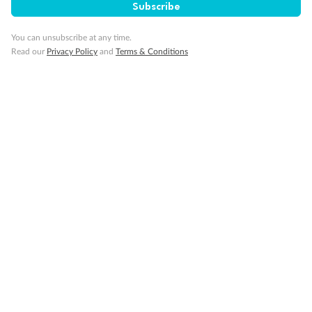
Subscribe
Gratuities
You can unsubscribe at any time.
Read our
Privacy Policy
and
Terms & Conditions
Pregnancy
Minor Accompany
Smoking
Sign up for the newsletter
Contact