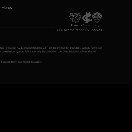
p Money
Proudly Sponsoring
IATA Accreditation 02366523
ntas Points per AU$1 spent (including GST) on eligible holiday packages. Qantas Points will
ur completion. Qantas Points can only be earned on cancelled bookings where the full
 booking terms and conditions apply.