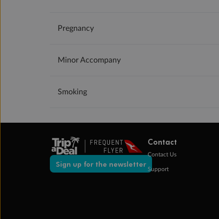
Pregnancy
Minor Accompany
Smoking
Contact
Contact Us
Sign up for the newsletter
Support