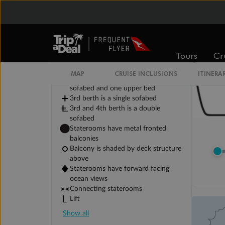
Tours
Cr
Legend
2 lower berths and 1 upper berth
MAP
CRUISE INCLUSIONS
ITINERA
3rd and 4th berth are a single
sofabed and one upper bed
3rd berth is a single sofabed
3rd and 4th berth is a double
sofabed
Staterooms have metal fronted
balconies
Balcony is shaded by deck structure
above
Staterooms have forward facing
ocean views
Connecting staterooms
Lift
Show all