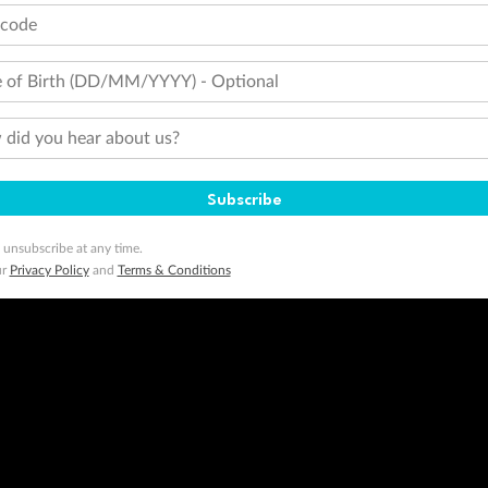
tcode
 of Birth (DD/MM/YYYY) - Optional
did you hear about us?
Subscribe
 unsubscribe at any time.
ur
Privacy Policy
and
Terms & Conditions