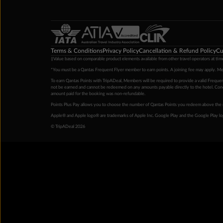
Terms & Conditions
Privacy Policy
Cancellation & Refund Policy
Cu
‡Value based on comparable product elements available from other travel operators at time
*You must be a Qantas Frequent Flyer member to earn points. A joining fee may apply. M
To earn Qantas Points with TripADeal, Members will be required to provide a valid Frequent
not be earned and cannot be redeemed on any amounts payable directly to the hotel. Condi
amount paid for the booking was non-refundable.
Points Plus Pay allows you to choose the number of Qantas Points you redeem above the 
Apple® and Apple logo® are trademarks of Apple Inc. Google Play and the Google Play l
© TripADeal 2026