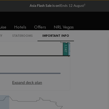
†
Asia Flash Sale is on!
Ends 12 August
uise
Hotels
Offers
NRL Vegas
RY
STATEROOMS
IMPORTANT INFO
Expand deck plan