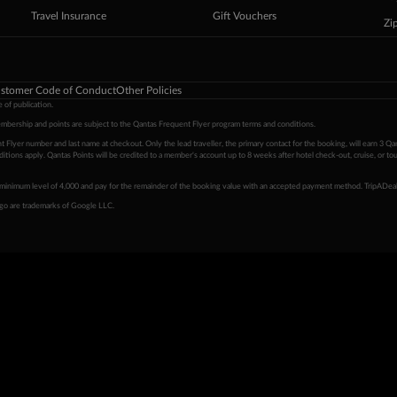
Travel Insurance
Gift Vouchers
Zi
stomer Code of Conduct
Other Policies
 of publication.
embership and points are subject to the Qantas Frequent Flyer program
terms and conditions
.
 Flyer number and last name at checkout. Only the lead traveller, the primary contact for the booking, will earn 3 Qa
tions apply. Qantas Points will be credited to a member's account up to 8 weeks after hotel check-out, cruise, or to
minimum level of 4,000 and pay for the remainder of the booking value with an accepted payment method. TripADeal
ogo are trademarks of Google LLC.