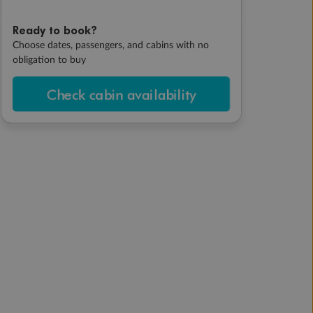
Ready to book?
Choose dates, passengers, and cabins with no
obligation to buy
Check cabin availability