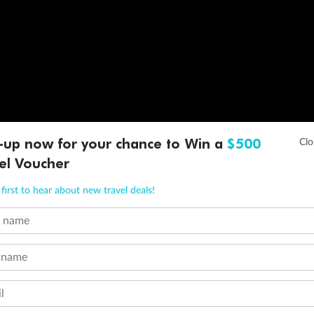
-up now for your chance to Win a
$500
el Voucher
first to hear about new travel deals!
t name
 name
l