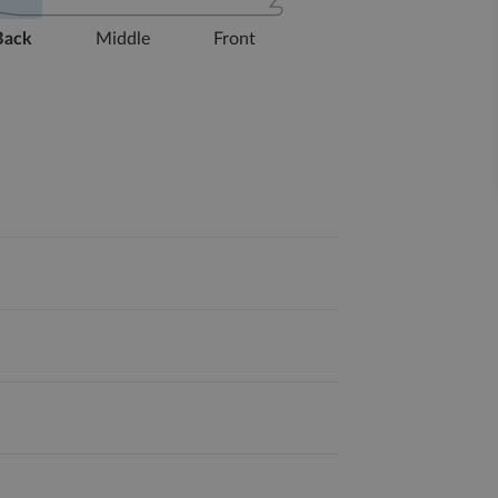
Back
Middle
Front