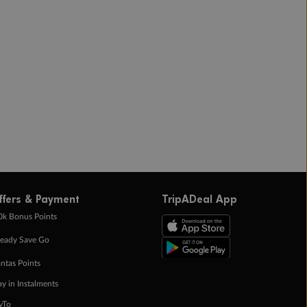
ffers & Payment
TripADeal App
0k Bonus Points
eady Save Go
ntas Points
ay in Instalments
yTo