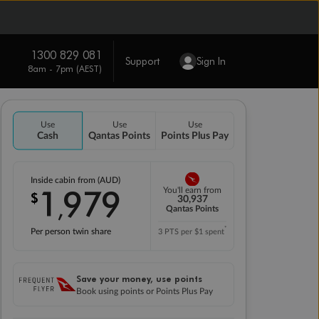
1300 829 081
Support
Sign In
8am - 7pm (AEST)
Use
Use
Use
Cash
Qantas Points
Points Plus Pay
Inside cabin from (AUD)
1
979
You'll earn from
$
,
30,937
Qantas Points
*
Per person twin share
3 PTS per $1 spent
Save your money, use points
Book using points or Points Plus Pay