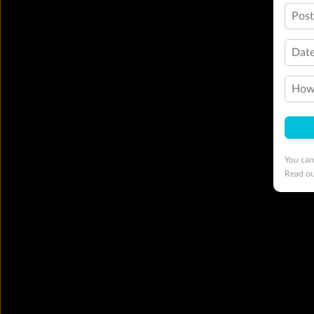
Pos
Date
How 
You can
Read o