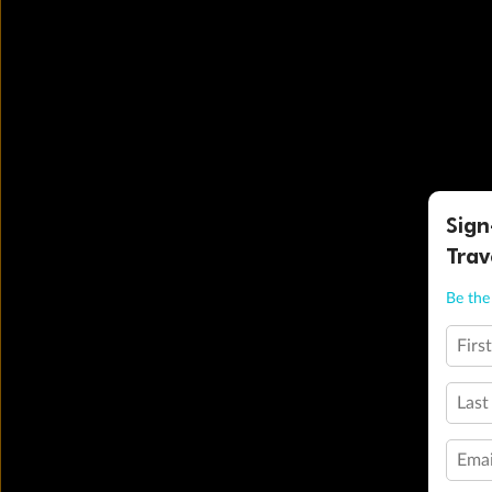
Sign
Trav
Be the 
Firs
Last
Emai