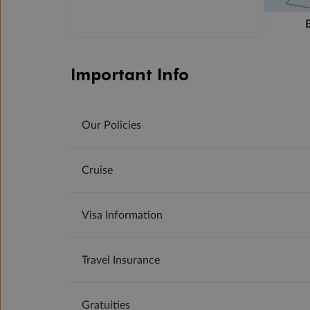
Important Info
Our Policies
Cruise
Visa Information
Travel Insurance
Gratuities