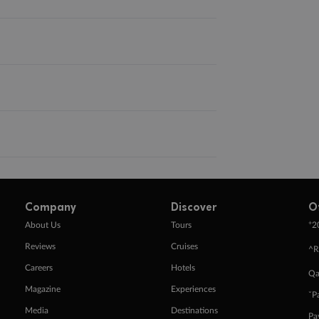
Company
Discover
O
+
About Us
Tours
2
Reviews
Cruises
^R
Careers
Hotels
Qa
Magazine
Experiences
ˇP
Media
Destinations
Pa