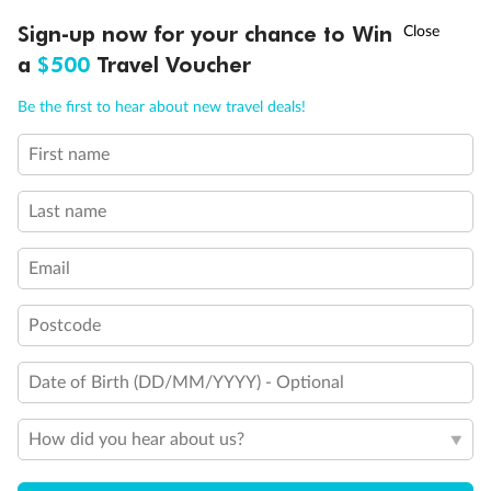
†
Sign-up now for your chance to Win
Asia Flash Sale is on!
Ends 12 August
a
$500
Travel Voucher
Call
Menu
Be the first to hear about new travel deals!
First name
LUSIONS
ITINERARY
STATEROOMS
IMPORTANT INFO
Last name
Email
Postcode
Date of Birth (DD/MM/YYYY) - Optional
Back
Middle
Front
How did you hear about us?