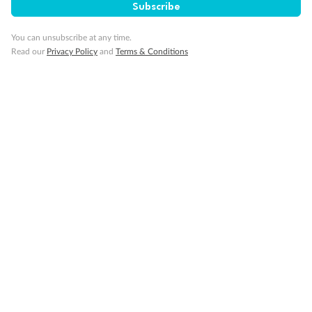
Subscribe
Important Info
You can unsubscribe at any time.
Read our
Privacy Policy
and
Terms & Conditions
Our Policies
Cruise
Visa Information
Travel Insurance
Gratuities
Pregnancy