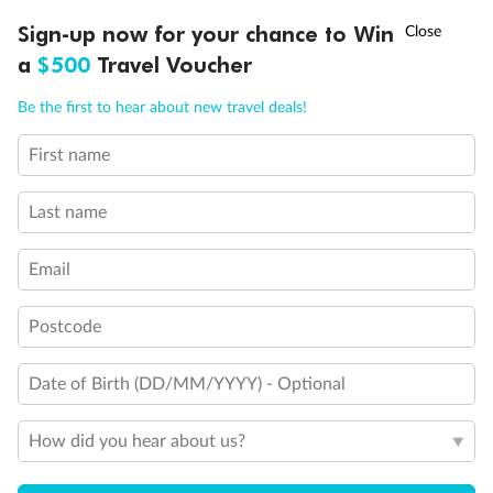
†
Sign-up now for your chance to Win
Asia Flash Sale is on!
Ends 12 August
a
$500
Travel Voucher
Call
Menu
Be the first to hear about new travel deals!
First name
LUSIONS
ITINERARY
STATEROOMS
IMPORTANT INFO
Last name
Email
Postcode
Date of Birth (DD/MM/YYYY) - Optional
How did you hear about us?