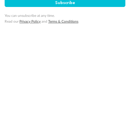
Subscribe
Back
Middle
Front
You can unsubscribe at any time.
Read our
Privacy Policy
and
Terms & Conditions
Important Info
Our Policies
Cruise
Visa Information
Travel Insurance
Gratuities