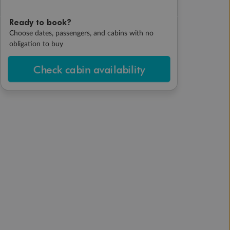
Ready to book?
Choose dates, passengers, and cabins with no
obligation to buy
Check cabin availability