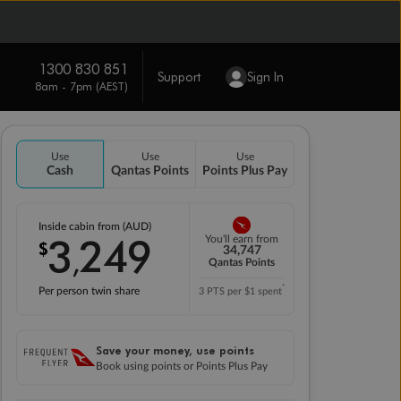
1300 830 851
Support
Sign In
8am - 7pm (AEST)
Use
Use
Use
Cash
Qantas Points
Points Plus Pay
Inside cabin from (AUD)
3
249
You'll earn from
$
,
34,747
Qantas Points
*
Per person twin share
3 PTS per $1 spent
Save your money, use points
Book using points or Points Plus Pay