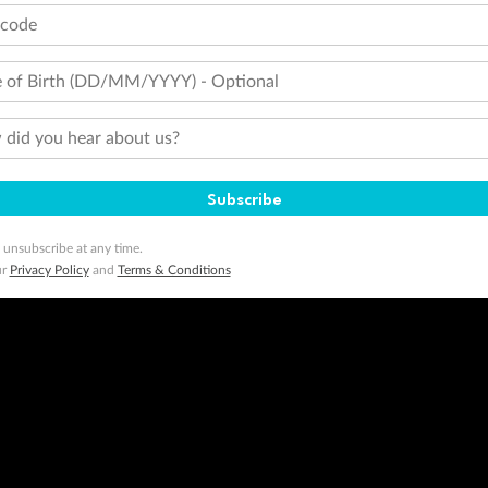
tcode
 of Birth (DD/MM/YYYY) - Optional
did you hear about us?
Subscribe
 unsubscribe at any time.
ur
Privacy Policy
and
Terms & Conditions