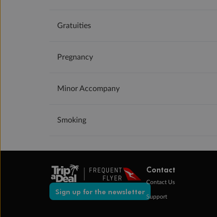
Gratuities
Pregnancy
Minor Accompany
Smoking
Contact
Contact Us
Sign up for the newsletter
Support