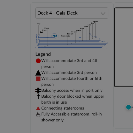
Legend
Will accommodate 3rd and 4th
person
Will accommodate 3rd person
Will accommodate fourth or fifth
person
Balcony access when in port only
Balcony door blocked when upper
berth is in use
Connecting staterooms
Fully Accessible stateroom, roll-in
shower only