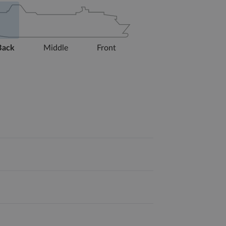
Back
Middle
Front