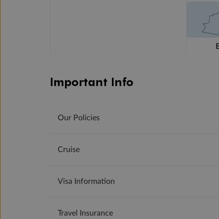
Important Info
Our Policies
Cruise
Visa Information
Travel Insurance