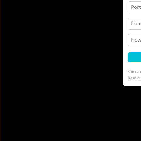
Pos
Date
How 
You can
Read o