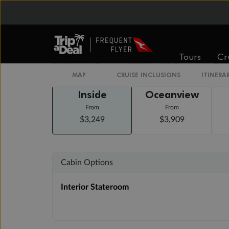
Staterooms
Tours
Cr
MAP
CRUISE INCLUSIONS
ITINERA
Inside
Oceanview
From
From
$3,249
$3,909
Cabin Options
Interior Stateroom