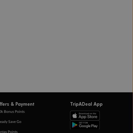
ffers & Payment
TripADeal App
0k Bonus Points
eady Save Go
ntas Points