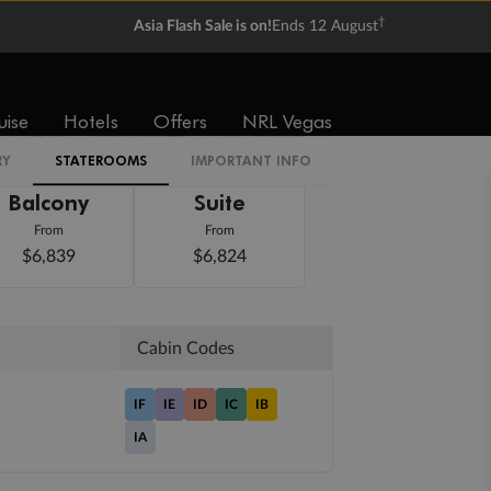
†
Asia Flash Sale is on!
Ends 12 August
uise
Hotels
Offers
NRL Vegas
RY
STATEROOMS
IMPORTANT INFO
Balcony
Suite
From
From
$6,839
$6,824
Cabin Codes
IF
IE
ID
IC
IB
IA