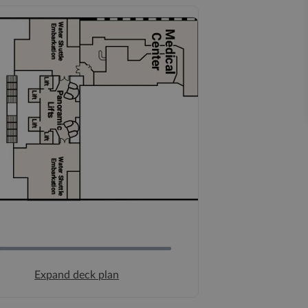
Expand deck plan