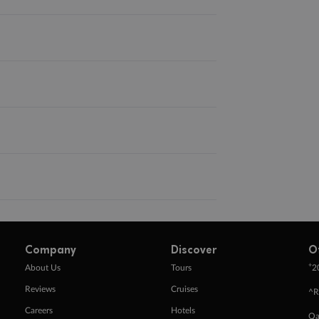
Company
Discover
O
+
About Us
Tours
2
Reviews
Cruises
^R
Careers
Hotels
Qa