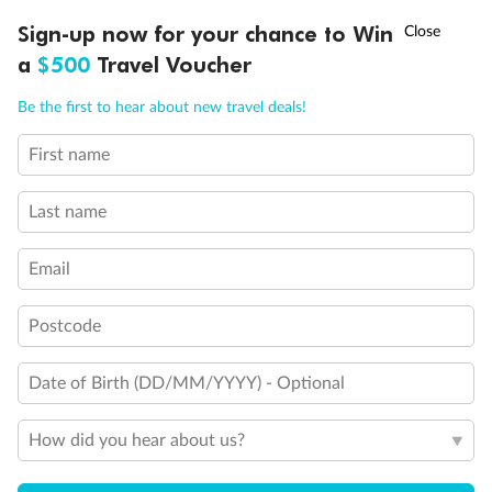
†
Sign-up now for your chance to Win
Asia Flash Sale is on!
Ends 12 August
a
$500
Travel Voucher
Call
Menu
Be the first to hear about new travel deals!
First name
LUSIONS
ITINERARY
STATEROOMS
IMPORTANT INFO
Last name
Email
Postcode
Date of Birth (DD/MM/YYYY) - Optional
How did you hear about us?