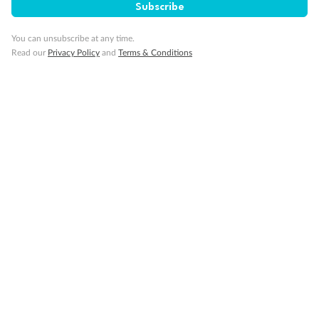
Subscribe
You can unsubscribe at any time.
Back
Middle
Front
Read our
Privacy Policy
and
Terms & Conditions
Important Info
Our Policies
Cruise
Visa Information
Travel Insurance