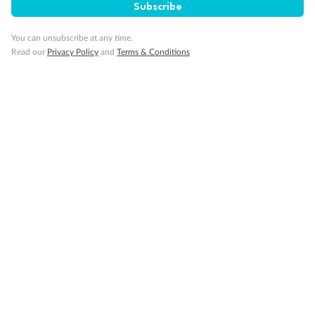
Subscribe
You can unsubscribe at any time.
Read our
Privacy Policy
and
Terms & Conditions
Back
Middle
Front
Important Info
Our Policies