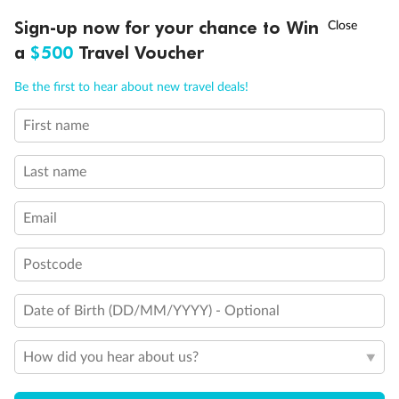
†
Sign-up now for your chance to Win
Asia Flash Sale is on!
Ends 12 August
a
$500
Travel Voucher
Legend
Will accommodate 3rd and 4th person
Call
Menu
Will accommodate 3rd person
Be the first to hear about new travel deals!
Will accommodate fourth or fifth person
Balcony access when in port only
First name
LUSIONS
ITINERARY
STATEROOMS
IMPORTANT INFO
Balcony door blocked when upper berth is in use
Connecting staterooms
Last name
Fully Accessible stateroom, roll-in shower only
Email
Postcode
Date of Birth (DD/MM/YYYY) - Optional
How did you hear about us?