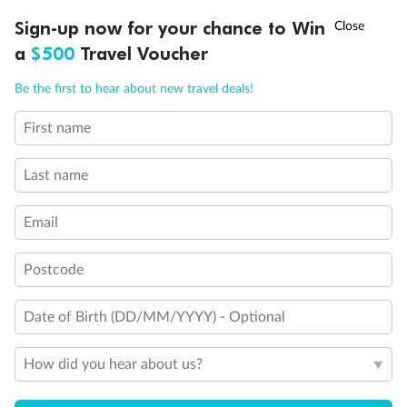
Discover northern Europe during summer, sailing from Finland to
†
Sign-up now for your chance to Win
Asia Flash Sale is on!
Ends 12 August
Learn more
Denmark, Germany, Sweden & more
a
$500
Travel Voucher
Dates:
1 Jun - 31 Aug 2027
Call
Menu
Be the first to hear about new travel deals!
16 days
from (AUD)
6
199
$
,
First name
Per person twin share
Last name
Pay in instalments availableˇ
Email
Earn from
62,194 Qantas PTS
when booking for 2
Incl. 25,000 bonus PTS + 3 PTS per $1 spent
Postcode
Date of Birth (DD/MM/YYYY) - Optional
Save
$100
per person
How did you hear about us?