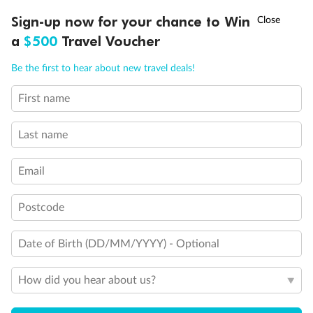
Discover northern Europe during summer, sailing from Finland to
Ready, Save, GO!
^
Sign-up now for your chance to Win
Sale ends 11 August
Denmark, Germany, Sweden & more
a
$500
Travel Voucher
Dates:
1 Jun - 31 Aug 2027
Call
Menu
Be the first to hear about new travel deals!
16 days
from (AUD)
6
199
$
,
First name
Per person twin share
Last name
Pay in instalments availableˇ
Email
Earn from
62,194 Qantas PTS
when booking for 2
Incl. 25,000 bonus PTS + 3 PTS per $1 spent
Postcode
Date of Birth (DD/MM/YYYY) - Optional
Save
$100
per person
How did you hear about us?