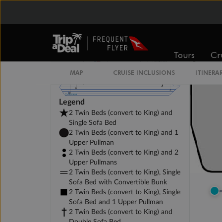
Tours
Cr
MAP
CRUISE INCLUSIONS
ITINERA
Legend
2 Twin Beds (convert to King) and
Single Sofa Bed
2 Twin Beds (convert to King) and 1
Upper Pullman
2 Twin Beds (convert to King) and 2
Upper Pullmans
2 Twin Beds (convert to King), Single
Sofa Bed with Convertible Bunk
2 Twin Beds (convert to King), Single
Sofa Bed and 1 Upper Pullman
2 Twin Beds (convert to King) and
Double Sofa Bed