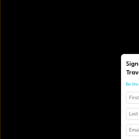
Sign
Trav
Be the 
Firs
Last
Emai