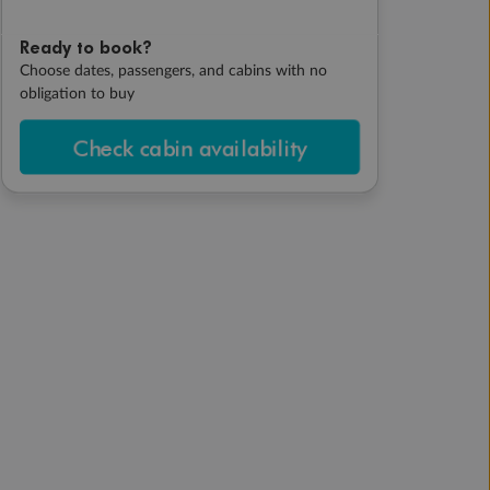
Ready to book?
Choose dates, passengers, and cabins with no
obligation to buy
Check cabin availability