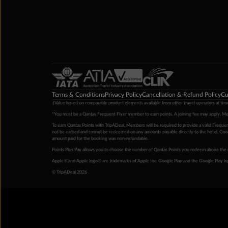
Terms & Conditions
Privacy Policy
Cancellation & Refund Policy
Cu
‡Value based on comparable product elements available from other travel operators at time
*You must be a Qantas Frequent Flyer member to earn points. A joining fee may apply. M
To earn Qantas Points with TripADeal, Members will be required to provide a valid Frequent
not be earned and cannot be redeemed on any amounts payable directly to the hotel. Condi
amount paid for the booking was non-refundable.
Points Plus Pay allows you to choose the number of Qantas Points you redeem above the 
Apple® and Apple logo® are trademarks of Apple Inc. Google Play and the Google Play l
© TripADeal 2026