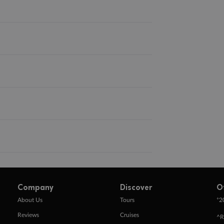
Company
Discover
O
+
About Us
Tours
2
Reviews
Cruises
^R