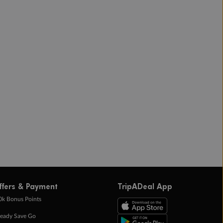
ffers & Payment
TripADeal App
0k Bonus Points
eady Save Go