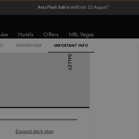
†
Asia Flash Sale is on!
Ends 12 August
uise
Hotels
Offers
NRL Vegas
RY
STATEROOMS
IMPORTANT INFO
Expand deck plan