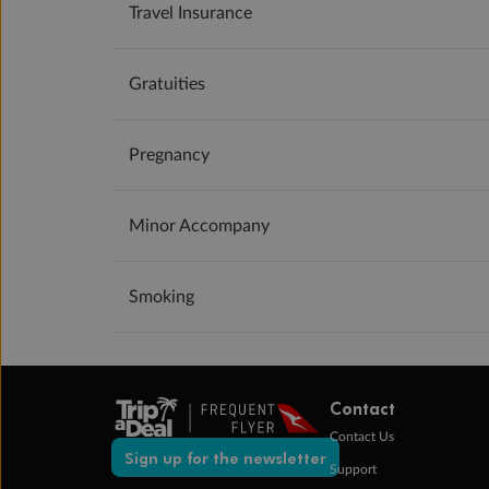
Travel Insurance
Gratuities
Pregnancy
Minor Accompany
Smoking
Contact
Contact Us
Sign up for the newsletter
Support