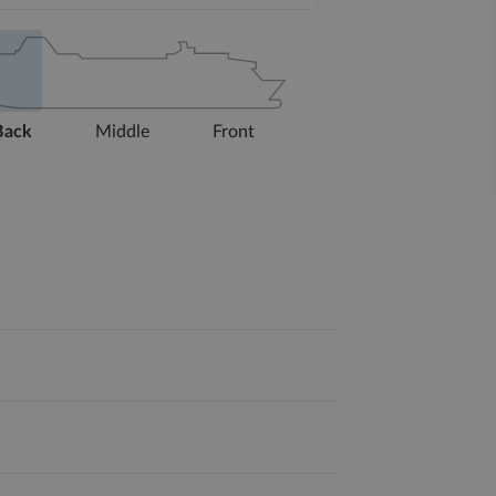
Back
Middle
Front