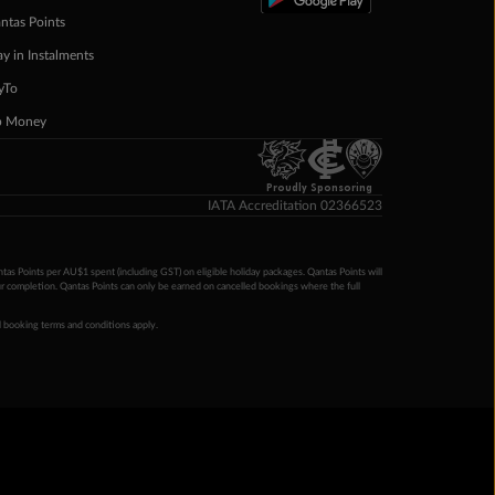
ntas Points
ay in Instalments
yTo
p Money
Proudly Sponsoring
IATA Accreditation 02366523
ntas Points per AU$1 spent (including GST) on eligible holiday packages. Qantas Points will
ur completion. Qantas Points can only be earned on cancelled bookings where the full
 booking terms and conditions apply.