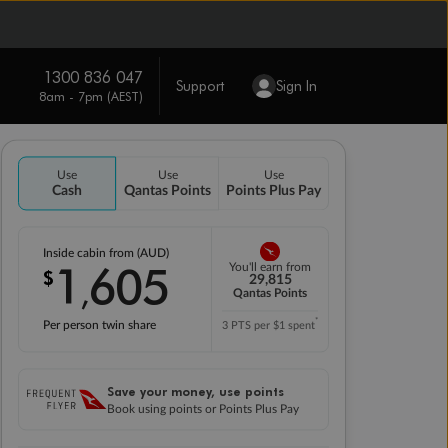
1300 836 047
Support
Sign In
8am - 7pm (AEST)
Use
Use
Use
Cash
Qantas Points
Points Plus Pay
Inside cabin from (AUD)
1
605
You'll earn from
$
,
29,815
Qantas Points
*
Per person twin share
3 PTS per $1 spent
Save your money, use points
Book using points or Points Plus Pay