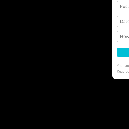
Pos
Date
How 
You can
Read o