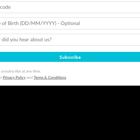
tcode
 of Birth (DD/MM/YYYY) - Optional
did you hear about us?
Subscribe
 unsubscribe at any time.
ur
Privacy Policy
and
Terms & Conditions