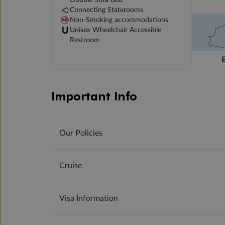
Connecting Staterooms
Non-Smoking accommodations
Unisex Wheelchair Accessible
Restroom
Important Info
Our Policies
Cruise
Visa Information