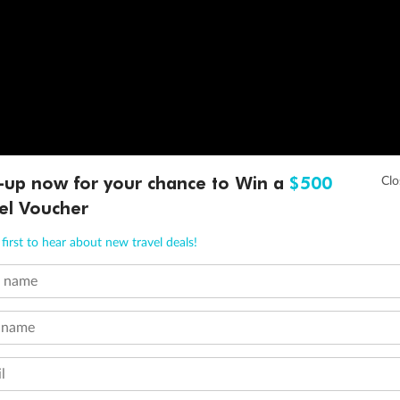
-up now for your chance to Win a
$500
el Voucher
first to hear about new travel deals!
t name
 name
l