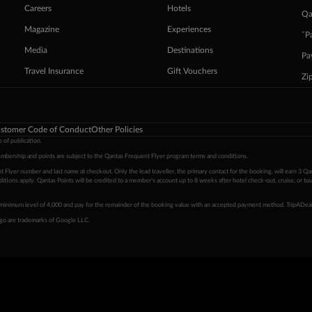
Careers
Hotels
Qa
Magazine
Experiences
ˇP
Media
Destinations
Pa
Travel Insurance
Gift Vouchers
Zi
stomer Code of Conduct
Other Policies
 of publication.
embership and points are subject to the Qantas Frequent Flyer program
terms and conditions
.
 Flyer number and last name at checkout. Only the lead traveller, the primary contact for the booking, will earn 3 Qa
tions apply. Qantas Points will be credited to a member's account up to 8 weeks after hotel check-out, cruise, or to
minimum level of 4,000 and pay for the remainder of the booking value with an accepted payment method. TripADeal
ogo are trademarks of Google LLC.