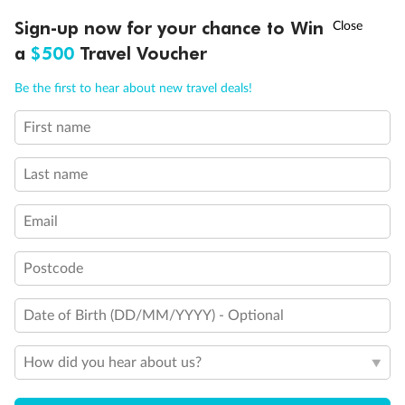
†
Sign-up now for your chance to Win
Asia Flash Sale is on!
Ends 12 August
a
$500
Travel Voucher
Call
Menu
Be the first to hear about new travel deals!
First name
LUSIONS
ITINERARY
STATEROOMS
IMPORTANT INFO
Last name
Email
Postcode
Back
Middle
Front
Date of Birth (DD/MM/YYYY) - Optional
Important Info
How did you hear about us?