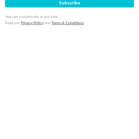
Subscribe
Our Policies
You can unsubscribe at any time.
Read our
Privacy Policy
and
Terms & Conditions
Cruise
Visa Information
Travel Insurance
Gratuities
Pregnancy
Minor Accompany