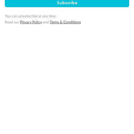
Subscribe
You can unsubscribe at any time.
Read our
Privacy Policy
and
Terms & Conditions
Back
Middle
Front
Important Info
Our Policies
Cruise