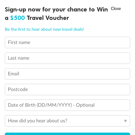
Single sofa bed
†
Sign-up now for your chance to Win
Asia Flash Sale is on!
Ends 12 August
Double sofa bed
a
$500
Travel Voucher
Staterooms for occupancy 5 and up
Inside stateroom door location
Call
Menu
Connecting staterooms
Be the first to hear about new travel deals!
Obstructed View
Wheelchair accessible stateroom
First name
LUSIONS
ITINERARY
STATEROOMS
IMPORTANT INFO
Last name
Email
Postcode
Date of Birth (DD/MM/YYYY) - Optional
How did you hear about us?