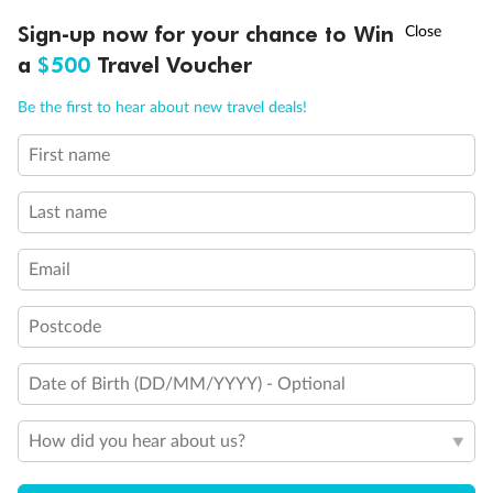
seated
†
This Suite has smaller veranda
Sign-up now for your chance to Win
Asia Flash Sale is on!
Ends 12 August
The veranda railings in this suite is part metal and part
a
$500
Travel Voucher
glass from floor to teak rail
Call
Menu
Partially Obstructed View
Be the first to hear about new travel deals!
Show all
First name
LUSIONS
ITINERARY
STATEROOMS
IMPORTANT INFO
Last name
Email
Postcode
Date of Birth (DD/MM/YYYY) - Optional
How did you hear about us?