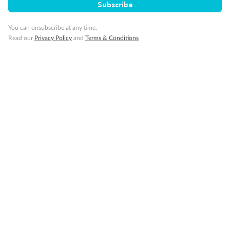
Subscribe
You can unsubscribe at any time.
Read our
Privacy Policy
and
Terms & Conditions
Back
Middle
Front
Important Info
Our Policies
Cruise