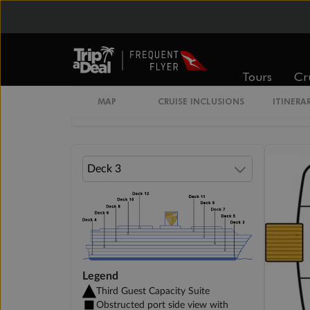
Veranda Suite Guarantee
Veranda Suite
Tours
Cr
MAP
CRUISE INCLUSIONS
ITINERA
Single Veranda Suite Guarantee
Legend
Third Guest Capacity Suite
Obstructed port side view with