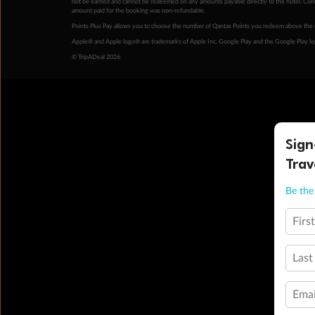
not be earned and cannot be redeemed on any amounts payable directly to the hotel. Condi
amount paid for the booking was non-refundable.
Points Plus Pay allows you to choose the number of Qantas Points you redeem above the 
Apple® and Apple logo® are trademarks of Apple Inc. Google Play and the Google Play l
© TripADeal 2026
Sign
Trav
Be the 
Firs
Last
Emai