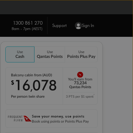
1300 861 270
Support
Sign In
8am - 7pm (AEST)
Use
Use
Use
Cash
Qantas Points
Points Plus Pay
Balcony cabin from (AUD)
16
078
You'll earn from
$
,
73,234
Qantas Points
*
Per person twin share
3 PTS per $1 spent
Save your money, use points
Book using points or Points Plus Pay