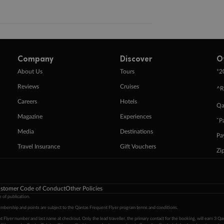
Company
Discover
O
+
About Us
Tours
2
Reviews
Cruises
^R
Careers
Hotels
Qa
Magazine
Experiences
ˇP
Media
Destinations
Pa
Travel Insurance
Gift Vouchers
Zi
stomer Code of Conduct
Other Policies
 of publication.
embership and points are subject to the Qantas Frequent Flyer program
terms and conditions
.
 Flyer number and last name at checkout. Only the lead traveller, the primary contact for the booking, will earn 3 Qa