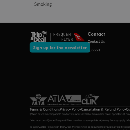
Smoking
Contact
Contact Us
Sign up for the newsletter
Support
Terms & Conditions
Privacy Policy
Cancellation & Refund Policy
Cu
‡Value based on comparable product elements available from other travel operators at time
*You must be a Qantas Frequent Flyer member to earn points. A joining fee may apply. M
To earn Qantas Points with TripADeal, Members will be required to provide a valid Frequent