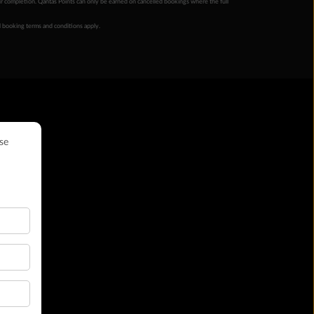
ur completion. Qantas Points can only be earned on cancelled bookings where the full
 booking terms and conditions apply.