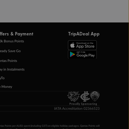
ffers & Payment
TripADeal App
0k Bonus Points
eady Save Go
ntas Points
ay in Instalments
yTo
p Money
Proudly Sponsoring
IATA Accreditation 02366523
ntas Points per AU$1 spent (including GST) on eligible holiday packages. Qantas Points will