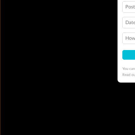
Pos
Date
How 
You can
Read o