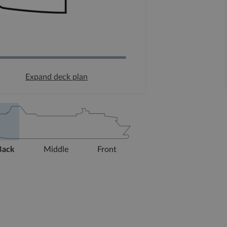
Expand deck plan
Back
Middle
Front