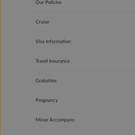
Our Policies
Cruise
Visa Information
Travel Insurance
Gratuities
Pregnancy
Minor Accompany