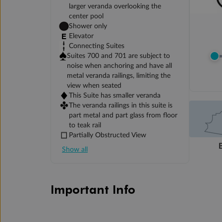
larger veranda overlooking the
center pool
Shower only
Elevator
Connecting Suites
Suites 700 and 701 are subject to
noise when anchoring and have all
metal veranda railings, limiting the
view when seated
This Suite has smaller veranda
The veranda railings in this suite is
part metal and part glass from floor
to teak rail
Partially Obstructed View
Show all
Important Info