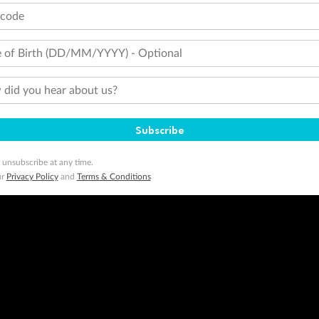
tcode
 of Birth (DD/MM/YYYY) - Optional
did you hear about us?
Subscribe
 unsubscribe at any time.
ur
Privacy Policy
and
Terms & Conditions