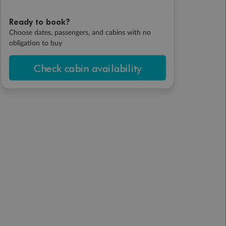
Ready to book?
Choose dates, passengers, and cabins with no
obligation to buy
Check cabin availability