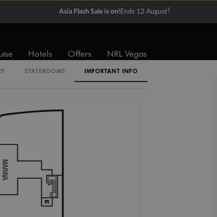
†
Asia Flash Sale is on!
Ends 12 August
OB
RB
V1
V2
V3
V4
uise
Hotels
Offers
NRL Vegas
RY
STATEROOMS
IMPORTANT INFO
SV