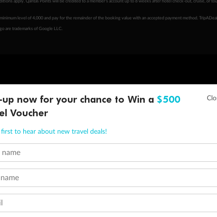
tions apply. Qantas Points will be credited to a member's account up to 8 weeks after hotel check-out, cruise, or to
minimum level of 4,000 and pay for the remainder of the booking value with an accepted payment method. TripADeal
ogo are trademarks of Google LLC.
-up now for your chance to Win a
$500
el Voucher
first to hear about new travel deals!
t name
 name
l