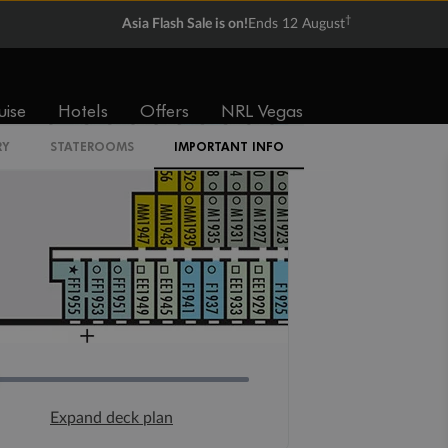
†
Asia Flash Sale is on!
Ends 12 August
uise
Hotels
Offers
NRL Vegas
RY
STATEROOMS
IMPORTANT INFO
Expand deck plan