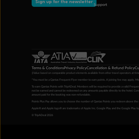
Sign up for the newsletter
Support
Terms & Conditions
Privacy Policy
Cancellation & Refund Policy
Cu
‡Value based on comparable product elements available from other travel operators at time
*You must be a Qantas Frequent Flyer member to earn points. A joining fee may apply. M
To earn Qantas Points with TripADeal, Members will be required to provide a valid Frequent
not be earned and cannot be redeemed on any amounts payable directly to the hotel. Condi
amount paid for the booking was non-refundable.
Points Plus Pay allows you to choose the number of Qantas Points you redeem above the 
Apple® and Apple logo® are trademarks of Apple Inc. Google Play and the Google Play l
© TripADeal 2026