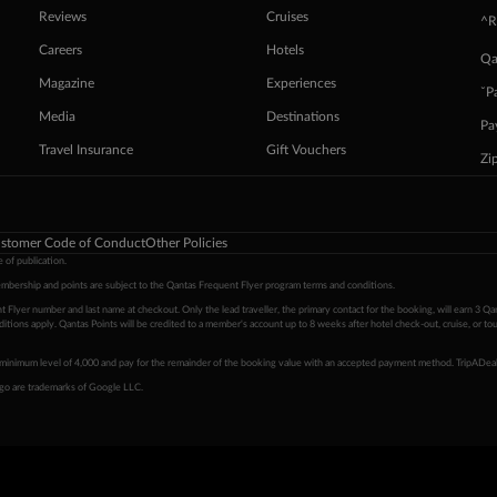
Reviews
Cruises
^R
Careers
Hotels
Qa
Magazine
Experiences
ˇP
Media
Destinations
Pa
Travel Insurance
Gift Vouchers
Zi
stomer Code of Conduct
Other Policies
 of publication.
embership and points are subject to the Qantas Frequent Flyer program
terms and conditions
.
 Flyer number and last name at checkout. Only the lead traveller, the primary contact for the booking, will earn 3 Qa
tions apply. Qantas Points will be credited to a member's account up to 8 weeks after hotel check-out, cruise, or to
minimum level of 4,000 and pay for the remainder of the booking value with an accepted payment method. TripADeal
ogo are trademarks of Google LLC.