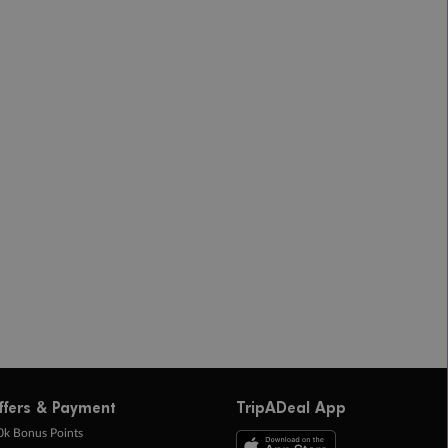
ffers & Payment
TripADeal App
0k Bonus Points