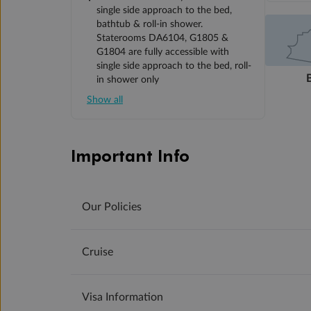
single side approach to the bed,
bathtub & roll-in shower.
Staterooms DA6104, G1805 &
G1804 are fully accessible with
single side approach to the bed, roll-
in shower only
Show all
Important Info
Our Policies
Cruise
Visa Information