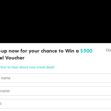
-up now for your chance to Win a
$500
el Voucher
first to hear about new travel deals!
t name
 name
l