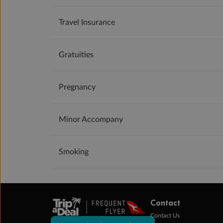
Travel Insurance
Gratuities
Pregnancy
Minor Accompany
Smoking
Contact
Contact Us