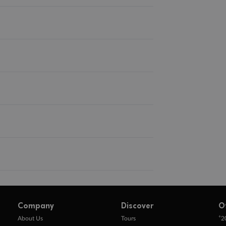
Company
Discover
O
+
About Us
Tours
2