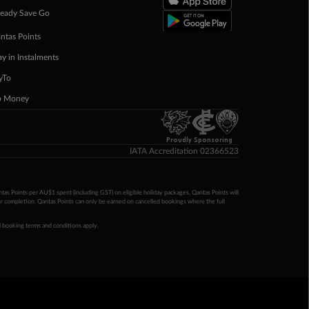
eady Save Go
ntas Points
ay in Instalments
yTo
p Money
Proudly Sponsoring
IATA Accreditation 02366523
ntas Points per AU$1 spent (including GST) on eligible holiday packages. Qantas Points will
ur completion. Qantas Points can only be earned on cancelled bookings where the full
 booking terms and conditions apply.