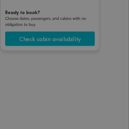
Ready to book?
Choose dates, passengers, and cabins with no
obligation to buy
Check cabin availability