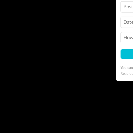
Pos
Date
How 
You can
Read o