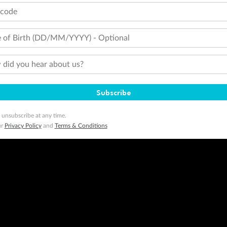
tcode
 of Birth (DD/MM/YYYY) - Optional
did you hear about us?
Subscribe
 unsubscribe at any time.
ur
Privacy Policy
and
Terms & Conditions