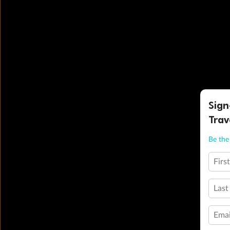
Sign
Trav
Be the 
Firs
Last
Emai