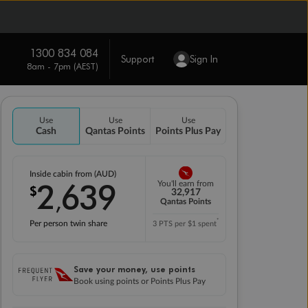
1300 834 084
Support
Sign In
8am - 7pm (AEST)
Use
Use
Use
Cash
Qantas Points
Points Plus Pay
Inside cabin from (AUD)
2
639
You'll earn from
$
,
32,917
Qantas Points
*
Per person twin share
3 PTS per $1 spent
Save your money, use points
Book using points or Points Plus Pay