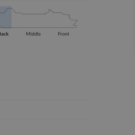
Back
Middle
Front