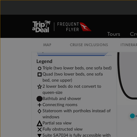
Tours
Cr
MAP
CRUISE INCLUSIONS
ITINERA
Legend
Triple (two lower beds, one sofa bed)
Quad (two lower beds, one sofa
bed, one upper)
2 lower beds do not convert to
queen-size
Bathtub and shower
Connecting rooms
Stateroom with portholes instead of
windows
Partial sea view
Fully obstructed view
Suite SA7034 is fully accessible with