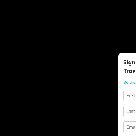
Sign
Trav
Be the 
Firs
Last
Emai