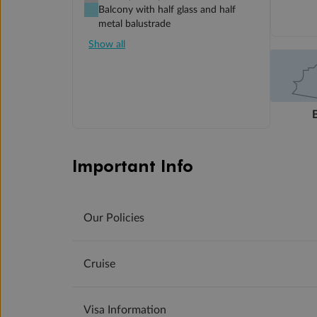
Balcony with half glass and half
metal balustrade
Show all
Important Info
Our Policies
Cruise
Visa Information