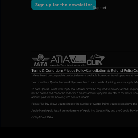
Sign up for the newsletter
Support
Terms & Conditions
Privacy Policy
Cancellation & Refund Policy
Cu
‡Value based on comparable product elements available from other travel operators at time
*You must be a Qantas Frequent Flyer member to earn points. A joining fee may apply. M
To earn Qantas Points with TripADeal, Members will be required to provide a valid Frequent
not be earned and cannot be redeemed on any amounts payable directly to the hotel. Condi
amount paid for the booking was non-refundable.
Points Plus Pay allows you to choose the number of Qantas Points you redeem above the 
Apple® and Apple logo® are trademarks of Apple Inc. Google Play and the Google Play l
© TripADeal 2026