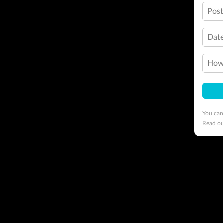
Pos
Date
How 
You can
Read o