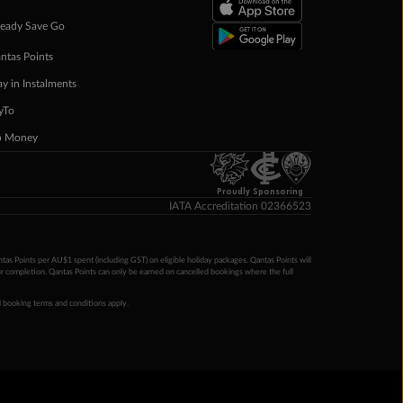
eady Save Go
ntas Points
ay in Instalments
yTo
p Money
Proudly Sponsoring
IATA Accreditation 02366523
ntas Points per AU$1 spent (including GST) on eligible holiday packages. Qantas Points will
ur completion. Qantas Points can only be earned on cancelled bookings where the full
 booking terms and conditions apply.