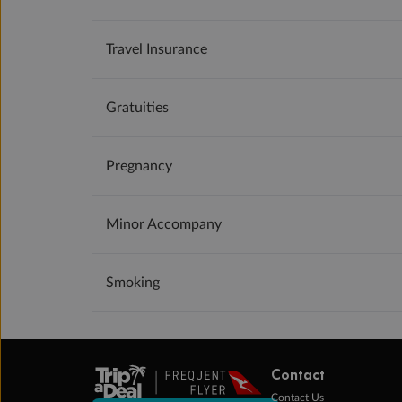
Travel Insurance
Gratuities
Pregnancy
Minor Accompany
Smoking
Contact
Contact Us