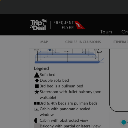
DELUXE INTERIOR DECK 11-13
Tours
Cr
MAP
CRUISE INCLUSIONS
ITINERA
Legend
Sofa bed
Double sofa bed
3rd bed is a pullman bed
Stateroom with Juliet balcony (non-
walkable)
3rd & 4th beds are pullman beds
Cabin with panoramic sealed
window
Cabin with obstructed view
Balcony with partial or lateral view