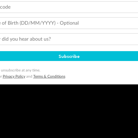
tcode
 of Birth (DD/MM/YYYY) - Optional
did you hear about us?
Subscribe
 unsubscribe at any time.
ur
Privacy Policy
and
Terms & Conditions