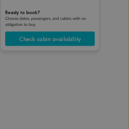
Ready to book?
Choose dates, passengers, and cabins with no
obligation to buy
Check cabin availability