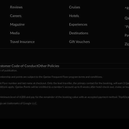
Reviews
Cruises
^R
Careers
Hotels
Qa
Magazine
Experiences
ˇP
Media
Destinations
Pa
Travel Insurance
Gift Vouchers
Zi
stomer Code of Conduct
Other Policies
 of publication.
embership and points are subject to the Qantas Frequent Flyer program
terms and conditions
.
 Flyer number and last name at checkout. Only the lead traveller, the primary contact for the booking, will earn 3 Qa
tions apply. Qantas Points will be credited to a member's account up to 8 weeks after hotel check-out, cruise, or to
minimum level of 4,000 and pay for the remainder of the booking value with an accepted payment method. TripADeal
ogo are trademarks of Google LLC.