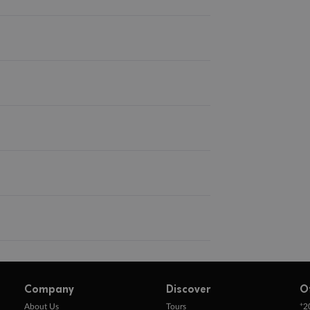
Company
Discover
O
+
About Us
Tours
2