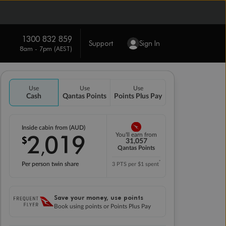
1300 832 859
Support
Sign In
8am - 7pm (AEST)
Use
Use
Use
Cash
Qantas Points
Points Plus Pay
Inside cabin from (AUD)
2
019
You'll earn from
$
,
31,057
Qantas Points
*
Per person twin share
3 PTS per $1 spent
Save your money, use points
Book using points or Points Plus Pay