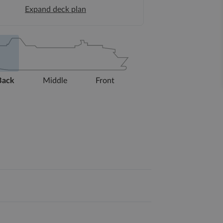
Expand deck plan
Back
Middle
Front