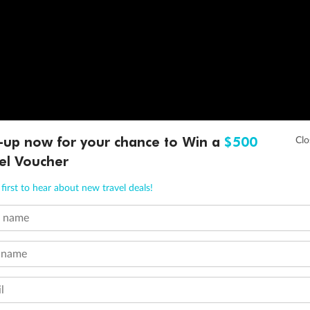
-up now for your chance to Win a
$500
el Voucher
first to hear about new travel deals!
t name
 name
l