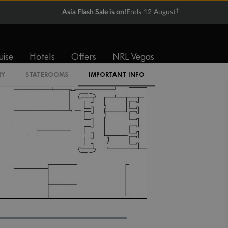
IR2
†
Asia Flash Sale is on!
Ends 12 August
uise
Hotels
Offers
NRL Vegas
RY
STATEROOMS
IMPORTANT INFO