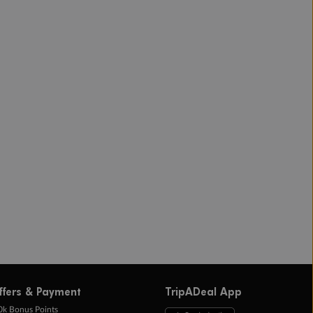
ffers & Payment
TripADeal App
0k Bonus Points