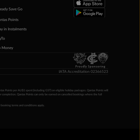
eady Save Go
ntas Points
ay in Instalments
yTo
p Money
Proudly Sponsoring
IATA Accreditation 02366523
ntas Points per AU$1 spent (including GST) on eligible holiday packages. Qantas Points will
ur completion. Qantas Points can only be earned on cancelled bookings where the full
 booking terms and conditions apply.