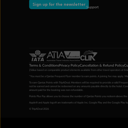
Sign up for the newsletter
Support
Terms & Conditions
Privacy Policy
Cancellation & Refund Policy
Cu
‡Value based on comparable product elements available from other travel operators at time
*You must be a Qantas Frequent Flyer member to earn points. A joining fee may apply. M
To earn Qantas Points with TripADeal, Members will be required to provide a valid Frequent
not be earned and cannot be redeemed on any amounts payable directly to the hotel. Condi
amount paid for the booking was non-refundable.
Points Plus Pay allows you to choose the number of Qantas Points you redeem above the 
Apple® and Apple logo® are trademarks of Apple Inc. Google Play and the Google Play l
© TripADeal 2026