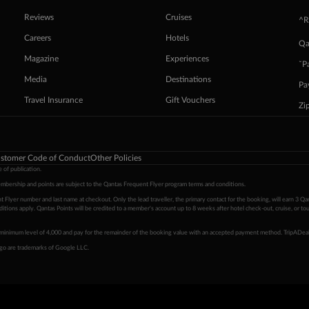
Reviews
Cruises
^R
Careers
Hotels
Qa
Magazine
Experiences
ˇP
Media
Destinations
Pa
Travel Insurance
Gift Vouchers
Zi
stomer Code of Conduct
Other Policies
 of publication.
embership and points are subject to the Qantas Frequent Flyer program
terms and conditions
.
 Flyer number and last name at checkout. Only the lead traveller, the primary contact for the booking, will earn 3 Qa
tions apply. Qantas Points will be credited to a member's account up to 8 weeks after hotel check-out, cruise, or to
minimum level of 4,000 and pay for the remainder of the booking value with an accepted payment method. TripADeal
ogo are trademarks of Google LLC.