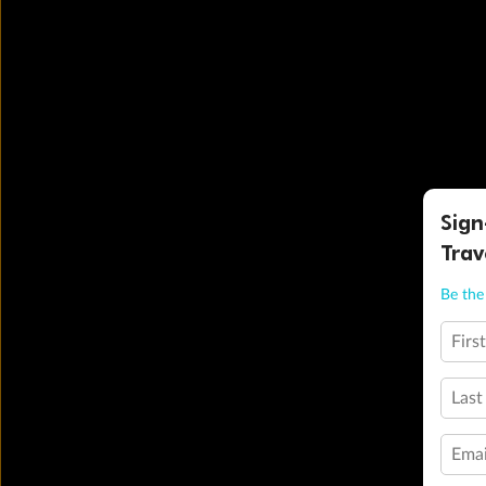
Sign
Trav
Be the 
Firs
Last
Emai