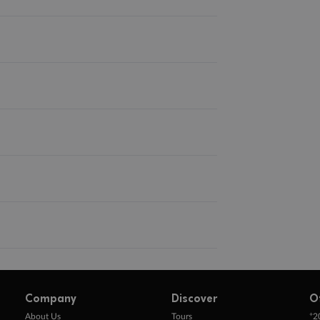
Company
Discover
O
+
About Us
Tours
2