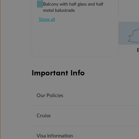
Balcony with half glass and half
metal balustrade
Show all
Important Info
Our Policies
Cruise
Visa Information