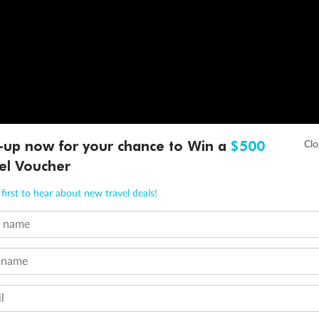
-up now for your chance to Win a
$500
el Voucher
first to hear about new travel deals!
t name
 name
l