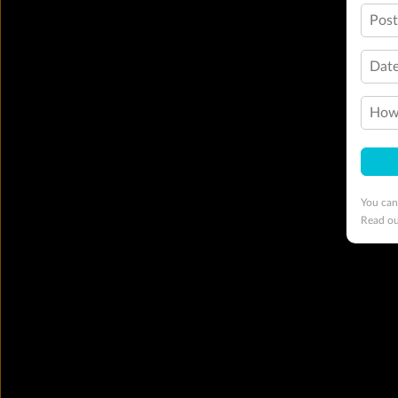
Pos
Date
How 
You can
Read o