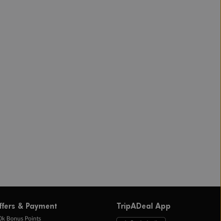
ffers & Payment
TripADeal App
0k Bonus Points