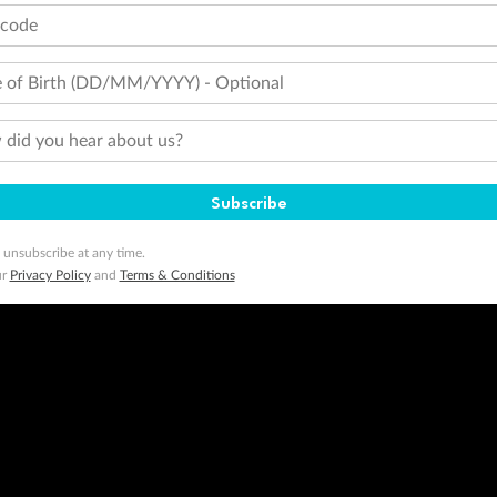
tcode
 of Birth (DD/MM/YYYY) - Optional
did you hear about us?
Subscribe
 unsubscribe at any time.
ur
Privacy Policy
and
Terms & Conditions