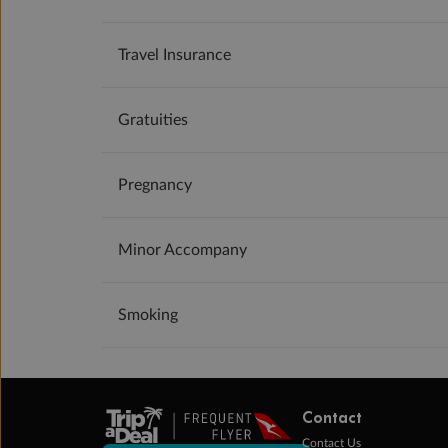
Travel Insurance
Gratuities
Pregnancy
Minor Accompany
Smoking
Contact
Contact Us