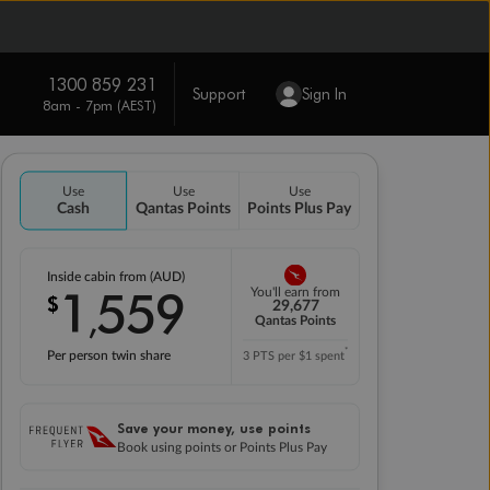
1300 859 231
Support
Sign In
8am - 7pm (AEST)
Use
Use
Use
Cash
Qantas Points
Points Plus Pay
Inside cabin from (AUD)
1
559
You'll earn from
$
,
29,677
Qantas Points
*
Per person twin share
3 PTS per $1 spent
Save your money, use points
Book using points or Points Plus Pay