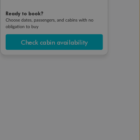
Ready to book?
Choose dates, passengers, and cabins with no
obligation to buy
Check cabin availability