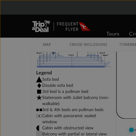
DELUXE INTERIOR DECK 11-13
Tours
Cr
MAP
CRUISE INCLUSIONS
ITINERA
Legend
Sofa bed
Double sofa bed
3rd bed is a pullman bed
Stateroom with Juliet balcony (non-
walkable)
3rd & 4th beds are pullman beds
Cabin with panoramic sealed
window
Cabin with obstructed view
Balcony with partial or lateral view