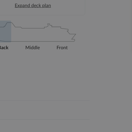
Expand deck plan
Back
Middle
Front