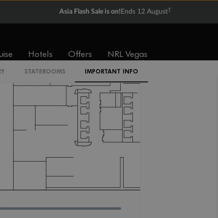
IR2
†
Asia Flash Sale is on!
Ends 12 August
uise
Hotels
Offers
NRL Vegas
RY
STATEROOMS
IMPORTANT INFO