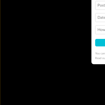
Pos
Date
How 
You can
Read o