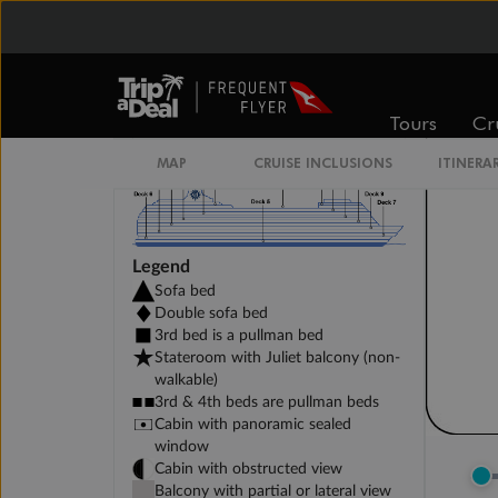
DELUXE INTERIOR DECK 11-13
Tours
Cr
MAP
CRUISE INCLUSIONS
ITINERA
Legend
Sofa bed
Double sofa bed
3rd bed is a pullman bed
Stateroom with Juliet balcony (non-
walkable)
3rd & 4th beds are pullman beds
Cabin with panoramic sealed
window
Cabin with obstructed view
Balcony with partial or lateral view