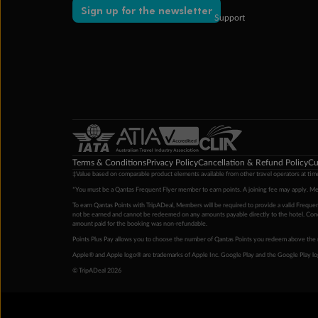
Sign up for the newsletter
Support
Terms & Conditions
Privacy Policy
Cancellation & Refund Policy
Cu
‡Value based on comparable product elements available from other travel operators at time
*You must be a Qantas Frequent Flyer member to earn points. A joining fee may apply. M
To earn Qantas Points with TripADeal, Members will be required to provide a valid Frequent
not be earned and cannot be redeemed on any amounts payable directly to the hotel. Condi
amount paid for the booking was non-refundable.
Points Plus Pay allows you to choose the number of Qantas Points you redeem above the 
Apple® and Apple logo® are trademarks of Apple Inc. Google Play and the Google Play l
© TripADeal 2026