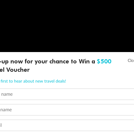
-up now for your chance to Win a
$500
el Voucher
first to hear about new travel deals!
t name
 name
l