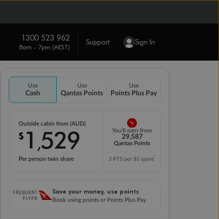
1300 523 962
Support
Sign In
8am - 7pm (AEST)
Use
Use
Use
Cash
Qantas Points
Points Plus Pay
Outside cabin from (AUD)
1
529
You'll earn from
$
,
29,587
Qantas Points
*
Per person twin share
3 PTS per $1 spent
Save your money, use points
Book using points or Points Plus Pay