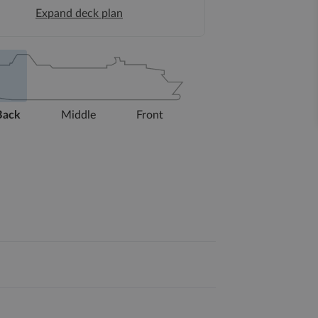
Expand deck plan
Back
Middle
Front