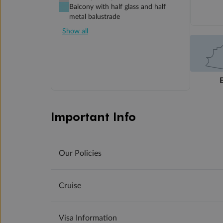
Balcony with half glass and half
metal balustrade
Show all
Important Info
Our Policies
Cruise
Visa Information