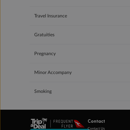
Travel Insurance
Gratuities
Pregnancy
Minor Accompany
Smoking
Contact
Contact Us