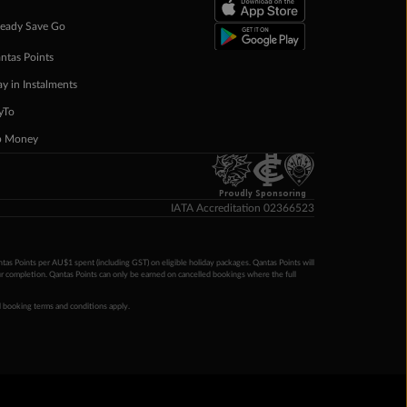
eady Save Go
ntas Points
ay in Instalments
yTo
p Money
Proudly Sponsoring
IATA Accreditation 02366523
ntas Points per AU$1 spent (including GST) on eligible holiday packages. Qantas Points will
ur completion. Qantas Points can only be earned on cancelled bookings where the full
 booking terms and conditions apply.