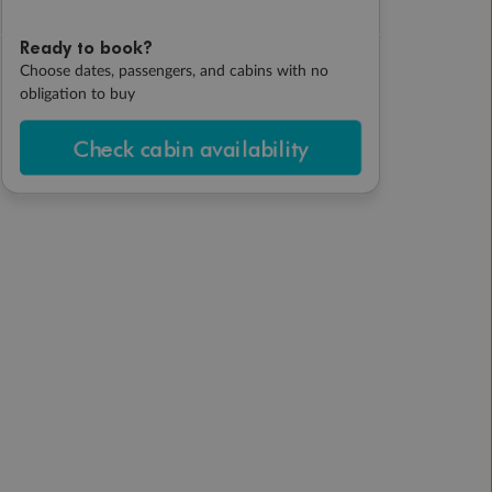
Ready to book?
Choose dates, passengers, and cabins with no
obligation to buy
Check cabin availability