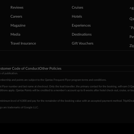
Reviews
Cruises
^R
Careers
Hotels
Qa
Magazine
Experiences
ˇP
Media
Destinations
Pa
Travel Insurance
Gift Vouchers
Zi
stomer Code of Conduct
Other Policies
 of publication.
embership and points are subject to the Qantas Frequent Flyer program
terms and conditions
.
 Flyer number and last name at checkout. Only the lead traveller, the primary contact for the booking, will earn 3 Qa
tions apply. Qantas Points will be credited to a member's account up to 8 weeks after hotel check-out, cruise, or to
minimum level of 4,000 and pay for the remainder of the booking value with an accepted payment method. TripADeal
ogo are trademarks of Google LLC.