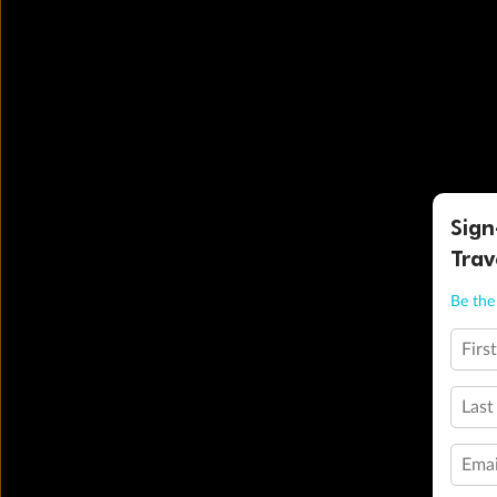
Sign
Trav
Be the 
Firs
Last
Emai