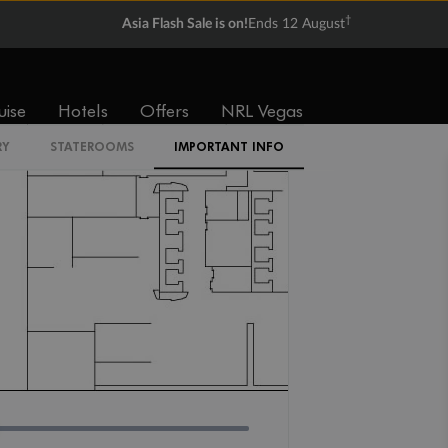
IR2
†
Asia Flash Sale is on!
Ends 12 August
uise
Hotels
Offers
NRL Vegas
RY
STATEROOMS
IMPORTANT INFO