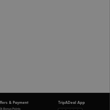
ffers & Payment
TripADeal App
0k Bonus Points