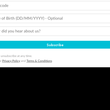
tcode
 of Birth (DD/MM/YYYY) - Optional
did you hear about us?
Subscribe
 unsubscribe at any time.
ur
Privacy Policy
and
Terms & Conditions