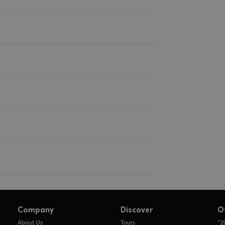
Company
Discover
O
+
About Us
Tours
2