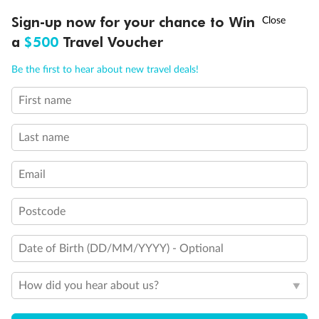
needed. Staterooms I-8037, D1100, C1082, C1081 have a
†
Sign-up now for your chance to Win
Asia Flash Sale is on!
Ends 12 August
roll-in shower, 2 twin beds with wheelchair access
a
$500
Travel Voucher
between the beds for meeting compliance spacing
requirements although bed is convertible to queen-size
Call
Menu
bed if full compliance is not needed
Be the first to hear about new travel deals!
Show all
First name
LUSIONS
ITINERARY
STATEROOMS
IMPORTANT INFO
Last name
Email
Postcode
Date of Birth (DD/MM/YYYY) - Optional
How did you hear about us?