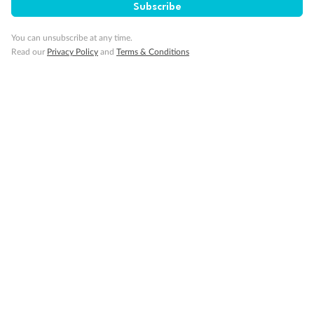
Subscribe
You can unsubscribe at any time.
Read our
Privacy Policy
and
Terms & Conditions
Back
Middle
Front
Important Info
Our Policies
Cruise