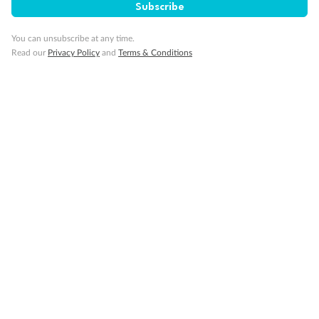
SAVE
27%
Subscribe
Per person twin share
You can unsubscribe at any time.
Pay in instalments availableˇ
Read our
Privacy Policy
and
Terms & Conditions
Earn from
58,594 Qantas PTS
when booking for 2
Incl. 25,000 bonus PTS + 3 PTS per $1 spent
10%
Deposit available
19 days
Majestic Norway & the Northern Lights