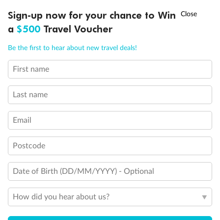
†
Sign-up now for your chance to Win
Asia Flash Sale is on!
Ends 12 August
Learn more
a
$500
Travel Voucher
Call
Menu
Be the first to hear about new travel deals!
14 days
First name
Alaska & Denali Wilderness Explorer
Last name
Holland America Westerdam or Nieuw Amsterdam
Cruise
Flights
Rail
Email
Postcode
Journey into the heart of Denali National Park and cruise Alaska's
Inside Passage with Holland America
Date of Birth (DD/MM/YYYY) - Optional
Dates:
8 May - 9 Sep 2027
How did you hear about us?
14 days
from (AUD)
5
599
$
Valued up to
,
‡
$7,715