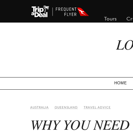
Tours
Cr
LO
HOME
AUSTRALIA
QUEENSLAND
TRAVEL ADVICE
WHY YOU NEED 