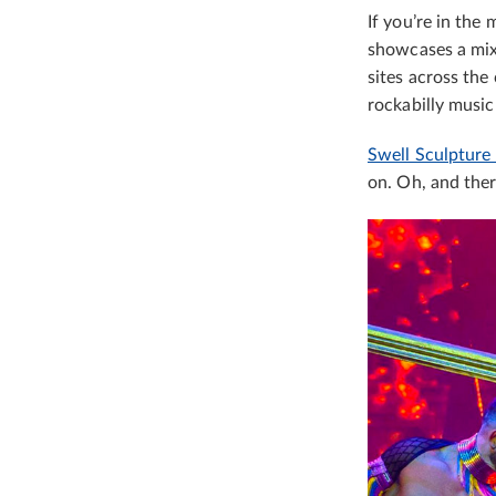
If you’re in the 
showcases a mix 
sites across the
rockabilly music
Swell Sculpture 
on. Oh, and ther