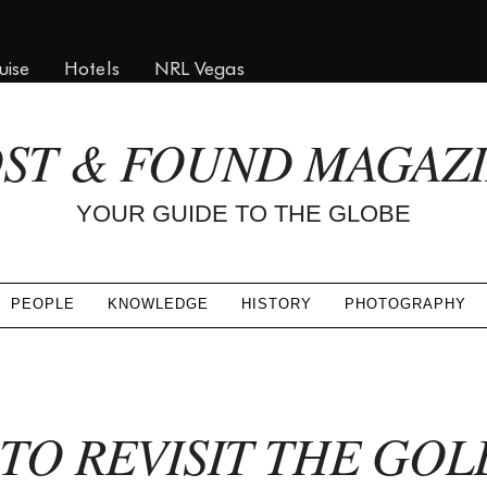
uise
Hotels
NRL Vegas
ST & FOUND MAGAZ
YOUR GUIDE TO THE GLOBE
PEOPLE
KNOWLEDGE
HISTORY
PHOTOGRAPHY
TO REVISIT THE GOL