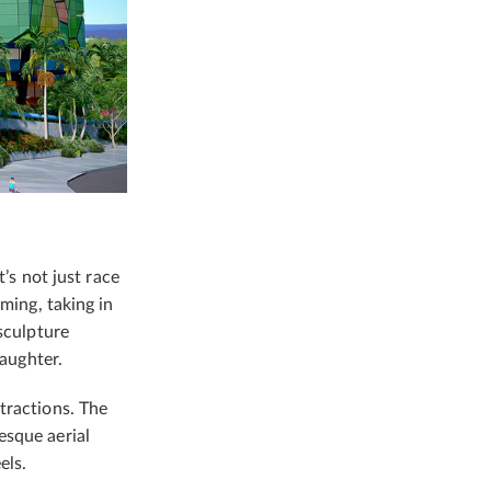
t’s not just race
ming, taking in
sculpture
laughter.
tractions. The
esque aerial
els.