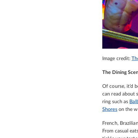
Image credit:
Th
The Dining Sce
Of course, it’d 
can read about 
ring such as
Balb
Shores
on the wa
French, Brazilia
From casual eat