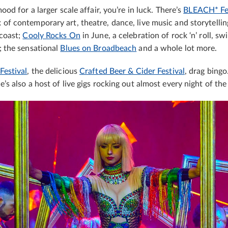
mood for a larger scale affair, you’re in luck. There’s
BLEACH* Fes
of contemporary art, theatre, dance, live music and storytellin
 coast;
Cooly Rocks On
in June, a celebration of rock ‘n’ roll, sw
; the sensational
Blues on Broadbeach
and a whole lot more.
Festival
, the delicious
Crafted Beer & Cider Festival
, drag bingo
e’s also a host of live gigs rocking out almost every night of th