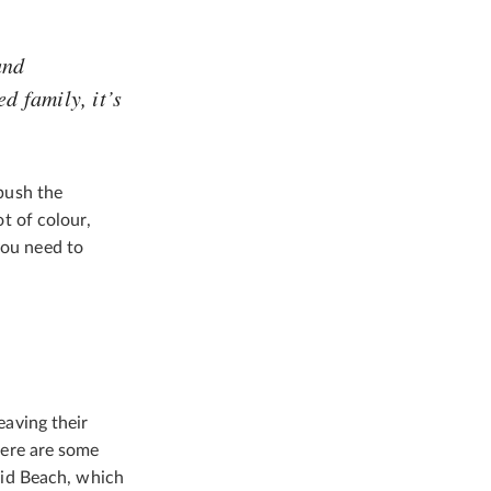
und
d family, it’s
 push the
ot of colour,
you need to
eaving their
there are some
id Beach, which