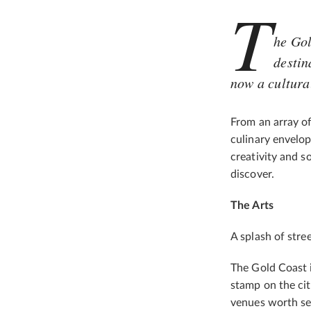
T
he Gol
destin
now a cultura
From an array of
culinary envelope
creativity and s
discover.
The Arts
A splash of stree
The Gold Coast is
stamp on the city
venues worth se