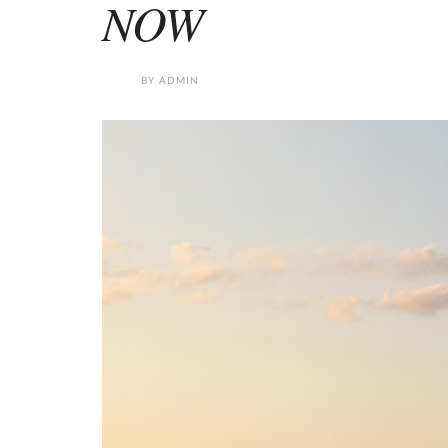
NOW
BY
ADMIN