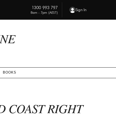
1300 993 797
Sign In
8am - 7pm (AEST)
INE
BOOKS
D COAST RIGHT