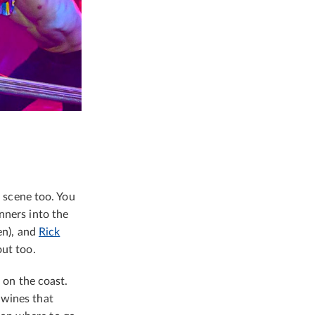
g scene too. You
nners into the
en), and
Rick
out too.
e on the coast.
 wines that