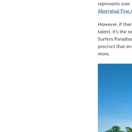
represents over 
Aboriginal Fine 
However, if ther
talent, it’s the
Surfers Paradise
precinct that en
more.