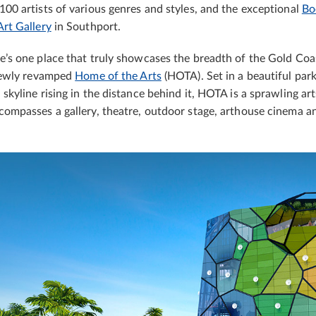
100 artists of various genres and styles, and the exceptional
Bo
Art Gallery
in Southport.
e’s one place that truly showcases the breadth of the Gold Coast
 newly revamped
Home of the Arts
(HOTA). Set in a beautiful par
 skyline rising in the distance behind it, HOTA is a sprawling art
compasses a gallery, theatre, outdoor stage, arthouse cinema a