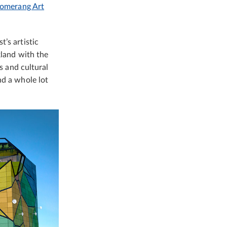
omerang Art
’s artistic
kland with the
s and cultural
nd a whole lot