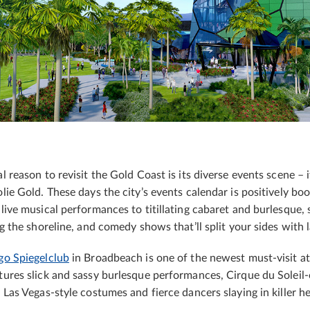
 reason to revisit the Gold Coast is its diverse events scene – i
lie Gold. These days the city’s events calendar is positively boo
live musical performances to titillating cabaret and burlesque, 
ug the shoreline, and comedy shows that’ll split your sides with 
go Spiegelclub
in Broadbeach is one of the newest must-visit at
ures slick and sassy burlesque performances, Cirque du Soleil-
 Las Vegas-style costumes and fierce dancers slaying in killer he