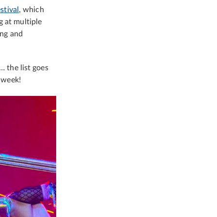
tival
, which
g at multiple
ing and
… the list goes
e week!