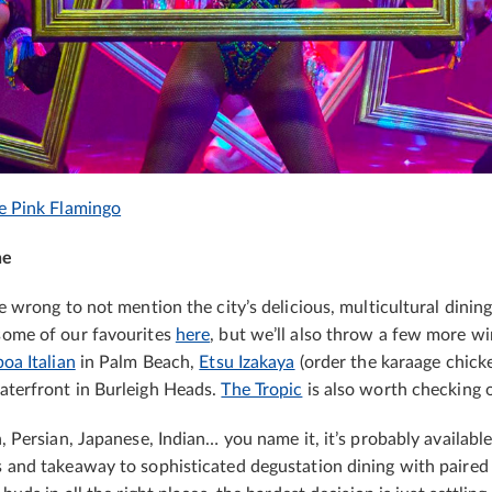
e Pink Flamingo
ne
be wrong to not mention the city’s delicious, multicultural dinin
some of our favourites
here
, but we’ll also throw a few more wi
oa Italian
in Palm Beach,
Etsu Izakaya
(order the karaage chick
terfront in Burleigh Heads.
The Tropic
is also worth checking 
n, Persian, Japanese, Indian… you name it, it’s probably availabl
s and takeaway to sophisticated degustation dining with paired