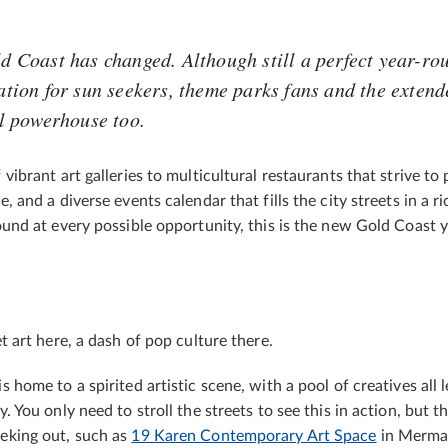
d Coast has changed. Although still a perfect year-ro
ation for sun seekers, theme parks fans and the extende
l powerhouse too.
 vibrant art galleries to multicultural restaurants that strive to
, and a diverse events calendar that fills the city streets in a ri
ound at every possible opportunity, this is the new Gold Coast 
t art here, a dash of pop culture there.
 home to a spirited artistic scene, with a pool of creatives all l
. You only need to stroll the streets to see this in action, but 
eking out, such as
19 Karen Contemporary Art Space
in Merma