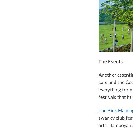
The Events
Another essential
cars and the Coo
everything from 
festivals that h
The Pink Flamin
swanky club feat
arts, flamboyant