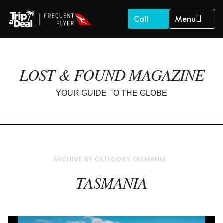
Call
Menu
LOST & FOUND MAGAZINE
YOUR GUIDE TO THE GLOBE
ARCHIVE BY CATEGORY TASMANIA
TASMANIA