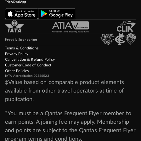
TripADeal App
Proudly Sponsoring
Terms & Conditions
Privacy Policy
Cancellation & Refund Policy
Customer Code of Conduct
Other Policies
IATA Accreditation 02366523
‡Value based on comparable product elements
available from other travel operators at time of
publication.
*You must be a Qantas Frequent Flyer member to
earn points. A joining fee may apply. Membership
and points are subject to the Qantas Frequent Flyer
program
terms and conditions
.