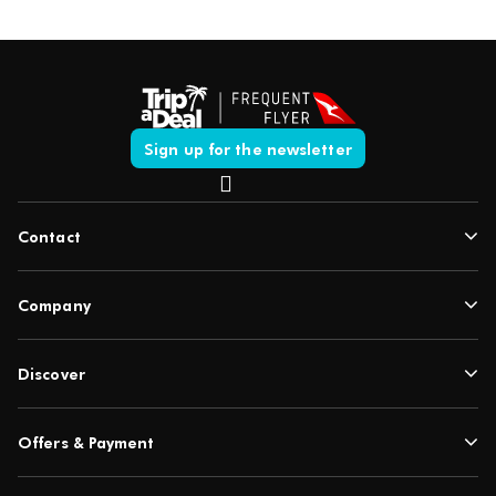
Sign up for the newsletter
Contact
Company
Discover
Offers & Payment