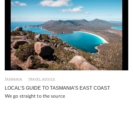
TASMANIA
TRAVEL ADVICE
LOCAL’S GUIDE TO TASMANIA’S EAST COAST
We go straight to the source