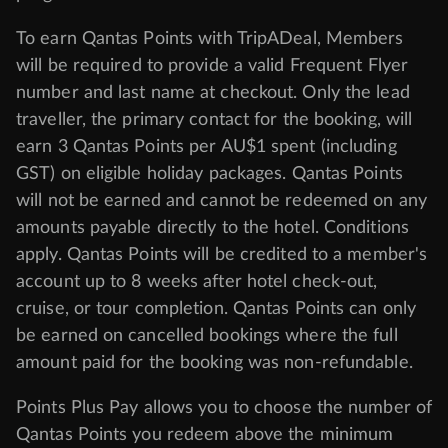
To earn Qantas Points with TripADeal, Members
will be required to provide a valid Frequent Flyer
number and last name at checkout. Only the lead
traveller, the primary contact for the booking, will
earn 3 Qantas Points per AU$1 spent (including
GST) on eligible holiday packages. Qantas Points
will not be earned and cannot be redeemed on any
amounts payable directly to the hotel. Conditions
apply. Qantas Points will be credited to a member's
account up to 8 weeks after hotel check-out,
cruise, or tour completion. Qantas Points can only
be earned on cancelled bookings where the full
amount paid for the booking was non-refundable.
Points Plus Pay allows you to choose the number of
Qantas Points you redeem above the minimum