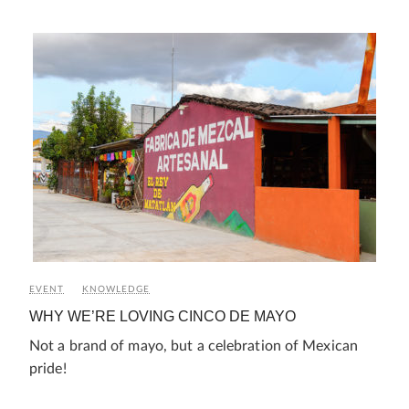
EVENT
KNOWLEDGE
WHY WE’RE LOVING CINCO DE MAYO
Not a brand of mayo, but a celebration of Mexican
pride!