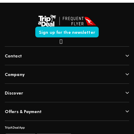
Sign up for the newsletter
Contact
Company
Discover
Offers & Payment
TripADeal App