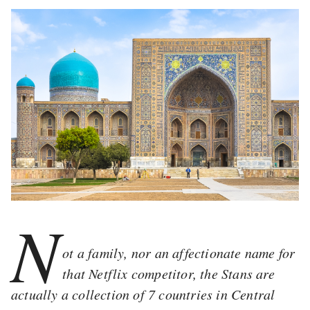
N
ot a family, nor an affectionate name for
that Netflix competitor, the Stans are
actually a collection of 7 countries in Central