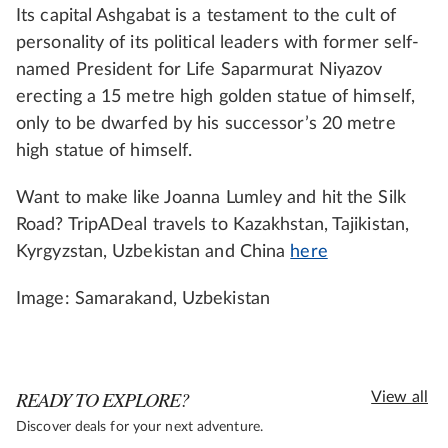
Its capital Ashgabat is a testament to the cult of
personality of its political leaders with former self-
named President for Life Saparmurat Niyazov
erecting a 15 metre high golden statue of himself,
only to be dwarfed by his successor’s 20 metre
high statue of himself.
Want to make like Joanna Lumley and hit the Silk
Road? TripADeal travels to Kazakhstan, Tajikistan,
Kyrgyzstan, Uzbekistan and China
here
Image: Samarakand, Uzbekistan
READY TO EXPLORE?
View all
Discover deals for your next adventure.