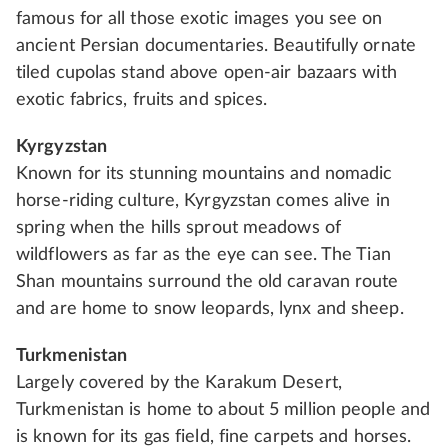
famous for all those exotic images you see on
ancient Persian documentaries. Beautifully ornate
tiled cupolas stand above open-air bazaars with
exotic fabrics, fruits and spices.
Kyrgyzstan
Known for its stunning mountains and nomadic
horse-riding culture, Kyrgyzstan comes alive in
spring when the hills sprout meadows of
wildflowers as far as the eye can see. The Tian
Shan mountains surround the old caravan route
and are home to snow leopards, lynx and sheep.
Turkmenistan
Largely covered by the Karakum Desert,
Turkmenistan is home to about 5 million people and
is known for its gas field, fine carpets and horses.