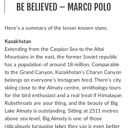
BE BELIEVED – MARCO POLO
Here’s a summary of the lesser known stans.
Kazakhstan
Extending from the Caspian Sea to the Altai
Mountains in the east, the former Soviet republic
has a population of around 18 million. Comparable
to the Grand Canyon, Kazakhstan’s Charyn Canyon
belongs on everyone’s Instagram feed. There’s city
skiing close to the Almaty centre, ornithology tours
for the bird enthusiast and a real treat if Himalayan
Rubythroats are your thing, and the beauty of Big
Lake Almaty is outstanding. Sitting at 2511 metres
above sea level, Big Almaty is one of those
ridiculously turquoise lakes they say is even better