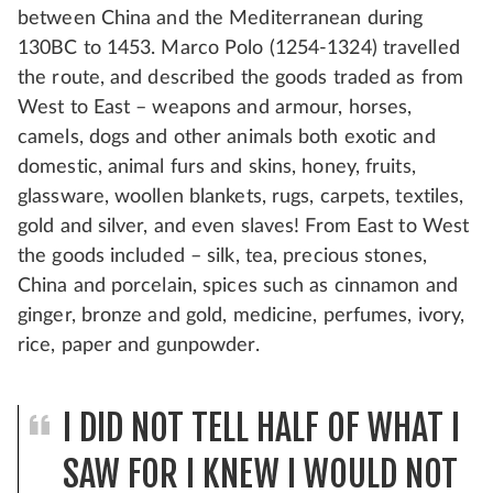
between China and the Mediterranean during
130BC to 1453. Marco Polo (1254-1324) travelled
the route, and described the goods traded as from
West to East – weapons and armour, horses,
camels, dogs and other animals both exotic and
domestic, animal furs and skins, honey, fruits,
glassware, woollen blankets, rugs, carpets, textiles,
gold and silver, and even slaves! From East to West
the goods included – silk, tea, precious stones,
China and porcelain, spices such as cinnamon and
ginger, bronze and gold, medicine, perfumes, ivory,
rice, paper and gunpowder.
I DID NOT TELL HALF OF WHAT I
SAW FOR I KNEW I WOULD NOT