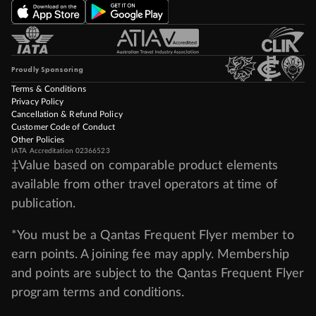
Proudly Sponsoring
Terms & Conditions
Privacy Policy
Cancellation & Refund Policy
Customer Code of Conduct
Other Policies
IATA Accreditation 02366523
‡Value based on comparable product elements
available from other travel operators at time of
publication.
*You must be a Qantas Frequent Flyer member to
earn points. A joining fee may apply. Membership
and points are subject to the Qantas Frequent Flyer
program
terms and conditions
.