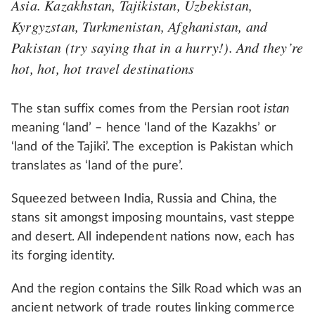
Asia. Kazakhstan, Tajikistan, Uzbekistan,
Kyrgyzstan, Turkmenistan, Afghanistan, and
Pakistan (try saying that in a hurry!). And they’re
hot, hot, hot travel destinations
The stan suffix comes from the Persian root
istan
meaning ‘land’ – hence ‘land of the Kazakhs’ or
‘land of the Tajiki’. The exception is Pakistan which
translates as ‘land of the pure’.
Squeezed between India, Russia and China, the
stans sit amongst imposing mountains, vast steppe
and desert. All independent nations now, each has
its forging identity.
And the region contains the Silk Road which was an
ancient network of trade routes linking commerce