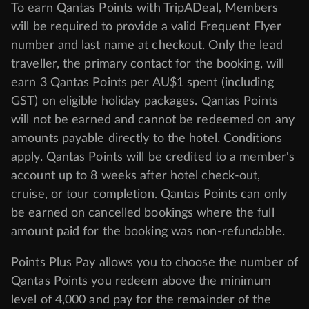
To earn Qantas Points with TripADeal, Members
will be required to provide a valid Frequent Flyer
number and last name at checkout. Only the lead
traveller, the primary contact for the booking, will
earn 3 Qantas Points per AU$1 spent (including
GST) on eligible holiday packages. Qantas Points
will not be earned and cannot be redeemed on any
amounts payable directly to the hotel. Conditions
apply. Qantas Points will be credited to a member's
account up to 8 weeks after hotel check-out,
cruise, or tour completion. Qantas Points can only
be earned on cancelled bookings where the full
amount paid for the booking was non-refundable.
Points Plus Pay allows you to choose the number of
Qantas Points you redeem above the minimum
level of 4,000 and pay for the remainder of the