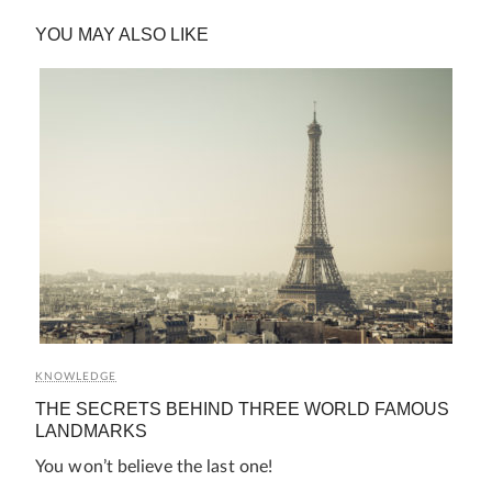
YOU MAY ALSO LIKE
KNOWLEDGE
THE SECRETS BEHIND THREE WORLD FAMOUS
LANDMARKS
You won’t believe the last one!