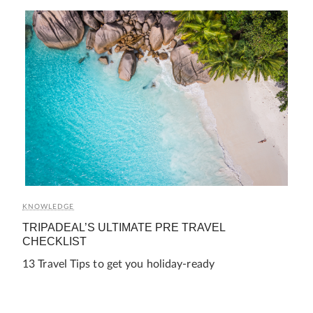
KNOWLEDGE
TRIPADEAL’S ULTIMATE PRE TRAVEL
CHECKLIST
13 Travel Tips to get you holiday-ready