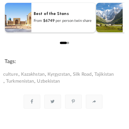
Best of the Stans
U
From
$6749
per person twin share
F
Tags:
culture
Kazakhstan
Kyrgyzstan
Silk Road
Tajikistan
Turkmenistan
Uzbekistan