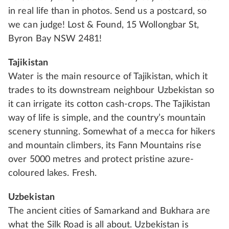
in real life than in photos. Send us a postcard, so
we can judge! Lost & Found, 15 Wollongbar St,
Byron Bay NSW 2481!
Tajikistan
Water is the main resource of Tajikistan, which it
trades to its downstream neighbour Uzbekistan so
it can irrigate its cotton cash-crops. The Tajikistan
way of life is simple, and the country’s mountain
scenery stunning. Somewhat of a mecca for hikers
and mountain climbers, its Fann Mountains rise
over 5000 metres and protect pristine azure-
coloured lakes. Fresh.
Uzbekistan
The ancient cities of Samarkand and Bukhara are
what the Silk Road is all about. Uzbekistan is