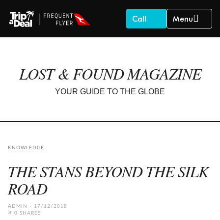
Call
Menu
LOST & FOUND MAGAZINE
YOUR GUIDE TO THE GLOBE
KNOWLEDGE
THE STANS BEYOND THE SILK
ROAD
ADMIN
17/12/2018
0 SHARES