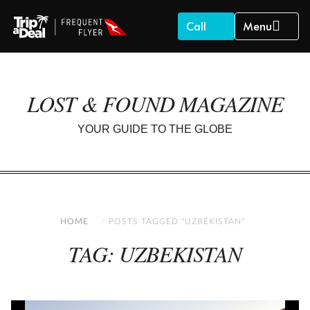
Call
Menu
LOST & FOUND MAGAZINE
YOUR GUIDE TO THE GLOBE
HOME
POSTS TAGGED "UZBEKISTAN"
TAG: UZBEKISTAN