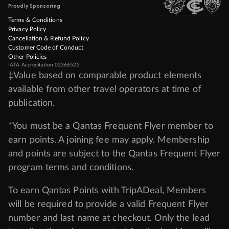
Proudly Sponsoring
Terms & Conditions
Privacy Policy
Cancellation & Refund Policy
Customer Code of Conduct
Other Policies
IATA Accreditation 02366523
‡Value based on comparable product elements
available from other travel operators at time of
publication.
*You must be a Qantas Frequent Flyer member to
earn points. A joining fee may apply. Membership
and points are subject to the Qantas Frequent Flyer
program
terms and conditions
.
To earn Qantas Points with TripADeal, Members
will be required to provide a valid Frequent Flyer
number and last name at checkout. Only the lead