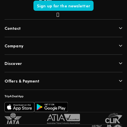
Sign up for the newsletter
Contact
Company
Discover
Offers & Payment
TripADeal App