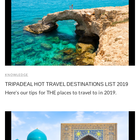
KNOWLEDGE
TRIPADEAL HOT TRAVEL DESTINATIONS LIST 2019
Here's our tips for THE places to travel to in 2019.