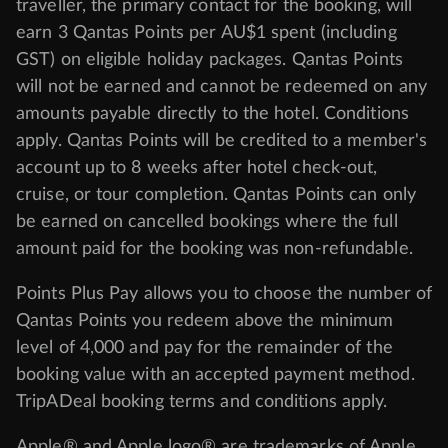
traveller, the primary contact for the booking, will
earn 3 Qantas Points per AU$1 spent (including
GST) on eligible holiday packages. Qantas Points
will not be earned and cannot be redeemed on any
amounts payable directly to the hotel. Conditions
apply. Qantas Points will be credited to a member's
account up to 8 weeks after hotel check-out,
cruise, or tour completion. Qantas Points can only
be earned on cancelled bookings where the full
amount paid for the booking was non-refundable.
Points Plus Pay allows you to choose the number of
Qantas Points you redeem above the minimum
level of 4,000 and pay for the remainder of the
booking value with an accepted payment method.
TripADeal booking terms and conditions apply.
Apple® and Apple logo® are trademarks of Apple