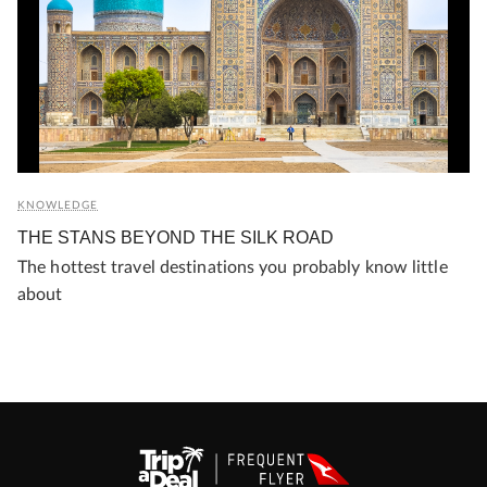
KNOWLEDGE
THE STANS BEYOND THE SILK ROAD
The hottest travel destinations you probably know little
about