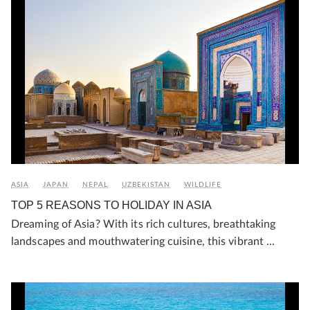
ASIA
JAPAN
NEPAL
UZBEKISTAN
WILDLIFE
TOP 5 REASONS TO HOLIDAY IN ASIA
Dreaming of Asia? With its rich cultures, breathtaking
landscapes and mouthwatering cuisine, this vibrant ...