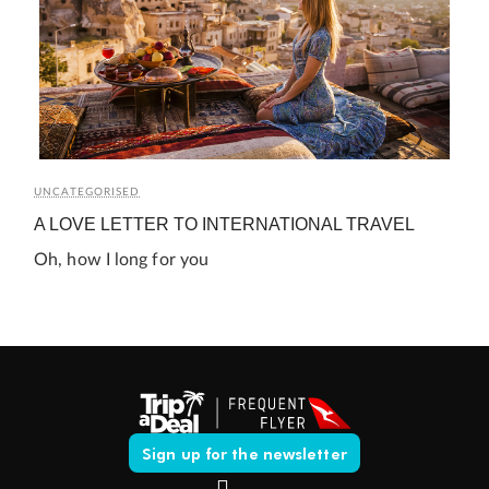
UNCATEGORISED
A LOVE LETTER TO INTERNATIONAL TRAVEL
Oh, how I long for you
Sign up for the newsletter