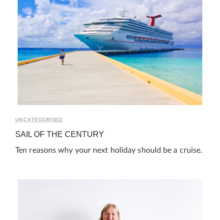
UNCATEGORISED
SAIL OF THE CENTURY
Ten reasons why your next holiday should be a cruise.