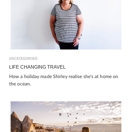
UNCATEGORISED
LIFE CHANGING TRAVEL
How a holiday made Shirley realise she's at home on
the ocean.