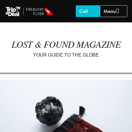
Call
Menu
LOST & FOUND MAGAZINE
YOUR GUIDE TO THE GLOBE