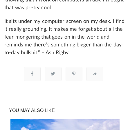
that was pretty cool.
It sits under my computer screen on my desk. I find
it really grounding. It makes me forget about all the
fear mongering that goes on in the world and
reminds me there’s something bigger than the day-
to-day bullshit.” – Ash Rigby.
YOU MAY ALSO LIKE