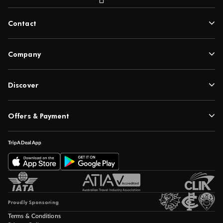
Contact
Company
Discover
Offers & Payment
TripADeal App
Proudly Sponsoring
Terms & Conditions