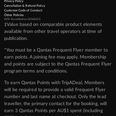
Privacy Policy
Cancellation & Refund Policy
Customer Code of Conduct
Other Policies
IATA Accreditation 02366523
‡Value based on comparable product elements
available from other travel operators at time of
publication.
*You must be a Qantas Frequent Flyer member to
earn points. A joining fee may apply. Membership
and points are subject to the Qantas Frequent Flyer
program
terms and conditions
.
To earn Qantas Points with TripADeal, Members
will be required to provide a valid Frequent Flyer
number and last name at checkout. Only the lead
traveller, the primary contact for the booking, will
earn 3 Qantas Points per AU$1 spent (including