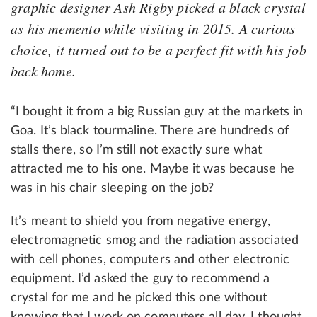
graphic designer Ash Rigby picked a black crystal
as his memento while visiting in 2015. A curious
choice, it turned out to be a perfect fit with his job
back home.
“I bought it from a big Russian guy at the markets in
Goa. It’s black tourmaline. There are hundreds of
stalls there, so I’m still not exactly sure what
attracted me to his one. Maybe it was because he
was in his chair sleeping on the job?
It’s meant to shield you from negative energy,
electromagnetic smog and the radiation associated
with cell phones, computers and other electronic
equipment. I’d asked the guy to recommend a
crystal for me and he picked this one without
knowing that I work on computers all day. I thought