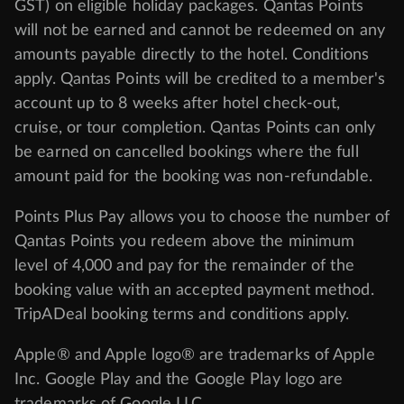
GST) on eligible holiday packages. Qantas Points
will not be earned and cannot be redeemed on any
amounts payable directly to the hotel. Conditions
apply. Qantas Points will be credited to a member's
account up to 8 weeks after hotel check-out,
cruise, or tour completion. Qantas Points can only
be earned on cancelled bookings where the full
amount paid for the booking was non-refundable.
Points Plus Pay allows you to choose the number of
Qantas Points you redeem above the minimum
level of 4,000 and pay for the remainder of the
booking value with an accepted payment method.
TripADeal booking terms and conditions apply.
Apple® and Apple logo® are trademarks of Apple
Inc. Google Play and the Google Play logo are