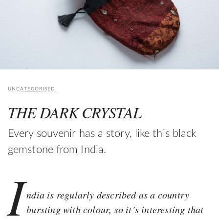
UNCATEGORISED
THE DARK CRYSTAL
Every souvenir has a story, like this black
gemstone from India.
I
ndia is regularly described as a country
bursting with colour, so it’s interesting that