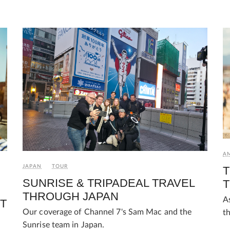
AM
JAPAN
TOUR
T
SUNRISE & TRIPADEAL TRAVEL
T
THROUGH JAPAN
A
T
Our coverage of Channel 7's Sam Mac and the
t
Sunrise team in Japan.