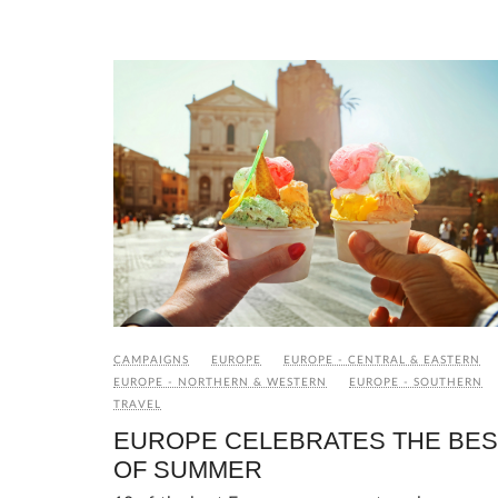
CAMPAIGNS
EUROPE
EUROPE - CENTRAL & EASTERN
EUROPE - NORTHERN & WESTERN
EUROPE - SOUTHERN
TRAVEL
EUROPE CELEBRATES THE BES
OF SUMMER