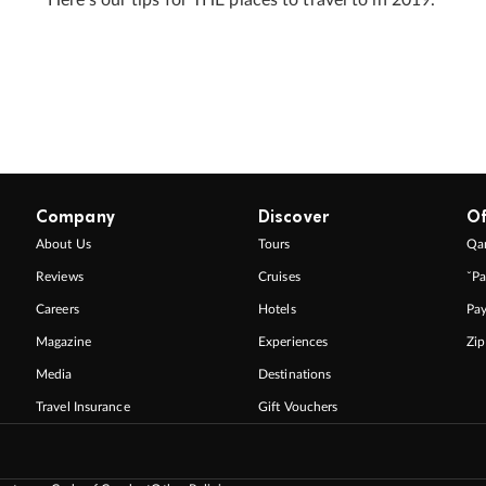
Company
Discover
Of
About Us
Tours
Qan
Reviews
Cruises
ˇPa
Careers
Hotels
Pa
Magazine
Experiences
Zi
Media
Destinations
Travel Insurance
Gift Vouchers