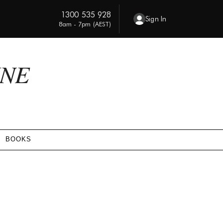
1300 535 928
Sign In
8am - 7pm (AEST)
INE
BOOKS