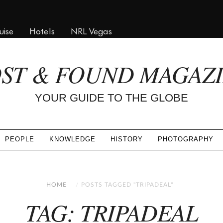
uise
Hotels
NRL Vegas
ST & FOUND MAGAZ
YOUR GUIDE TO THE GLOBE
PEOPLE
KNOWLEDGE
HISTORY
PHOTOGRAPHY
HOME
POSTS TAGGED "TRIPADEAL"
TAG: TRIPADEAL