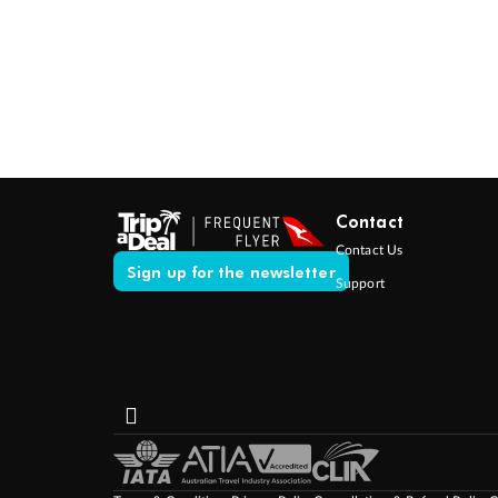
Contact
Contact Us
Sign up for the newsletter
Support