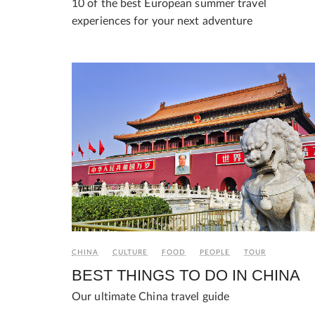
10 of the best European summer travel
experiences for your next adventure
CHINA
CULTURE
FOOD
PEOPLE
TOUR
BEST THINGS TO DO IN CHINA
Our ultimate China travel guide