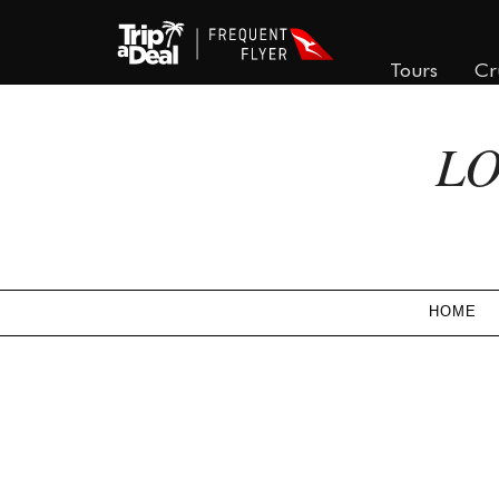
Tours
Cr
LO
HOME