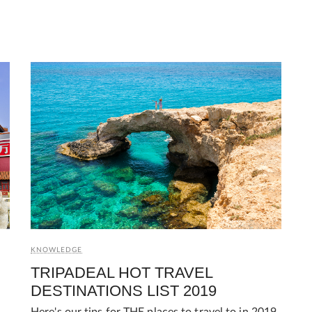
KNOWLEDGE
TRIPADEAL HOT TRAVEL
DESTINATIONS LIST 2019
Here's our tips for THE places to travel to in 2019.