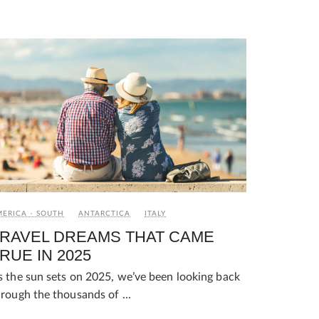
ERICA - SOUTH
ANTARCTICA
ITALY
RAVEL DREAMS THAT CAME
RUE IN 2025
s the sun sets on 2025, we’ve been looking back
hrough the thousands of ...