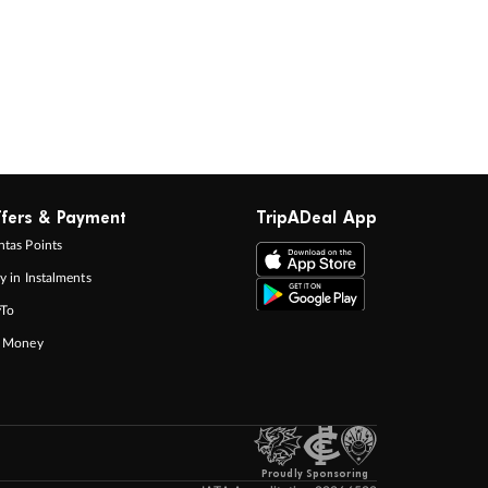
fers & Payment
TripADeal App
tas Points
y in Instalments
yTo
p Money
Proudly Sponsoring