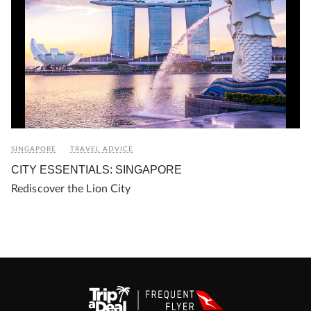
SINGAPORE
TRAVEL ADVICE
CITY ESSENTIALS: SINGAPORE
Rediscover the Lion City