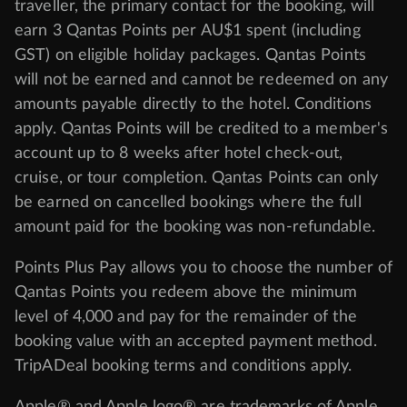
traveller, the primary contact for the booking, will
earn 3 Qantas Points per AU$1 spent (including
GST) on eligible holiday packages. Qantas Points
will not be earned and cannot be redeemed on any
amounts payable directly to the hotel. Conditions
apply. Qantas Points will be credited to a member's
account up to 8 weeks after hotel check-out,
cruise, or tour completion. Qantas Points can only
be earned on cancelled bookings where the full
amount paid for the booking was non-refundable.
Points Plus Pay allows you to choose the number of
Qantas Points you redeem above the minimum
level of 4,000 and pay for the remainder of the
booking value with an accepted payment method.
TripADeal booking terms and conditions apply.