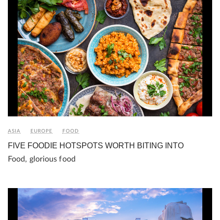
ASIA
EUROPE
FOOD
FIVE FOODIE HOTSPOTS WORTH BITING INTO
Food, glorious food