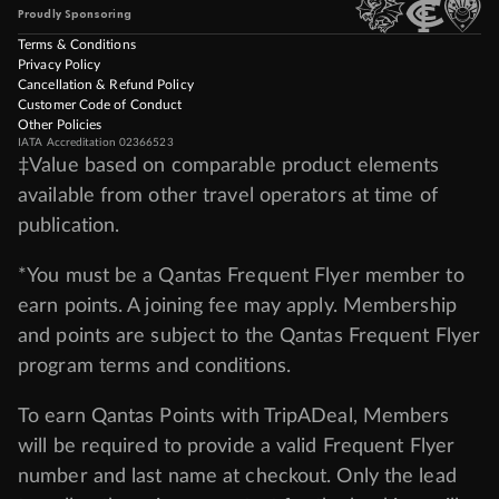
Proudly Sponsoring
Terms & Conditions
Privacy Policy
Cancellation & Refund Policy
Customer Code of Conduct
Other Policies
IATA Accreditation 02366523
‡Value based on comparable product elements
available from other travel operators at time of
publication.
*You must be a Qantas Frequent Flyer member to
earn points. A joining fee may apply. Membership
and points are subject to the Qantas Frequent Flyer
program
terms and conditions
.
To earn Qantas Points with TripADeal, Members
will be required to provide a valid Frequent Flyer
number and last name at checkout. Only the lead