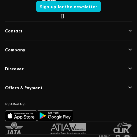
Sign up for the newsletter
Contact
Company
Discover
Offers & Payment
TripADeal App