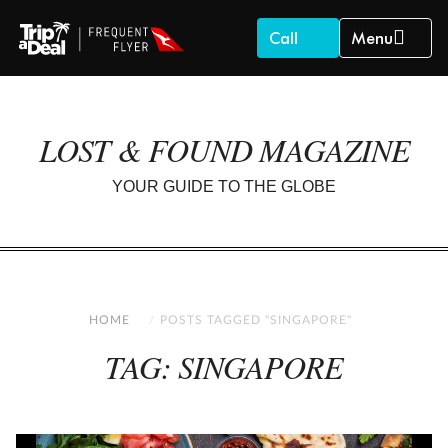
Call
Menu
LOST & FOUND MAGAZINE
YOUR GUIDE TO THE GLOBE
HOME
POSTS TAGGED "SINGAPORE"
TAG: SINGAPORE