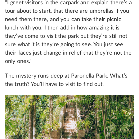
“I greet visitors in the carpark and explain there’s a
tour about to start, that there are umbrellas if you
need them there, and you can take their picnic
lunch with you. I then add in how amazing it is
they’ve come to visit the park but they’re still not
sure what it is they’re going to see. You just see
their faces just change in relief that they’re not the
only ones.”
The mystery runs deep at Paronella Park. What’s
the truth? You’ll have to visit to find out.