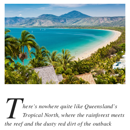
T
here’s nowhere quite like Queensland’s
Tropical North, where the rainforest meets
the reef and the dusty red dirt of the outback