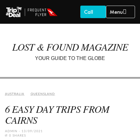
Call
Menu
LOST & FOUND MAGAZINE
YOUR GUIDE TO THE GLOBE
AUSTRALIA
QUEENSLAND
6 EASY DAY TRIPS FROM
CAIRNS
ADMIN
13/09/2021
0 SHARES