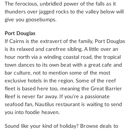
The ferocious, unbridled power of the falls as it
thunders over jagged rocks to the valley below will
give you goosebumps.
Port Douglas
If Cairns is the extravert of the family, Port Douglas
is its relaxed and carefree sibling. A little over an
hour north via a winding coastal road, the tropical
town dances to its own beat with a great cafe and
bar culture, not to mention some of the most
exclusive hotels in the region. Some of the reef
fleet is based here too, meaning the Great Barrier
Reef is never far away. If you’re a passionate
seafood fan, Nautilus restaurant is waiting to send
you into foodie heaven.
Sound like your kind of holiday? Browse deals to