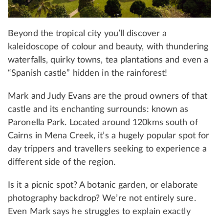
Beyond the tropical city you’ll discover a
kaleidoscope of colour and beauty, with thundering
waterfalls, quirky towns, tea plantations and even a
“Spanish castle” hidden in the rainforest!
Mark and Judy Evans are the proud owners of that
castle and its enchanting surrounds: known as
Paronella Park. Located around 120kms south of
Cairns in Mena Creek, it’s a hugely popular spot for
day trippers and travellers seeking to experience a
different side of the region.
Is it a picnic spot? A botanic garden, or elaborate
photography backdrop? We’re not entirely sure.
Even Mark says he struggles to explain exactly