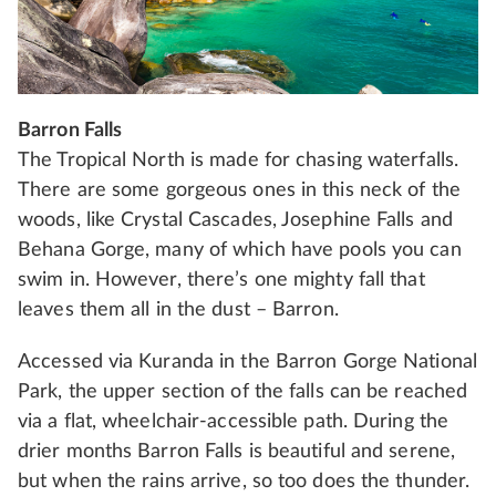
Barron Falls
The Tropical North is made for chasing waterfalls.
There are some gorgeous ones in this neck of the
woods, like Crystal Cascades, Josephine Falls and
Behana Gorge, many of which have pools you can
swim in. However, there’s one mighty fall that
leaves them all in the dust – Barron.
Accessed via Kuranda in the Barron Gorge National
Park, the upper section of the falls can be reached
via a flat, wheelchair-accessible path. During the
drier months Barron Falls is beautiful and serene,
but when the rains arrive, so too does the thunder.