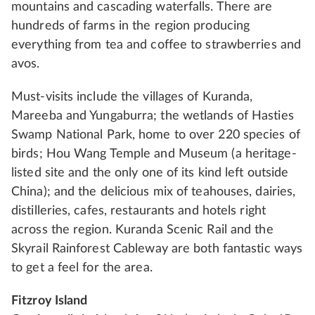
mountains and cascading waterfalls. There are
hundreds of farms in the region producing
everything from tea and coffee to strawberries and
avos.
Must-visits include the villages of Kuranda,
Mareeba and Yungaburra; the wetlands of Hasties
Swamp National Park, home to over 220 species of
birds; Hou Wang Temple and Museum (a heritage-
listed site and the only one of its kind left outside
China); and the delicious mix of teahouses, dairies,
distilleries, cafes, restaurants and hotels right
across the region. Kuranda Scenic Rail and the
Skyrail Rainforest Cableway are both fantastic ways
to get a feel for the area.
Fitzroy Island