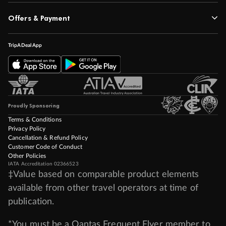
Offers & Payment
TripADeal App
Proudly Sponsoring
Terms & Conditions
Privacy Policy
Cancellation & Refund Policy
Customer Code of Conduct
Other Policies
IATA Accreditation 02366523
‡Value based on comparable product elements
available from other travel operators at time of
publication.
*You must be a Qantas Frequent Flyer member to