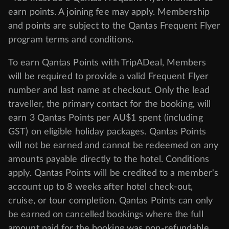
earn points. A joining fee may apply. Membership
and points are subject to the Qantas Frequent Flyer
program
terms and conditions
.
To earn Qantas Points with TripADeal, Members
will be required to provide a valid Frequent Flyer
number and last name at checkout. Only the lead
traveller, the primary contact for the booking, will
earn 3 Qantas Points per AU$1 spent (including
GST) on eligible holiday packages. Qantas Points
will not be earned and cannot be redeemed on any
amounts payable directly to the hotel. Conditions
apply. Qantas Points will be credited to a member's
account up to 8 weeks after hotel check-out,
cruise, or tour completion. Qantas Points can only
be earned on cancelled bookings where the full
amount paid for the booking was non-refundable.