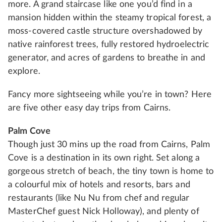
more. A grand staircase like one you’d find in a
mansion hidden within the steamy tropical forest, a
moss-covered castle structure overshadowed by
native rainforest trees, fully restored hydroelectric
generator, and acres of gardens to breathe in and
explore.
Fancy more sightseeing while you’re in town? Here
are five other easy day trips from Cairns.
Palm Cove
Though just 30 mins up the road from Cairns, Palm
Cove is a destination in its own right. Set along a
gorgeous stretch of beach, the tiny town is home to
a colourful mix of hotels and resorts, bars and
restaurants (like Nu Nu from chef and regular
MasterChef guest Nick Holloway), and plenty of