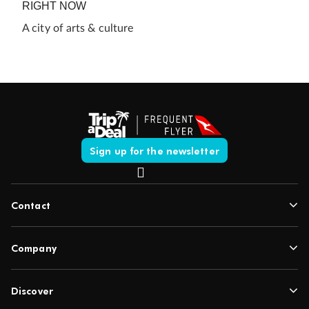
RIGHT NOW
A city of arts & culture
Sign up for the newsletter
Contact
Company
Discover