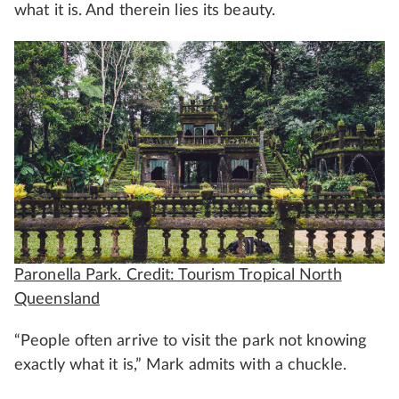
what it is. And therein lies its beauty.
Paronella Park. Credit: Tourism Tropical North
Queensland
“People often arrive to visit the park not knowing
exactly what it is,” Mark admits with a chuckle.