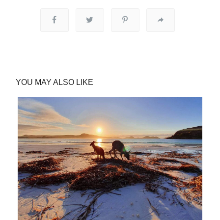
YOU MAY ALSO LIKE