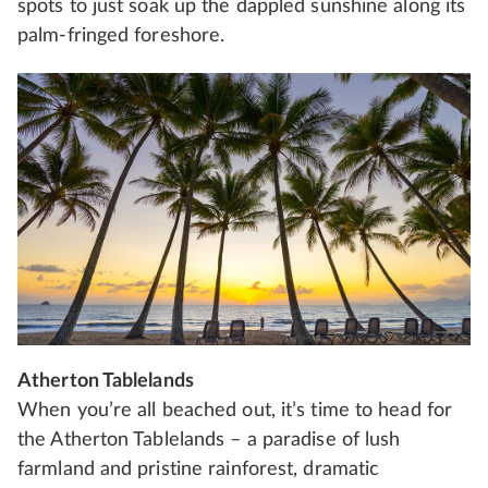
spots to just soak up the dappled sunshine along its
palm-fringed foreshore.
Atherton Tablelands
When you’re all beached out, it’s time to head for
the Atherton Tablelands – a paradise of lush
farmland and pristine rainforest, dramatic