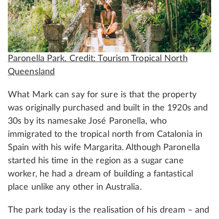
Paronella Park. Credit: Tourism Tropical North
Queensland
What Mark can say for sure is that the property
was originally purchased and built in the 1920s and
30s by its namesake José Paronella, who
immigrated to the tropical north from Catalonia in
Spain with his wife Margarita. Although Paronella
started his time in the region as a sugar cane
worker, he had a dream of building a fantastical
place unlike any other in Australia.
The park today is the realisation of his dream – and