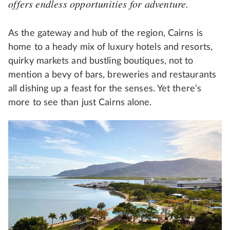
offers endless opportunities for adventure.
As the gateway and hub of the region, Cairns is
home to a heady mix of luxury hotels and resorts,
quirky markets and bustling boutiques, not to
mention a bevy of bars, breweries and restaurants
all dishing up a feast for the senses. Yet there’s
more to see than just Cairns alone.