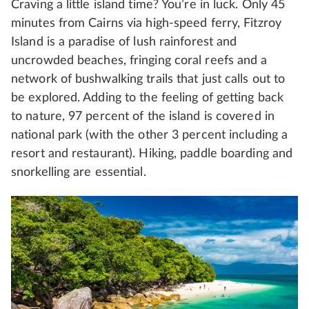
Craving a little island time? You’re in luck. Only 45
minutes from Cairns via high-speed ferry, Fitzroy
Island is a paradise of lush rainforest and
uncrowded beaches, fringing coral reefs and a
network of bushwalking trails that just calls out to
be explored. Adding to the feeling of getting back
to nature, 97 percent of the island is covered in
national park (with the other 3 percent including a
resort and restaurant). Hiking, paddle boarding and
snorkelling are essential.