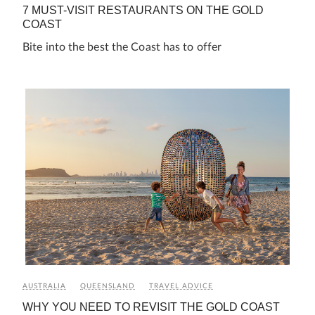
7 MUST-VISIT RESTAURANTS ON THE GOLD
COAST
Bite into the best the Coast has to offer
AUSTRALIA
QUEENSLAND
TRAVEL ADVICE
WHY YOU NEED TO REVISIT THE GOLD COAST