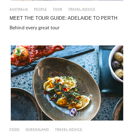
AUSTRALIA
PEOPLE
TOUR
TRAVEL ADVICE
MEET THE TOUR GUIDE: ADELAIDE TO PERTH
Behind every great tour
FOOD
QUEENSLAND
TRAVEL ADVICE