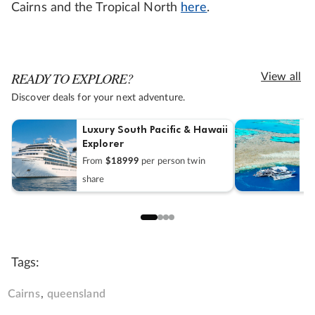
Cairns and the Tropical North
here
.
READY TO EXPLORE?
View all
Discover deals for your next adventure.
Luxury South Pacific & Hawaii
W
Explorer
E
From
$18999
per person twin
F
share
Tags:
Cairns
queensland