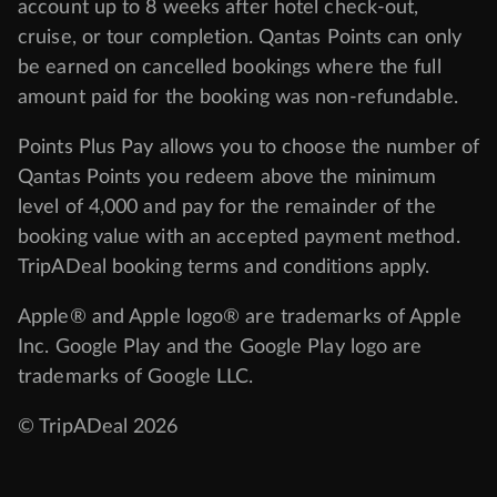
account up to 8 weeks after hotel check-out,
cruise, or tour completion. Qantas Points can only
be earned on cancelled bookings where the full
amount paid for the booking was non-refundable.
Points Plus Pay allows you to choose the number of
Qantas Points you redeem above the minimum
level of 4,000 and pay for the remainder of the
booking value with an accepted payment method.
TripADeal booking terms and conditions apply.
Apple® and Apple logo® are trademarks of Apple
Inc. Google Play and the Google Play logo are
trademarks of Google LLC.
© TripADeal 2026