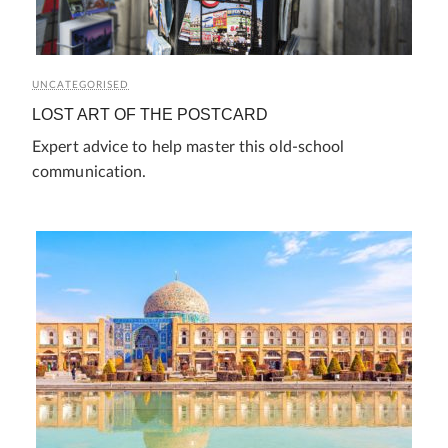
UNCATEGORISED
LOST ART OF THE POSTCARD
Expert advice to help master this old-school
communication.