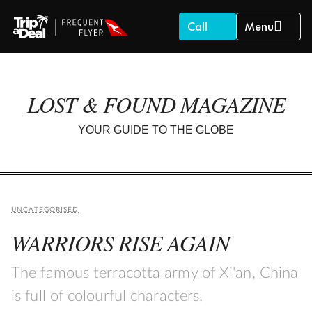
Call
Menu
LOST & FOUND MAGAZINE
YOUR GUIDE TO THE GLOBE
UNCATEGORISED
WARRIORS RISE AGAIN
The famous terracotta army of Xi'an, China
is full of colourful characters.