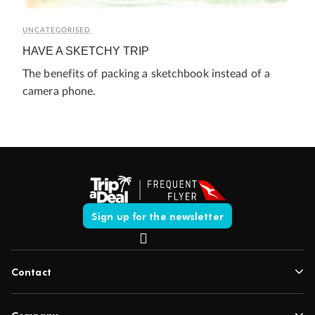
UNCATEGORISED
HAVE A SKETCHY TRIP
The benefits of packing a sketchbook instead of a
camera phone.
Sign up for the newsletter
Contact