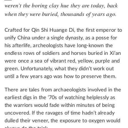
weren’t the boring clay hue they are today, back
when they were buried, thousands of years ago.
Crafted for Qin Shi Huange Di, the first emperor to
unify China under a single dynasty, as a posse for
his afterlife, archeologists have long-known the
endless rows of soldiers and horses buried in Xi’an
were once a sea of vibrant red, yellow, purple and
green. Unfortunately, what they didn’t work out
until a few years ago was how to preserve them.
There are tales from archaeologists involved in the
earliest digs in the ’70s of watching helplessly as
the warriors would fade within minutes of being
uncovered. If the ravages of time hadn’t already
dulled their veneer, the exposure to oxygen would