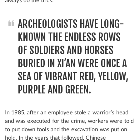
always do the trick.
ARCHEOLOGISTS HAVE LONG-
KNOWN THE ENDLESS ROWS
OF SOLDIERS AND HORSES
BURIED IN XI’AN WERE ONCE A
SEA OF VIBRANT RED, YELLOW,
PURPLE AND GREEN.
In 1985, after an employee stole a warrior’s head
and was executed for the crime, workers were told
to put down tools and the excavation was put on
hold. In the years that followed, Chinese