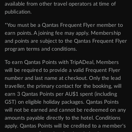
available from other travel operators at time of
publication.
*You must be a Qantas Frequent Flyer member to
earn points. A joining fee may apply. Membership
and points are subject to the Qantas Frequent Flyer
program
terms and conditions
.
To earn Qantas Points with TripADeal, Members
will be required to provide a valid Frequent Flyer
number and last name at checkout. Only the lead
traveller, the primary contact for the booking, will
earn 3 Qantas Points per AU$1 spent (including
GST) on eligible holiday packages. Qantas Points
will not be earned and cannot be redeemed on any
amounts payable directly to the hotel. Conditions
apply. Qantas Points will be credited to a member's