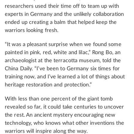
researchers used their time off to team up with
experts in Germany and the unlikely collaboration
ended up creating a balm that helped keep the
warriors looking fresh.
“It was a pleasant surprise when we found some
painted in pink, red, white and lilac,” Rong Bo, an
archaeologist at the terracotta museum, told the
China Daily. “I’ve been to Germany six times for
training now, and I’ve learned a lot of things about
heritage restoration and protection.”
With less than one percent of the giant tomb
revealed so far, it could take centuries to uncover
the rest. An ancient mystery encouraging new
technology, who knows what other inventions the
warriors will inspire along the way.