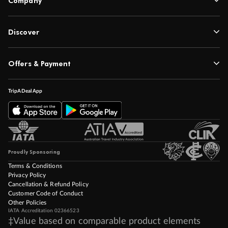
Company
Discover
Offers & Payment
TripADeal App
Proudly Sponsoring
Terms & Conditions
Privacy Policy
Cancellation & Refund Policy
Customer Code of Conduct
Other Policies
IATA Accreditation 02366523
‡Value based on comparable product elements