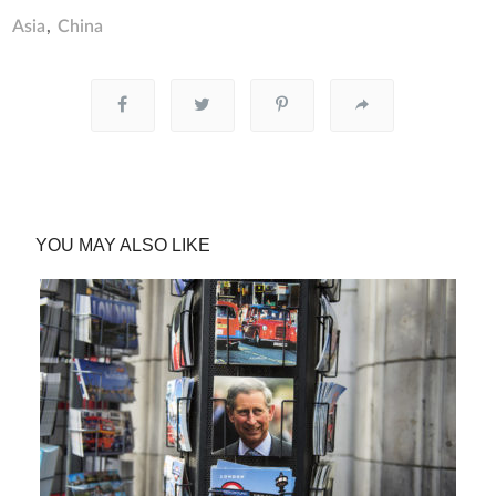
Asia
China
YOU MAY ALSO LIKE