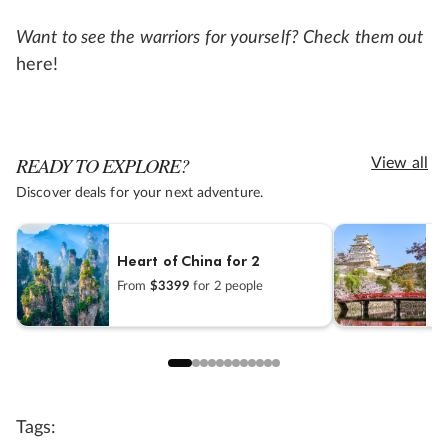
Want to see the warriors for yourself? Check them out
here!
READY TO EXPLORE?
View all
Discover deals for your next adventure.
Heart of China for 2
B
From
$3399
for 2 people
F
Tags: