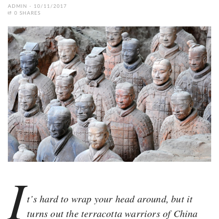
ADMIN
10/11/2017
0 SHARES
I
t’s hard to wrap your head around, but it
turns out the terracotta warriors of China