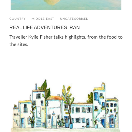
COUNTRY
MIDDLE EAST
UNCATEGORISED
REAL LIFE ADVENTURES IRAN
Traveller Kylie Fisher talks highlights, from the food to
the sites.