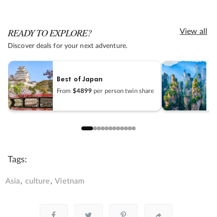
READY TO EXPLORE?
View all
Discover deals for your next adventure.
Best of Japan
H
From
$4899
per person twin share
F
Tags:
Asia
culture
Vietnam