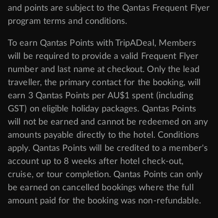
and points are subject to the Qantas Frequent Flyer
program
terms and conditions
.
To earn Qantas Points with TripADeal, Members
will be required to provide a valid Frequent Flyer
number and last name at checkout. Only the lead
traveller, the primary contact for the booking, will
earn 3 Qantas Points per AU$1 spent (including
GST) on eligible holiday packages. Qantas Points
will not be earned and cannot be redeemed on any
amounts payable directly to the hotel. Conditions
apply. Qantas Points will be credited to a member's
account up to 8 weeks after hotel check-out,
cruise, or tour completion. Qantas Points can only
be earned on cancelled bookings where the full
amount paid for the booking was non-refundable.