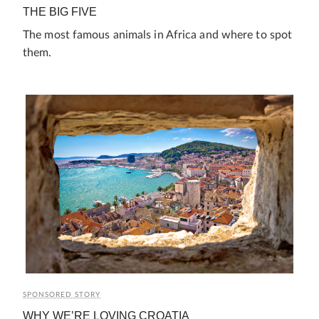
THE BIG FIVE
The most famous animals in Africa and where to spot
them.
SPONSORED STORY
WHY WE’RE LOVING CROATIA