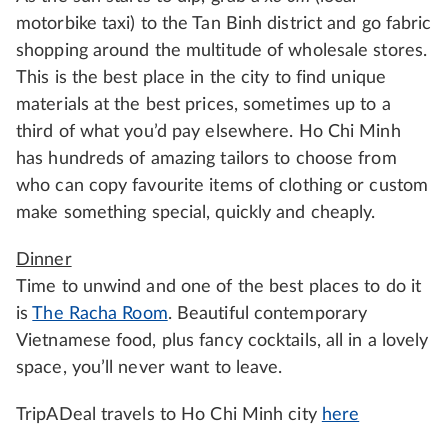
motorbike taxi) to the Tan Binh district and go fabric
shopping around the multitude of wholesale stores.
This is the best place in the city to find unique
materials at the best prices, sometimes up to a
third of what you’d pay elsewhere. Ho Chi Minh
has hundreds of amazing tailors to choose from
who can copy favourite items of clothing or custom
make something special, quickly and cheaply.
Dinner
Time to unwind and one of the best places to do it
is
The Racha Room
. Beautiful contemporary
Vietnamese food, plus fancy cocktails, all in a lovely
space, you’ll never want to leave.
TripADeal travels to Ho Chi Minh city
here