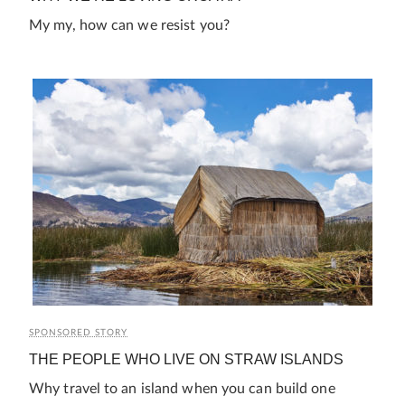
My my, how can we resist you?
SPONSORED STORY
THE PEOPLE WHO LIVE ON STRAW ISLANDS
Why travel to an island when you can build one