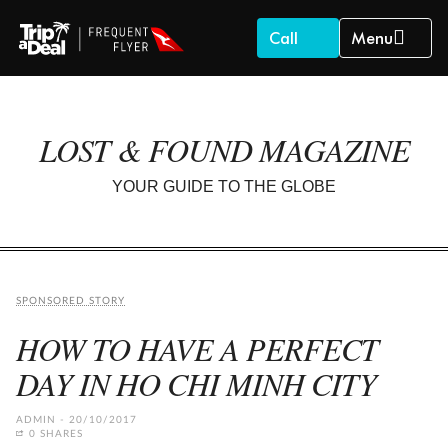
Call
Menu
LOST & FOUND MAGAZINE
YOUR GUIDE TO THE GLOBE
SPONSORED STORY
HOW TO HAVE A PERFECT
DAY IN HO CHI MINH CITY
ADMIN
20/10/2017
0 SHARES