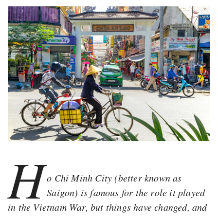
H
o Chi Minh City (better known as
Saigon) is famous for the role it played
in the Vietnam War, but things have changed, and