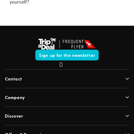
yourself?
Sign up for the newsletter
Contact
Company
Discover