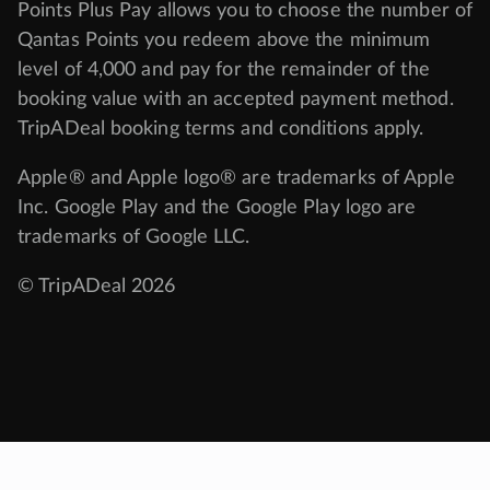
Points Plus Pay allows you to choose the number of
Qantas Points you redeem above the minimum
level of 4,000 and pay for the remainder of the
booking value with an accepted payment method.
TripADeal booking terms and conditions apply.
Apple® and Apple logo® are trademarks of Apple
Inc. Google Play and the Google Play logo are
trademarks of Google LLC.
© TripADeal 2026