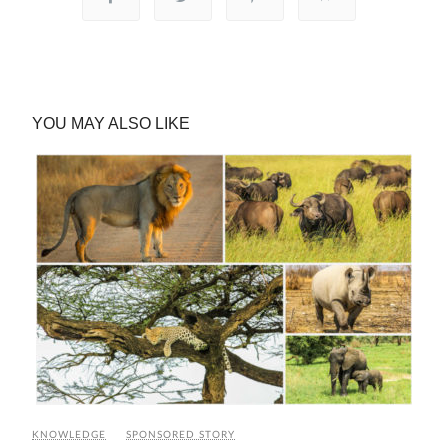
YOU MAY ALSO LIKE
KNOWLEDGE
SPONSORED STORY