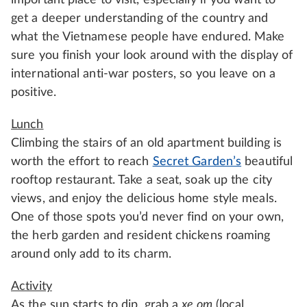
important place to visit, especially if you want to
get a deeper understanding of the country and
what the Vietnamese people have endured. Make
sure you finish your look around with the display of
international anti-war posters, so you leave on a
positive.
Lunch
Climbing the stairs of an old apartment building is
worth the effort to reach
Secret Garden’s
beautiful
rooftop restaurant. Take a seat, soak up the city
views, and enjoy the delicious home style meals.
One of those spots you’d never find on your own,
the herb garden and resident chickens roaming
around only add to its charm.
Activity
As the sun starts to dip, grab a
xe om
(local