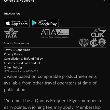
Offers & Payment
TripADeal App
Proudly Sponsoring
Terms & Conditions
Privacy Policy
Cancellation & Refund Policy
Customer Code of Conduct
Other Policies
IATA Accreditation 02366523
‡Value based on comparable product elements
available from other travel operators at time of
publication.
*You must be a Qantas Frequent Flyer member to
earn points. A joining fee may apply. Membership