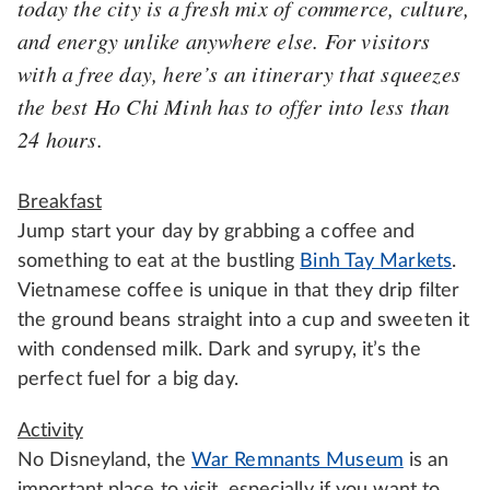
today the city is a fresh mix of commerce, culture,
and energy unlike anywhere else. For visitors
with a free day, here’s an itinerary that squeezes
the best Ho Chi Minh has to offer into less than
24 hours.
Breakfast
Jump start your day by grabbing a coffee and
something to eat at the bustling
Binh Tay Markets
.
Vietnamese coffee is unique in that they drip filter
the ground beans straight into a cup and sweeten it
with condensed milk. Dark and syrupy, it’s the
perfect fuel for a big day.
Activity
No Disneyland, the
War Remnants Museum
is an