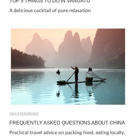
TOP 5 THINGS TO DO IN VANUATU
A delicious cocktail of pure relaxation
UNCATEGORISED
FREQUENTLY ASKED QUESTIONS ABOUT CHINA
Practical travel advice on packing food, eating locally,