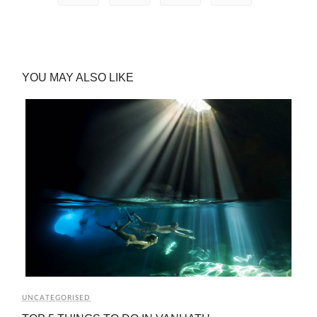
YOU MAY ALSO LIKE
UNCATEGORISED