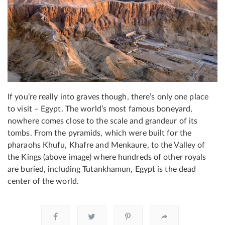
If you’re really into graves though, there’s only one place
to visit – Egypt. The world’s most famous boneyard,
nowhere comes close to the scale and grandeur of its
tombs. From the pyramids, which were built for the
pharaohs Khufu, Khafre and Menkaure, to the Valley of
the Kings (above image) where hundreds of other royals
are buried, including Tutankhamun, Egypt is the dead
center of the world.