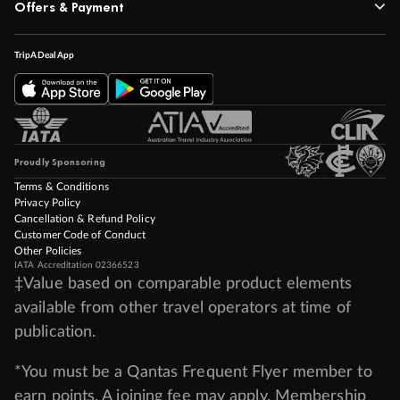
Offers & Payment
TripADeal App
Proudly Sponsoring
Terms & Conditions
Privacy Policy
Cancellation & Refund Policy
Customer Code of Conduct
Other Policies
IATA Accreditation 02366523
‡Value based on comparable product elements
available from other travel operators at time of
publication.
*You must be a Qantas Frequent Flyer member to
earn points. A joining fee may apply. Membership