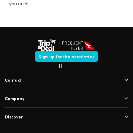
you need.
Sign up for the newsletter
Contact
Company
Discover