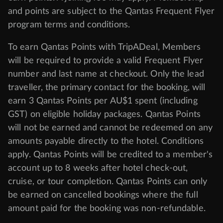
and points are subject to the Qantas Frequent Flyer
program
terms and conditions
.
To earn Qantas Points with TripADeal, Members
will be required to provide a valid Frequent Flyer
number and last name at checkout. Only the lead
traveller, the primary contact for the booking, will
earn 3 Qantas Points per AU$1 spent (including
GST) on eligible holiday packages. Qantas Points
will not be earned and cannot be redeemed on any
amounts payable directly to the hotel. Conditions
apply. Qantas Points will be credited to a member's
account up to 8 weeks after hotel check-out,
cruise, or tour completion. Qantas Points can only
be earned on cancelled bookings where the full
amount paid for the booking was non-refundable.