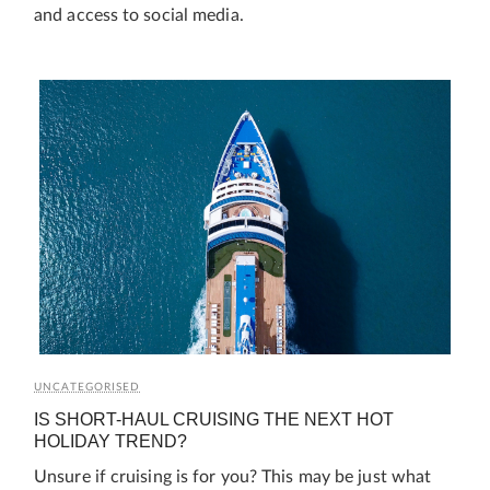
and access to social media.
UNCATEGORISED
IS SHORT-HAUL CRUISING THE NEXT HOT
HOLIDAY TREND?
Unsure if cruising is for you? This may be just what