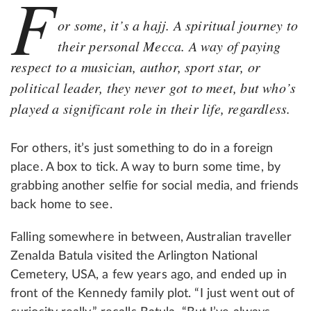
F
or some, it’s a hajj. A spiritual journey to
their personal Mecca. A way of paying
respect to a musician, author, sport star, or
political leader, they never got to meet, but who’s
played a significant role in their life, regardless.
For others, it’s just something to do in a foreign
place. A box to tick. A way to burn some time, by
grabbing another selfie for social media, and friends
back home to see.
Falling somewhere in between, Australian traveller
Zenalda Batula visited the Arlington National
Cemetery, USA, a few years ago, and ended up in
front of the Kennedy family plot. “I just went out of