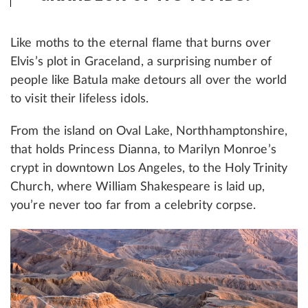
Like moths to the eternal flame that burns over
Elvis’s plot in Graceland, a surprising number of
people like Batula make detours all over the world
to visit their lifeless idols.
From the island on Oval Lake, Northhamptonshire,
that holds Princess Dianna, to Marilyn Monroe’s
crypt in downtown Los Angeles, to the Holy Trinity
Church, where William Shakespeare is laid up,
you’re never too far from a celebrity corpse.