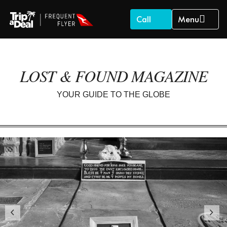
Call
Menu
LOST & FOUND MAGAZINE
YOUR GUIDE TO THE GLOBE