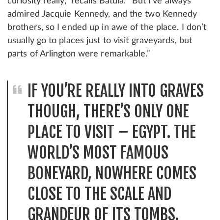
curiosity really,” recalls Batula. “But I’ve always
admired Jacquie Kennedy, and the two Kennedy
brothers, so I ended up in awe of the place. I don’t
usually go to places just to visit graveyards, but
parts of Arlington were remarkable.”
IF YOU’RE REALLY INTO GRAVES
THOUGH, THERE’S ONLY ONE
PLACE TO VISIT – EGYPT. THE
WORLD’S MOST FAMOUS
BONEYARD, NOWHERE COMES
CLOSE TO THE SCALE AND
GRANDEUR OF ITS TOMBS.