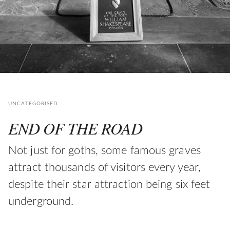
UNCATEGORISED
END OF THE ROAD
Not just for goths, some famous graves
attract thousands of visitors every year,
despite their star attraction being six feet
underground.