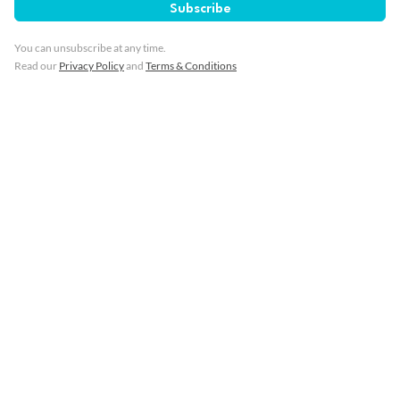
Subscribe
You can unsubscribe at any time.
Read our
Privacy Policy
and
Terms & Conditions
7 days
Portugal, Morocco & Spain Cruise:
Lisbon, Casablanca & Cadiz
Gran Canaria, Lanzarote, Agadir, Casablanca & more
Cruise Only
Azamara Journey