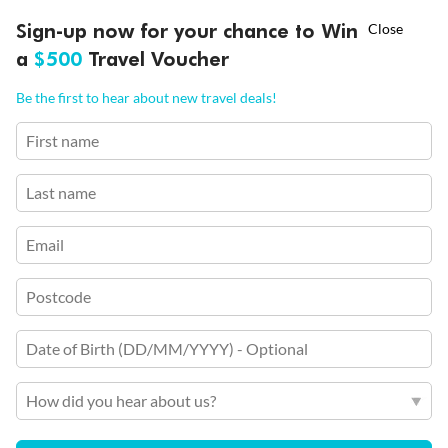
†
Ends 12 August
Learn more
Sign-up now for your chance to Win
Rome (Civitavecchia), Palma De Mallorca, Gibraltar,
Asia Flash Sale is on!
Casablanca & more
a
$500
Travel Voucher
Call
Menu
Cruise Only
Be the first to hear about new travel deals!
First name
Enchanted Princess
Last name
Rome (Civitavecchia)
Ft Lauderdale (Port Everglades)
17 Nov 2026 - 3 Dec 2026
Dates:
Email
Suite cabin from
$
10
263
Postcode
,
Per person twin share
Date of Birth (DD/MM/YYYY) - Optional
Earn from
86,578 Qantas PTS
How did you hear about us?
Incl. 25,000 bonus PTS + 3 PTS per $1 spent