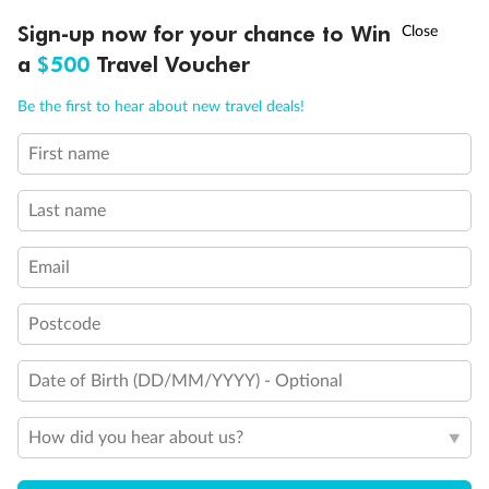
Discover northern Europe during summer, sailing from Finland to
†
Sign-up now for your chance to Win
Asia Flash Sale is on!
Ends 12 August
Learn more
Denmark, Germany, Sweden & more
a
$500
Travel Voucher
Dates:
1 Jun - 31 Aug 2027
Call
Menu
Be the first to hear about new travel deals!
16 days
from (AUD)
6
199
$
,
First name
Per person twin share
Last name
Pay in instalments availableˇ
Email
Earn from
62,194 Qantas PTS
when booking for 2
Incl. 25,000 bonus PTS + 3 PTS per $1 spent
Postcode
Date of Birth (DD/MM/YYYY) - Optional
Save
$100
per person
How did you hear about us?