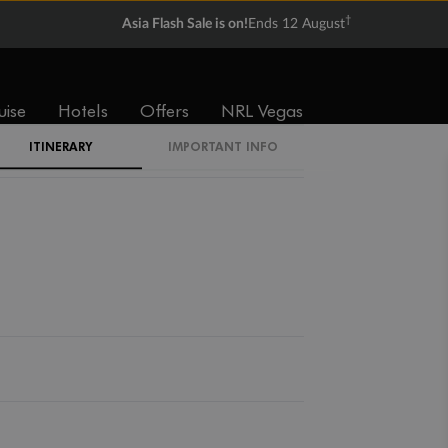
†
Asia Flash Sale is on!
Ends 12 August
uise
Hotels
Offers
NRL Vegas
ITINERARY
IMPORTANT INFO