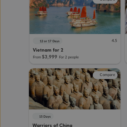
4.5
12 or 17 Days
Vietnam for 2
$3,999
From
For 2 people
Compare
15 Days
Warriors of China