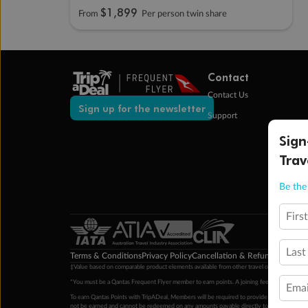
$1,899
From
Per person twin share
Contact
Contact Us
Sign up for the newsletter
Support
Sign
Trav
Be the 
Firs
Last
Terms & Conditions
Privacy Policy
Cancellation & Refund Policy
Cu
‡Value based on comparable product elements available from other travel operators at time
*You must be a Qantas Frequent Flyer member to earn points. A joining fee may apply. M
Emai
To earn Qantas Points with TripADeal, Members will be required to provide a valid Frequent
not be earned and cannot be redeemed on any amounts payable directly to the hotel. Condi