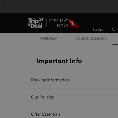
Day 8
Ha Long Bay - Hanoi
Day 9
Hanoi - Australia
Tours
Cr
Day 10
Arrive in Australia (or New Zealand)
OVERVIEW
TOUR INCLUSIONS
Important Info
Booking Information
Our Policies
Offer Essentials