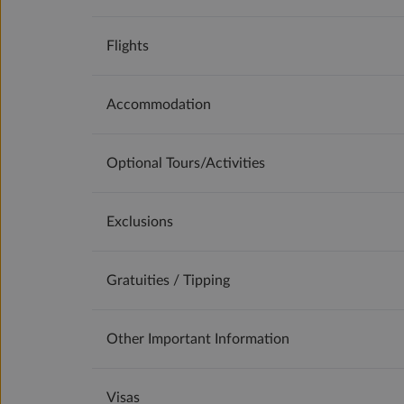
Flights
Accommodation
Optional Tours/activities
Exclusions
Gratuities / Tipping
Other Important Information
Visas