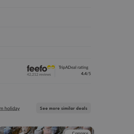
TripADeal rating
4.4
/5
42,212 reviews
See more similar deals
m holiday
Compare