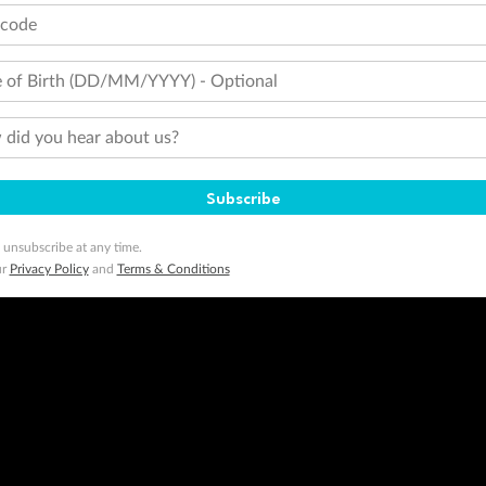
tcode
minimum level of 4,000 and pay for the remainder of the booking value with an accepted payment method. TripADeal
ogo are trademarks of Google LLC.
 of Birth (DD/MM/YYYY) - Optional
did you hear about us?
Subscribe
 unsubscribe at any time.
ur
Privacy Policy
and
Terms & Conditions