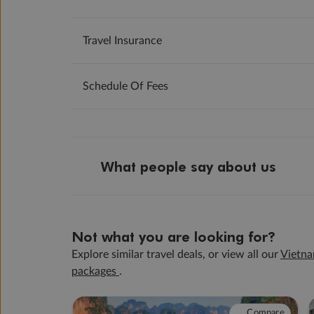
Travel Insurance
Schedule Of Fees
What people say about us
Not what you are looking for?
Explore similar travel deals, or view all our
Vietna
packages
.
Compare