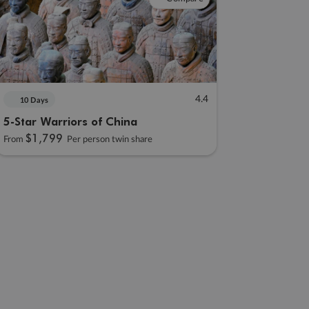
4.4
10 Days
5-Star Warriors of China
$1,799
From
Per person twin share