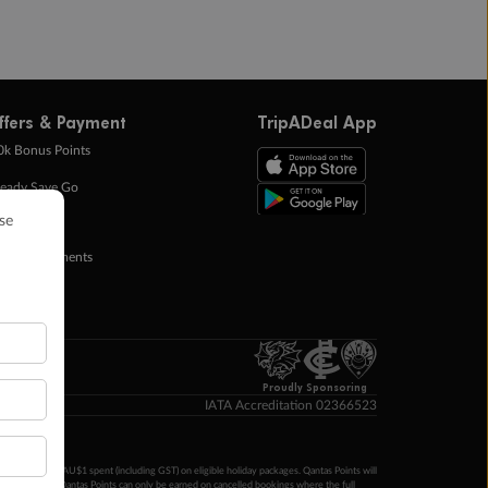
ffers & Payment
TripADeal App
0k Bonus Points
eady Save Go
ntas Points
ay in Instalments
yTo
p Money
Proudly Sponsoring
IATA Accreditation 02366523
ntas Points per AU$1 spent (including GST) on eligible holiday packages. Qantas Points will
ur completion. Qantas Points can only be earned on cancelled bookings where the full