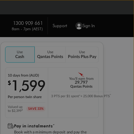
1300 909 661
Support
Sign In
8am - 7pm (AEST)
Use
Use
Use
Cash
Qantas Points
Points Plus Pay
10 days
from (AUD)
1
599
You'll earn from
$
,
29,797
Qantas Points
^
3 PTS per $1 spent*
+ 25,000 Bonus PTS
Per person twin share
Valued up
SAVE
33%
‡
to $2,399
Pay in instalmentsˇ
Book with a minimum deposit and pay the