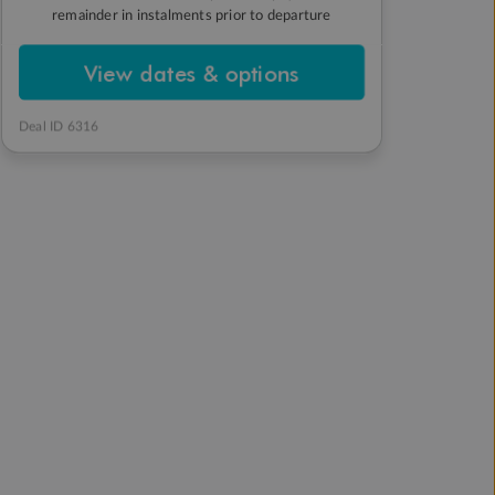
remainder in instalments prior to departure
View dates & options
Deal ID 6316