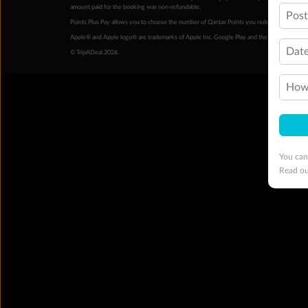
amount paid for the booking was non-refundable.
Pos
Points Plus Pay allows you to choose the number of Qantas Points you redeem above the 
Apple® and Apple logo® are trademarks of Apple Inc. Google Play and the Google Play l
Date
© TripADeal 2026
How 
You can
Read o