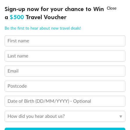
†
Day 18
Sign-up now for your chance to Win
Asia Flash Sale is on!
Ends 12 August
Arrive in Australia (or New Zealand)
a
$500
Travel Voucher
Call
Menu
Be the first to hear about new travel deals!
Important Info
First name
IEW
TOUR INCLUSIONS
ITINERARY
IMPORTANT INFO
Last name
Booking Information
Email
Our Policies
Postcode
Offer Essentials
Date of Birth (DD/MM/YYYY) - Optional
Flights
How did you hear about us?