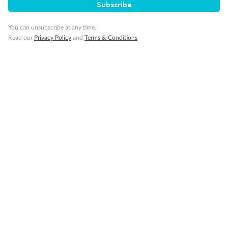
Subscribe
Accommodation
You can unsubscribe at any time.
Read our
Privacy Policy
and
Terms & Conditions
Optional Tours/activities
Exclusions
Gratuities / Tipping
Other Important Information
Visas
Travel Insurance