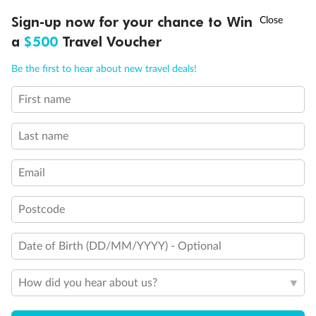
Discover northern Europe during summer, sailing from Finland to
Ready, Save, GO!
^
Sign-up now for your chance to Win
Sale ends 11 August
Denmark, Germany, Sweden & more
a
$500
Travel Voucher
Dates:
1 Jun - 31 Aug 2027
Call
Menu
Be the first to hear about new travel deals!
16 days
from (AUD)
6
199
$
,
First name
Per person twin share
Last name
Pay in instalments availableˇ
Email
Earn from
62,194 Qantas PTS
when booking for 2
Incl. 25,000 bonus PTS + 3 PTS per $1 spent
Postcode
Date of Birth (DD/MM/YYYY) - Optional
Save
$100
per person
How did you hear about us?