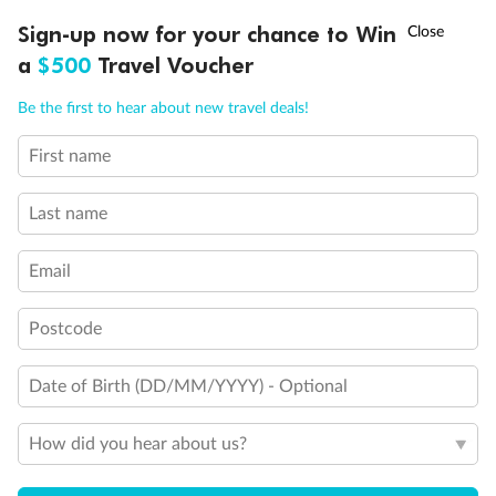
Optional Tours/activities
Ready, Save, GO!
^
Sign-up now for your chance to Win
Sale ends 11 August
a
$500
Travel Voucher
Exclusions
Call
Menu
Be the first to hear about new travel deals!
Gratuities/tipping
First name
IEW
TOUR INCLUSIONS
ITINERARY
IMPORTANT INFO
Last name
Other Important Information
Email
Visas
Postcode
Travel Insurance
Date of Birth (DD/MM/YYYY) - Optional
Schedule Of Fees
How did you hear about us?