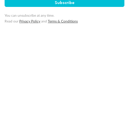
Subscribe
What people say about us
You can unsubscribe at any time.
Read our
Privacy Policy
and
Terms & Conditions
Average deal rating
5
/5
42,209 reviews
African Safari & Garden Route
This was my first time to South Africa and first
experience with Trip a Deal and it was the trip of a
lifetime! From start to finish, the booking process, the
a...
Read more
LAURA
2 months ago
Showing 1 review
Read all reviews