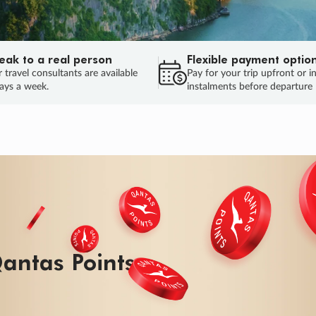
eak to a real person
Flexible payment optio
 travel consultants are available
Pay for your trip upfront or i
ays a week.
instalments before departure
ug.
HU