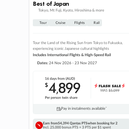
Best of Japan
Tokyo, Mt Fuji, Kyoto, Hiroshima & more
Tour
Cruise
Flights
Rail
Tour the Land of the Rising Sun from Tokyo to Fukuoka,
experiencing iconic Japanese cultural highlights
Includes International Flights & High-Speed Rail
Dates:
24 Nov 2026 - 23 Nov 2027
16 days
from (AUD)
4
899
$
,
WAS
$5,099
Per person twin share
Pay in instalments availableˇ
Earn from
54,394 Qantas PTS
when booking for 2
Incl. 25,000 bonus PTS + 3 PTS per $1 spent