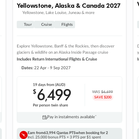
Yellowstone, Alaska & Canada 2027
Yellowstone, Lake Louise, Juneau & more
Tour
Cruise
Flights
Explore Yellowstone, Banff & the Rockies, then discover
D
glaciers & wildlife on an Alaska Inside Passage cruise
Includes Return International Flights & Cruise
I
Dates:
22 Apr - 9 Sep 2027
19 days
from (AUD)
6
499
$
,
WAS
$6,699
SAVE $200
Per person twin share
Pay in instalments availableˇ
Earn from
63,994 Qantas PTS
when booking for 2
Incl. 25,000 bonus PTS + 3 PTS per $1 spent