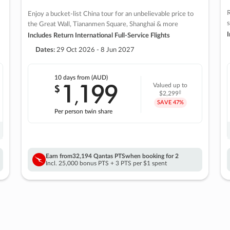
R
Enjoy a bucket-list China tour for an unbelievable price to
s
the Great Wall, Tiananmen Square, Shanghai & more
I
Includes Return International Full-Service Flights
Dates:
29 Oct 2026 - 8 Jun 2027
10 days
from (AUD)
1
199
$
Valued up to
,
‡
$2,299
SAVE
47%
Per person twin share
Earn from
32,194 Qantas PTS
when booking for 2
Incl. 25,000 bonus PTS + 3 PTS per $1 spent