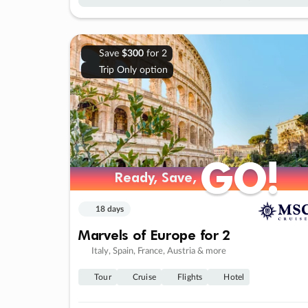
Save
$300
for 2
Trip Only option
GO!
GO!
Ready, Save,
Ready, Save,
18 days
Marvels of Europe for 2
Italy, Spain, France, Austria & more
Tour
Cruise
Flights
Hotel