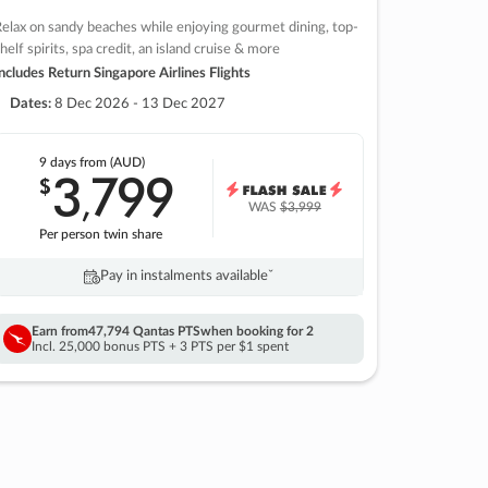
elax on sandy beaches while enjoying gourmet dining, top-
helf spirits, spa credit, an island cruise & more
ncludes Return Singapore Airlines Flights
Dates:
8 Dec 2026 - 13 Dec 2027
9 days
from (AUD)
3
799
$
,
WAS
$3,999
Per person twin share
Pay in instalments availableˇ
Earn from
47,794 Qantas PTS
when booking for 2
Incl. 25,000 bonus PTS + 3 PTS per $1 spent