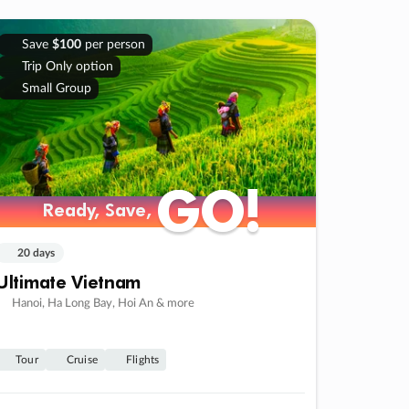
Save
$100
per person
Trip Only option
Small Group
GO!
GO!
Ready, Save,
Ready, Save,
20 days
Ultimate Vietnam
Hanoi, Ha Long Bay, Hoi An & more
Tour
Cruise
Flights