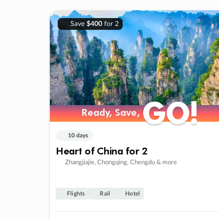
Save
$400
for 2
GO!
GO!
Ready, Save,
Ready, Save,
10 days
Heart of China for 2
Zhangjiajie, Chongqing, Chengdu & more
Flights
Rail
Hotel