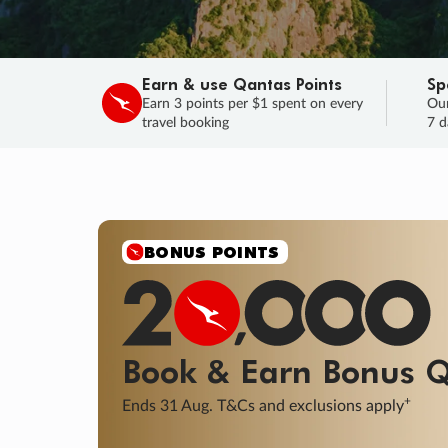
Earn & use Qantas Points
Sp
Earn 3 points per $1 spent on every
Our
travel booking
7 d
SALE
Final savings on now!
Sale ends 11 A
Learn More