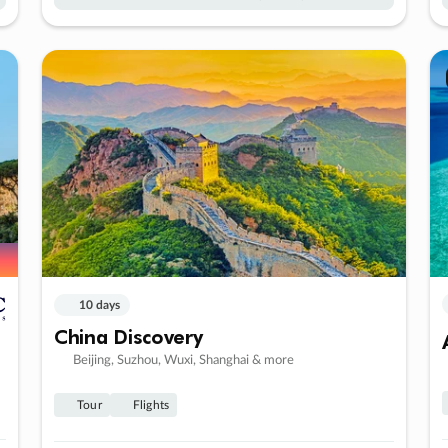
10 days
China Discovery
Beijing, Suzhou, Wuxi, Shanghai & more
Tour
Flights