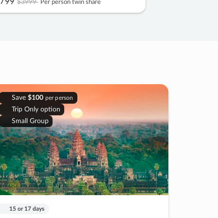
799
$3999
Per person twin share
Save
$100
per person
Trip Only option
Small Group
15 or 17 days