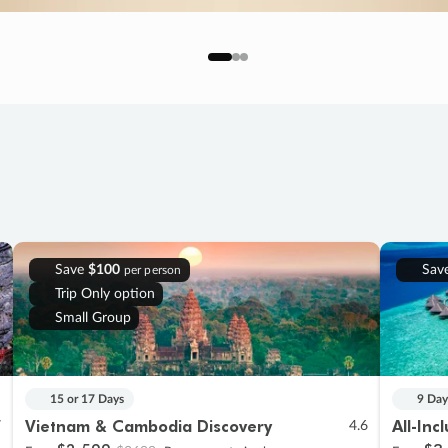
Save
$100
Sav
per person
Trip Only option
Small Group
15 or 17 Days
9 Day
Vietnam & Cambodia Discovery
All-Inc
7
4.6