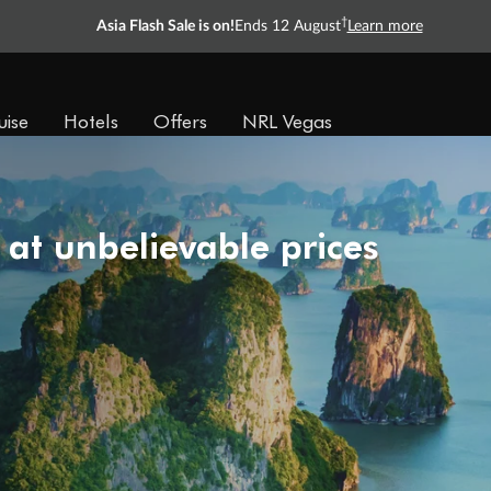
†
Asia Flash Sale is on!
Ends 12 August
Learn more
uise
Hotels
Offers
NRL Vegas
 at unbelievable prices