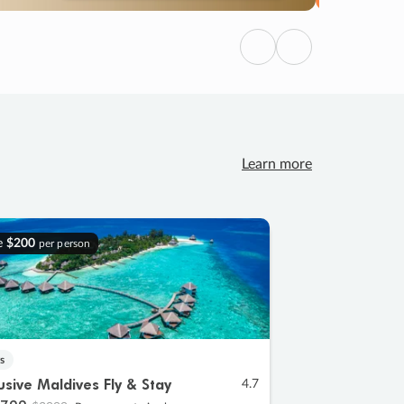
Previous
Next
Learn more
e
$200
per person
s
lusive Maldives Fly & Stay
4.7