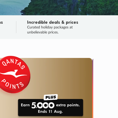
ns
Incredible deals & prices
n
Curated holiday packages at
unbelievable prices.
TRIP O
Fligh
Your
Love the d
SALE
ENDS
02
00
29
03
:
:
:
DAYS
HOURS
MINS
SECS
Learn
RRY, FINAL DAYS