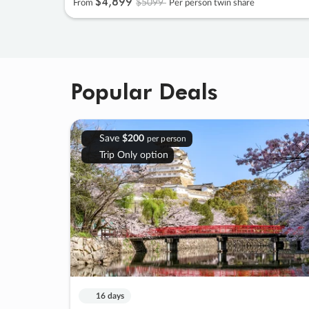
$4
,
899
$5099
From
Per person twin share
Popular Deals
Save
$200
per person
Trip Only option
16 days