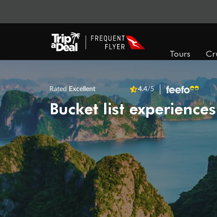
Tours
Cr
Rated
Excellent
4.4
/5
Bucket list experiences