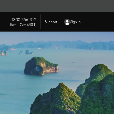
1300 856 812
Support
Sign In
8am - 7pm (AEST)