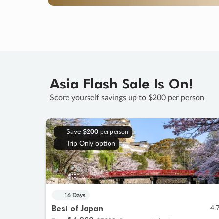
Asia Flash Sale Is On!
Score yourself savings up to $200 per person
Save
$200
per person
Trip Only option
16 Days
Best of Japan
4.