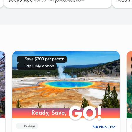
$2
,
599
$3
,
$2699
From
Per person twin share
From
Save
$200
per person
Trip Only option
GO!
GO!
Ready, Save,
Ready, Save,
19 days