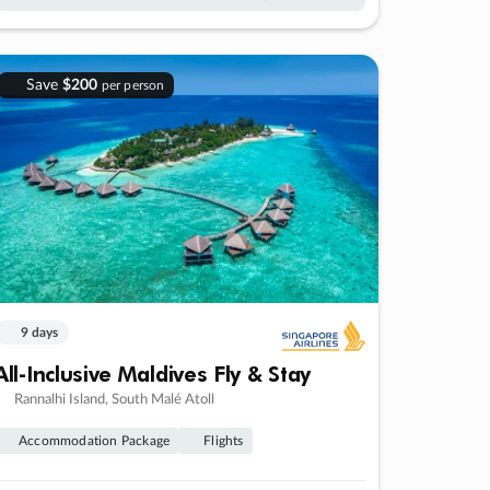
Save
$200
per person
9 days
All-Inclusive Maldives Fly & Stay
Rannalhi Island, South Malé Atoll
Accommodation Package
Flights