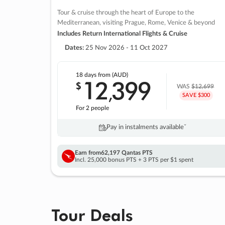
Tour & cruise through the heart of Europe to the
Mediterranean, visiting Prague, Rome, Venice & beyond
Includes Return International Flights & Cruise
Dates:
25 Nov 2026 - 11 Oct 2027
18 days
from (AUD)
12
399
$
,
WAS
$12,699
SAVE $300
For 2 people
Pay in instalments availableˇ
Earn from
62,197 Qantas PTS
Incl. 25,000 bonus PTS + 3 PTS per $1 spent
Tour Deals