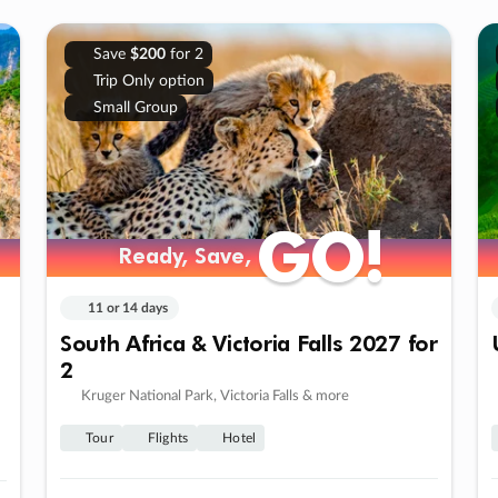
Save
$200
for 2
Trip Only option
Small Group
GO!
GO!
Ready, Save,
Ready, Save,
11 or 14 days
South Africa & Victoria Falls 2027 for
2
Kruger National Park, Victoria Falls & more
Tour
Flights
Hotel