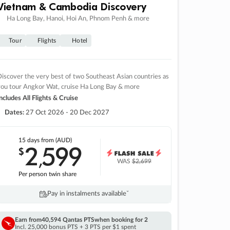
Vietnam & Cambodia Discovery
Ha Long Bay, Hanoi, Hoi An, Phnom Penh & more
Tour
Flights
Hotel
iscover the very best of two Southeast Asian countries as
you tour Angkor Wat, cruise Ha Long Bay & more
ncludes All Flights & Cruise
Dates:
27 Oct 2026 - 20 Dec 2027
15 days
from (AUD)
2
599
$
,
WAS
$2,699
Per person twin share
Pay in instalments availableˇ
Earn from
40,594 Qantas PTS
when booking for 2
Incl. 25,000 bonus PTS + 3 PTS per $1 spent