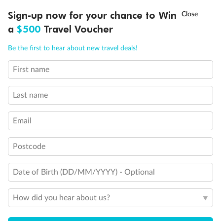
Schedule Of Fees
†
Sign-up now for your chance to Win
Asia Flash Sale is on!
Ends 12 August
a
$500
Travel Voucher
Call
Menu
Be the first to hear about new travel deals!
What people say about us
First name
Average deal rating
IEW
TOUR INCLUSIONS
ITINERARY
IMPORTANT INFO
4.6
/5
42,232 reviews
Last name
Email
African Safari & Luxury Rail 2026
African Saf
This holiday was amazing. The selection of
Highlights was
Postcode
venues was first class, from the
tours all were
accommodation, facilities, guides and drivers.
all accommodat
Transitions were very smooth and the ...
transportation
Date of Birth (DD/MM/YYYY) - Optional
Read more
Read more
How did you hear about us?
JOHN
JODIE
21 days ago
6 months ago