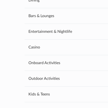
Dining
Bars & Lounges
Entertainment & Nightlife
Casino
Onboard Activities
Outdoor Activities
Kids & Teens