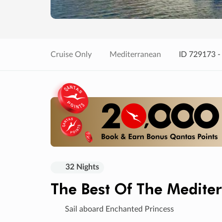
Cruise Only
Mediterranean
ID 729173 -
32 Nights
The Best Of The Medite
Sail aboard Enchanted Princess