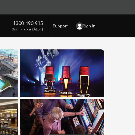
1300 490 915
Support
Sign In
8am - 7pm (AEST)