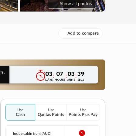
Show
all photos
Add to compare
03
07
03
38
:
:
:
DAYS
HOURS
MINS
SECS
Use
Use
Use
Cash
Qantas Points
Points Plus Pay
Inside cabin from (AUD)