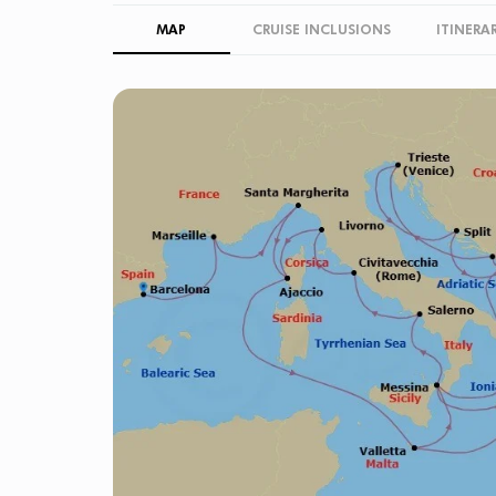
MAP
CRUISE INCLUSIONS
ITINERA