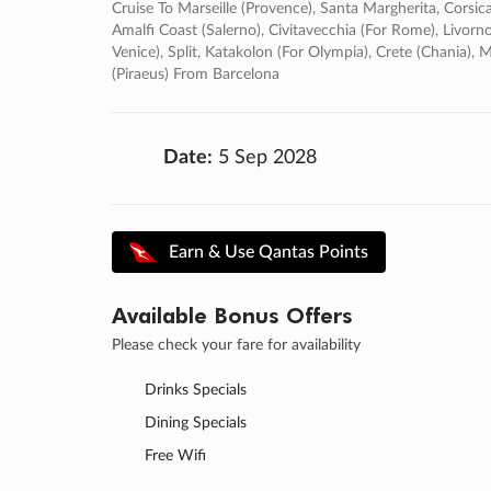
Cruise To Marseille (provence), Santa Margherita, Corsica (
Amalfi Coast (salerno), Civitavecchia (for Rome), Livorno
Venice), Split, Katakolon (for Olympia), Crete (chania)
(piraeus) From Barcelona
Date:
5 Sep 2028
Earn & Use Qantas Points
Available Bonus Offers
Please check your fare for availability
Drinks Specials
Dining Specials
Free Wifi