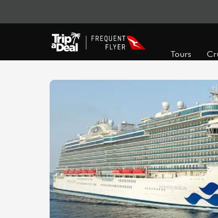
Tours
Cr