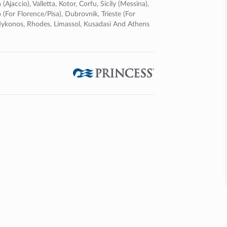
ajaccio), Valletta, Kotor, Corfu, Sicily (messina),
 (for Florence/pisa), Dubrovnik, Trieste (for
, Mykonos, Rhodes, Limassol, Kusadasi And Athens