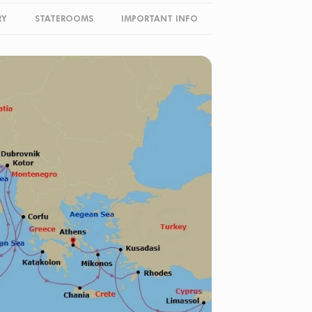
RY
STATEROOMS
IMPORTANT INFO