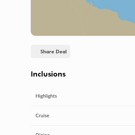
Share Deal
Inclusions
Highlights
Cruise