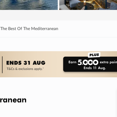
 The Best Of The Mediterranean
rranean