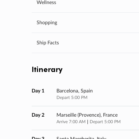
Wellness
Shopping
Ship Facts
Itinerary
Day 1
Barcelona, Spain
Depart 5:00 PM
Day 2
Marseille (provence), France
Arrive 7:00 AM
Depart 5:00 PM