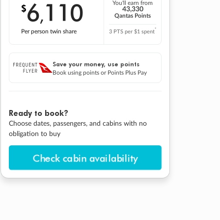
6
110
You'll earn from
$
,
43,330
Qantas Points
*
Per person twin share
3 PTS per $1 spent
Save your money, use points
Book using points or Points Plus Pay
Ready to book?
Choose dates, passengers, and cabins with no
obligation to buy
Check cabin availability