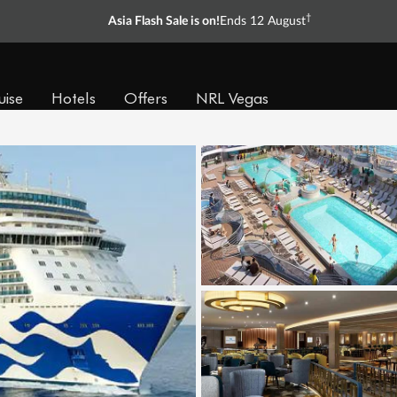
†
Asia Flash Sale is on!
Ends 12 August
uise
Hotels
Offers
NRL Vegas