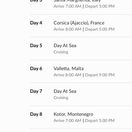
Day 3
Santa Margherita, Italy
Arrive 7:00 AM
Depart 5:00 PM
Day 4
Corsica (ajaccio), France
Arrive 8:00 AM
Depart 5:00 PM
Day 5
Day At Sea
Cruising
Day 6
Valletta, Malta
Arrive 8:00 AM
Depart 9:00 PM
Day 7
Day At Sea
Cruising
Day 8
Kotor, Montenegro
Arrive 7:00 AM
Depart 5:00 PM