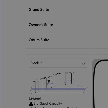
Grand Suite
Owner's Suite
Otium Suite
Legend
3rd Guest Capacity