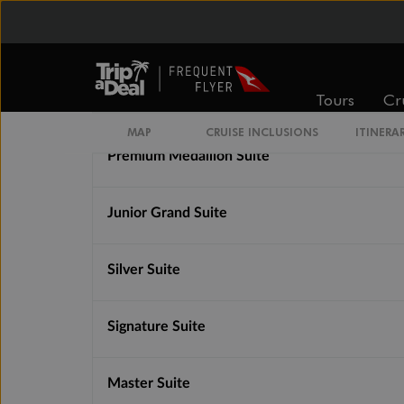
Premium Veranda Suite
Tours
Cr
Medallion Suite
MAP
CRUISE INCLUSIONS
ITINERA
Premium Medallion Suite
Junior Grand Suite
Silver Suite
Signature Suite
Master Suite