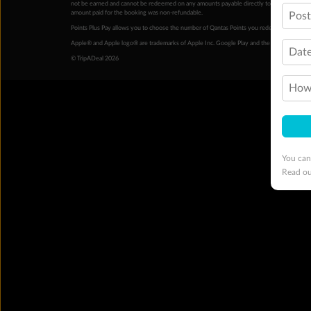
not be earned and cannot be redeemed on any amounts payable directly to the hotel. Condi
amount paid for the booking was non-refundable.
Pos
Points Plus Pay allows you to choose the number of Qantas Points you redeem above the 
Apple® and Apple logo® are trademarks of Apple Inc. Google Play and the Google Play l
Date
© TripADeal 2026
How 
You can
Read o