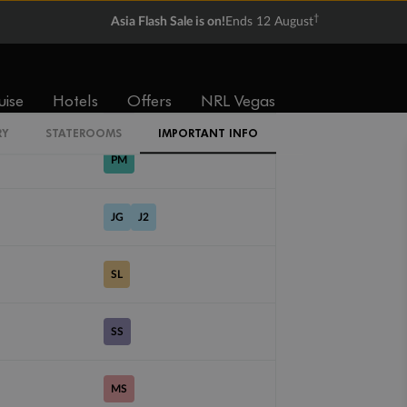
†
Asia Flash Sale is on!
Ends 12 August
PV
uise
Hotels
Offers
NRL Vegas
ME
RY
STATEROOMS
IMPORTANT INFO
PM
JG
J2
SL
SS
MS