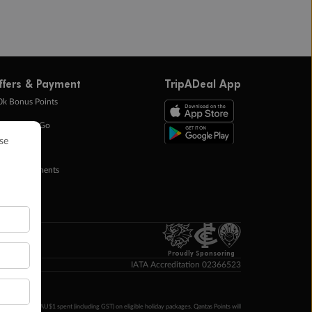
ffers & Payment
TripADeal App
0k Bonus Points
eady Save Go
ntas Points
ay in Instalments
yTo
p Money
Proudly Sponsoring
IATA Accreditation 02366523
ntas Points per AU$1 spent (including GST) on eligible holiday packages. Qantas Points will