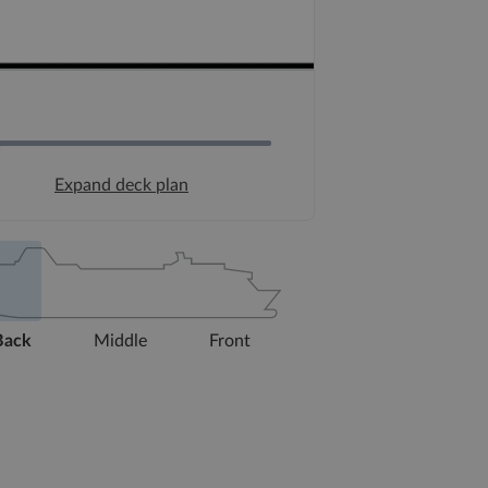
Expand deck plan
Back
Middle
Front