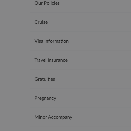
Our Policies
Cruise
Visa Information
Travel Insurance
Gratuities
Pregnancy
Minor Accompany