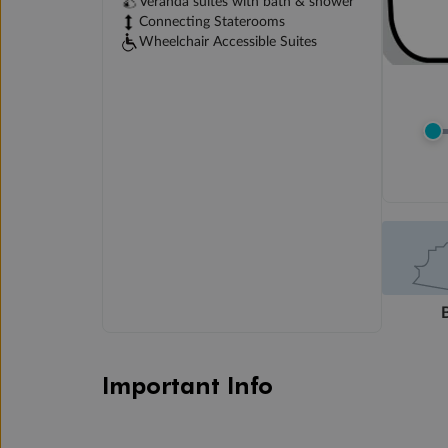
Veranda suites with bath & shower
Connecting Staterooms
Wheelchair Accessible Suites
Important Info