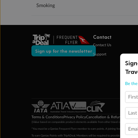
Smoking
Contact
Contact Us
Sign up for the newsletter
Support
Sign
Trav
Be the 
Firs
Last
Terms & Conditions
Privacy Policy
Cancellation & Refund Policy
Cu
‡Value based on comparable product elements available from other travel operators at time
Emai
*You must be a Qantas Frequent Flyer member to earn points. A joining fee may apply. M
To earn Qantas Points with TripADeal, Members will be required to provide a valid Frequent