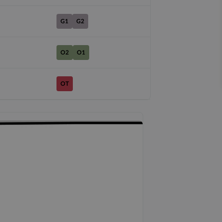
G1
G2
O2
O1
OT