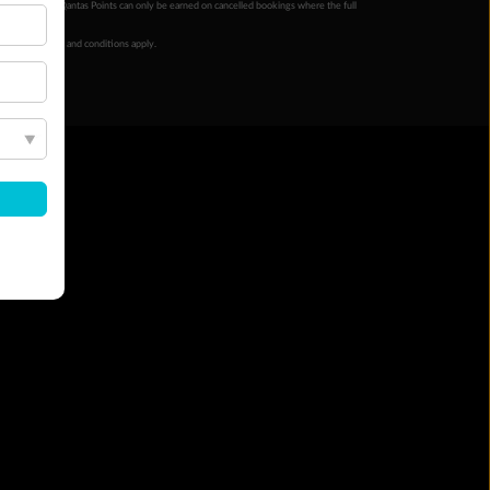
ur completion. Qantas Points can only be earned on cancelled bookings where the full
 booking terms and conditions apply.