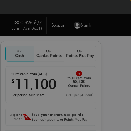
1300 828 697
Support
Sign In
8am - 7pm (AEST)
Use
Use
Use
Cash
Qantas Points
Points Plus Pay
Suite cabin from (AUD)
11
100
You'll earn from
$
,
58,300
Qantas Points
*
Per person twin share
3 PTS per $1 spent
Save your money, use points
Book using points or Points Plus Pay