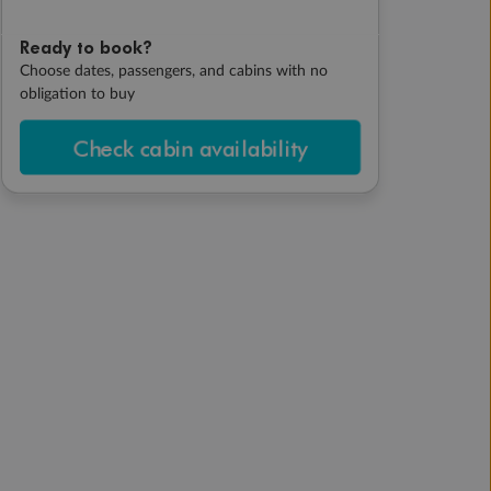
Ready to book?
Choose dates, passengers, and cabins with no
obligation to buy
Check cabin availability