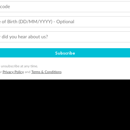
tions apply. Qantas Points will be credited to a member's account up to 8 weeks after hotel check-out, cruise, or to
tcode
minimum level of 4,000 and pay for the remainder of the booking value with an accepted payment method. TripADeal
ogo are trademarks of Google LLC.
 of Birth (DD/MM/YYYY) - Optional
did you hear about us?
Subscribe
 unsubscribe at any time.
ur
Privacy Policy
and
Terms & Conditions