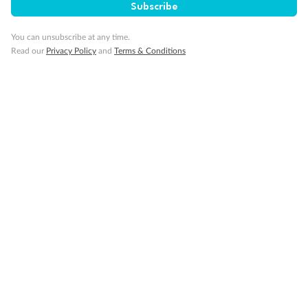
Subscribe
Our Policies
You can unsubscribe at any time.
Read our
Privacy Policy
and
Terms & Conditions
Cruise
Visa Information
Travel Insurance
Gratuities
Pregnancy
Minor Accompany