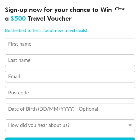
†
Sign-up now for your chance to Win
Asia Flash Sale is on!
Ends 12 August
a
$500
Travel Voucher
Call
Menu
Be the first to hear about new travel deals!
First name
LUSIONS
ITINERARY
STATEROOMS
IMPORTANT INFO
Last name
Email
Postcode
Back
Middle
Front
Date of Birth (DD/MM/YYYY) - Optional
How did you hear about us?
Important Info