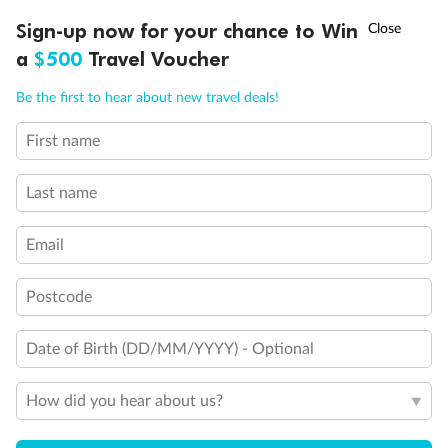
†
Sign-up now for your chance to Win
Asia Flash Sale is on!
Ends 12 August
a
$500
Travel Voucher
Call
Menu
Be the first to hear about new travel deals!
First name
LUSIONS
ITINERARY
STATEROOMS
IMPORTANT INFO
Last name
Email
Legend
3rd Guest Capacity
Connecting Staterooms
Postcode
Large Walk-in rain shower
Wheelchair Accessible Suites
Date of Birth (DD/MM/YYYY) - Optional
How did you hear about us?