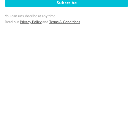
Subscribe
You can unsubscribe at any time.
Read our
Privacy Policy
and
Terms & Conditions
Back
Middle
Front