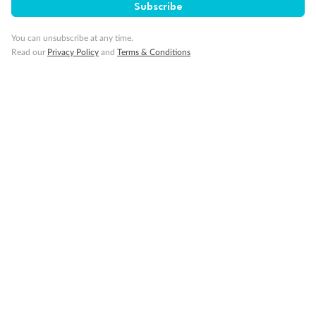
Subscribe
You can unsubscribe at any time.
Read our
Privacy Policy
and
Terms & Conditions
Back
Middle
Front