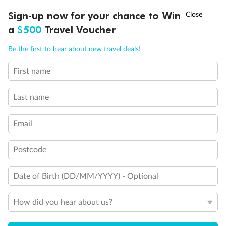
Owner's Suite 2
†
Sign-up now for your chance to Win
Asia Flash Sale is on!
Ends 12 August
a
$500
Travel Voucher
Call
Menu
Be the first to hear about new travel deals!
First name
LUSIONS
ITINERARY
STATEROOMS
IMPORTANT INFO
Last name
Email
Legend
Postcode
3rd Guest Capacity
Connecting Staterooms
Date of Birth (DD/MM/YYYY) - Optional
Wheelchair Accessible Suites
How did you hear about us?