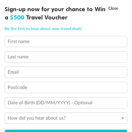
Discover northern Europe during summer, sailing from Finland to
†
Sign-up now for your chance to Win
Asia Flash Sale is on!
Ends 12 August
Learn more
Denmark, Germany, Sweden & more
a
$500
Travel Voucher
Dates:
1 Jun - 31 Aug 2027
Call
Menu
Be the first to hear about new travel deals!
16 days
from (AUD)
6
199
$
,
First name
Per person twin share
Last name
Pay in instalments availableˇ
Email
Earn from
62,194 Qantas PTS
when booking for 2
Incl. 25,000 bonus PTS + 3 PTS per $1 spent
Postcode
Date of Birth (DD/MM/YYYY) - Optional
Save
$100
per person
How did you hear about us?