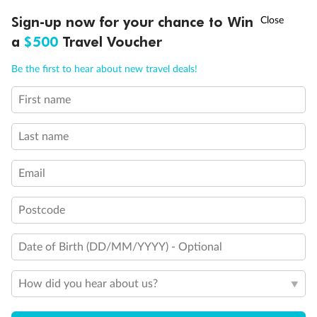
Holds 3
†
Sign-up now for your chance to Win
Asia Flash Sale is on!
Ends 12 August
Holds 4
a
$500
Travel Voucher
Holds 5
Call
Menu
Show all
Be the first to hear about new travel deals!
First name
LUSIONS
ITINERARY
STATEROOMS
IMPORTANT INFO
Last name
Email
Postcode
Date of Birth (DD/MM/YYYY) - Optional
How did you hear about us?