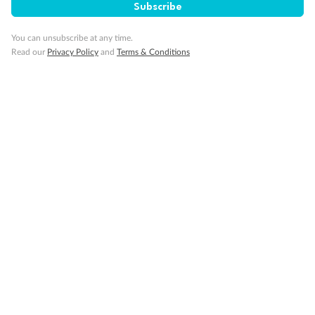
Subscribe
You can unsubscribe at any time.
Read our
Privacy Policy
and
Terms & Conditions
Back
Middle
Front
Important Info
Our Policies
Cruise
Visa Information